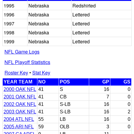
1995
Nebraska
Redshirted
1996
Nebraska
Lettered
1997
Nebraska
Lettered
1998
Nebraska
Lettered
1999
Nebraska
Lettered
NFL Game Logs
NFL Playoff Statistics
Roster Key
•
Stat Key
YEAR TEAM
NO
POS
GP
GS
2000 OAK NFL
41
S
16
0
2001 OAK NFL
41
CB
7
0
2002 OAK NFL
41
S-LB
16
0
2003 OAK NFL
41
S-LB
16
2
2004 ATL NFL
55
LB
16
0
2005 ARI NFL
59
OLB
3
0