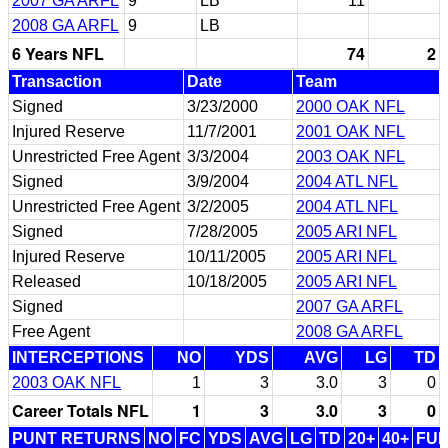
2007 GA ARFL
9
LB
11
2008 GA ARFL
9
LB
6 Years NFL
74
2
Transaction
Date
Team
Signed
3/23/2000
2000 OAK NFL
Injured Reserve
11/7/2001
2001 OAK NFL
Unrestricted Free Agent
3/3/2004
2003 OAK NFL
Signed
3/9/2004
2004 ATL NFL
Unrestricted Free Agent
3/2/2005
2004 ATL NFL
Signed
7/28/2005
2005 ARI NFL
Injured Reserve
10/11/2005
2005 ARI NFL
Released
10/18/2005
2005 ARI NFL
Signed
2007 GA ARFL
Free Agent
2008 GA ARFL
INTERCEPTIONS
NO
YDS
AVG
LG
TD
2003 OAK NFL
1
3
3.0
3
0
Career Totals NFL
1
3
3.0
3
0
PUNT RETURNS
NO
FC
YDS
AVG
LG
TD
20+
40+
FU