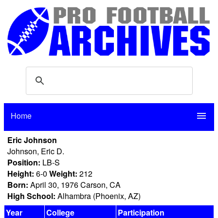
Home
menu
Eric Johnson
Johnson, Eric D.
Position:
LB-S
Height:
6-0
Weight:
212
Born:
April 30, 1976 Carson, CA
High School:
Alhambra (Phoenix, AZ)
Year
College
Participation