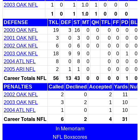
2003 OAK NFL
1
0
1
1.0
1
0
0
0
1
0
1
1.0
1
0
0
0
DEFENSE
TKL
DEF
ST
MT
QH
TFL
FF
PD
BL
2000 OAK NFL
19
3
16
0
0
0
0
0
0
2001 OAK NFL
3
0
3
0
0
0
0
0
0
2002 OAK NFL
6
0
6
0
0
0
0
0
0
2003 OAK NFL
18
9
9
0
0
0
1
0
2004 ATL NFL
8
0
8
0
0
0
0
0
2005 ARI NFL
2
1
1
0
0
0
0
0
Career Totals NFL
56
13
43
0
0
0
0
1
0
PENALTIES
Called
Declined
Accepted
Yards
Null
2002 OAK NFL
2
0
2
11
2003 OAK NFL
3
2
1
10
2004 ATL NFL
1
0
1
10
Career Totals NFL
6
2
4
31
In Memoriam
NFL Boxscores