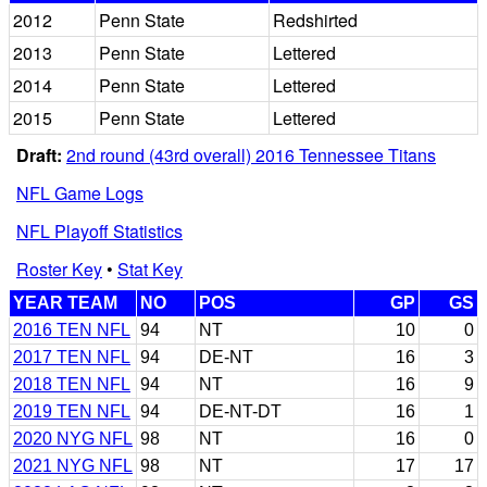
2012
Penn State
Redshirted
2013
Penn State
Lettered
2014
Penn State
Lettered
2015
Penn State
Lettered
Draft:
2nd round (43rd overall) 2016 Tennessee Titans
NFL Game Logs
NFL Playoff Statistics
Roster Key
•
Stat Key
YEAR TEAM
NO
POS
GP
GS
2016 TEN NFL
94
NT
10
0
2017 TEN NFL
94
DE-NT
16
3
2018 TEN NFL
94
NT
16
9
2019 TEN NFL
94
DE-NT-DT
16
1
2020 NYG NFL
98
NT
16
0
2021 NYG NFL
98
NT
17
17