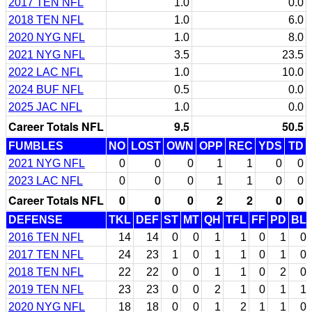
2017 TEN NFL
1.0
0.0
2018 TEN NFL
1.0
6.0
2020 NYG NFL
1.0
8.0
2021 NYG NFL
3.5
23.5
2022 LAC NFL
1.0
10.0
2024 BUF NFL
0.5
0.0
2025 JAC NFL
1.0
0.0
Career Totals NFL
9.5
50.5
FUMBLES
NO
LOST
OWN
OPP
REC
YDS
TD
2021 NYG NFL
0
0
0
1
1
0
0
2023 LAC NFL
0
0
0
1
1
0
0
Career Totals NFL
0
0
0
2
2
0
0
DEFENSE
TKL
DEF
ST
MT
QH
TFL
FF
PD
BL
2016 TEN NFL
14
14
0
0
1
1
0
1
0
2017 TEN NFL
24
23
1
0
1
1
0
1
0
2018 TEN NFL
22
22
0
0
1
1
0
2
0
2019 TEN NFL
23
23
0
0
2
1
0
1
1
2020 NYG NFL
18
18
0
0
1
2
1
1
0