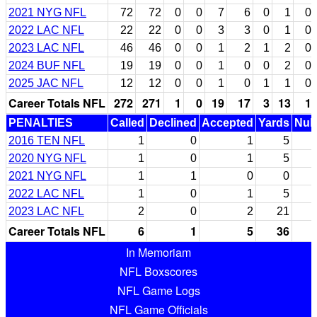
2021 NYG NFL
72
72
0
0
7
6
0
1
0
2022 LAC NFL
22
22
0
0
3
3
0
1
0
2023 LAC NFL
46
46
0
0
1
2
1
2
0
2024 BUF NFL
19
19
0
0
1
0
0
2
0
2025 JAC NFL
12
12
0
0
1
0
1
1
0
Career Totals NFL
272
271
1
0
19
17
3
13
1
PENALTIES
Called
Declined
Accepted
Yards
Null
2016 TEN NFL
1
0
1
5
2020 NYG NFL
1
0
1
5
2021 NYG NFL
1
1
0
0
2022 LAC NFL
1
0
1
5
2023 LAC NFL
2
0
2
21
Career Totals NFL
6
1
5
36
In Memoriam
NFL Boxscores
NFL Game Logs
NFL Game Officials