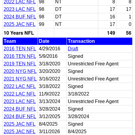
2022 LAC NFL
98
NT
8
8
2023 LAC NFL
98
DT
17
17
2024 BUF NFL
98
DT
16
1
2025 JAC NFL
99
NT
17
0
10 Years NFL
149
56
Team
Date
Transaction
2016 TEN NFL
4/29/2016
Draft
2016 TEN NFL
5/9/2016
Signed
2019 TEN NFL
3/18/2020
Unrestricted Free Agent
2020 NYG NFL
3/20/2020
Signed
2021 NYG NFL
3/16/2022
Unrestricted Free Agent
2022 LAC NFL
3/18/2022
Signed
2022 LAC NFL
11/9/2022
3/18/2022
2023 LAC NFL
3/13/2024
Unrestricted Free Agent
2024 BUF NFL
3/28/2024
Signed
2024 BUF NFL
3/12/2025
3/28/2024
2025 JAC NFL
8/4/2025
Signed
2025 JAC NFL
3/11/2026
8/4/2025