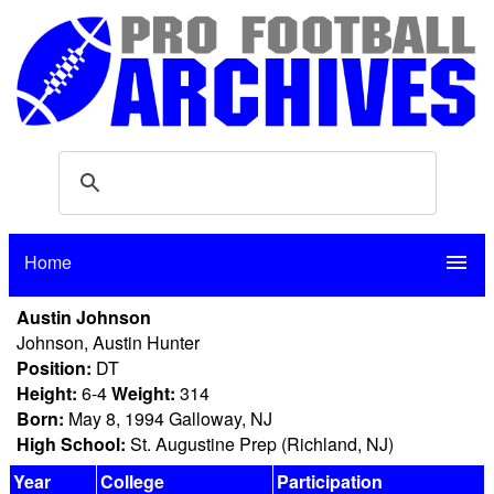
Home
menu
Austin Johnson
Johnson, Austin Hunter
Position:
DT
Height:
6-4
Weight:
314
Born:
May 8, 1994 Galloway, NJ
High School:
St. Augustine Prep (Richland, NJ)
Year
College
Participation