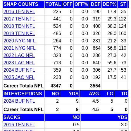
SNAP COUNTS
TOTAL
OFF
OFF%
DEF
DEF%
ST
2016 TEN NFL
225
0
0.0
190
17.4
35
2017 TEN NFL
441
0
0.0
319
29.3
122
2018 TEN NFL
524
0
0.0
400
38.2
124
2019 TEN NFL
486
0
0.0
326
29.0
160
2020 NYG NFL
264
0
0.0
231
21.2
33
2021 NYG NFL
774
0
0.0
664
56.8
110
2022 LAC NFL
328
0
0.0
286
27.3
42
2023 LAC NFL
713
0
0.0
640
55.6
73
2024 BUF NFL
359
0
0.0
306
27.7
53
2025 JAC NFL
233
0
0.0
192
17.5
41
Career Totals NFL
4347
0
3554
INTERCEPTIONS
NO
YDS
AVG
LG
TD
2024 BUF NFL
2
9
4.5
5
0
Career Totals NFL
2
9
4.5
5
0
SACKS
NO
YDS
2016 TEN NFL
0.5
3.0