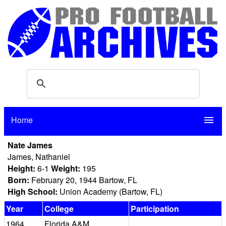
Home
menu
Nate James
James, Nathaniel
Height:
6-1
Weight:
195
Born:
February 20, 1944 Bartow, FL
High School:
Union Academy (Bartow, FL)
Year
College
Participation
1964
Florida A&M