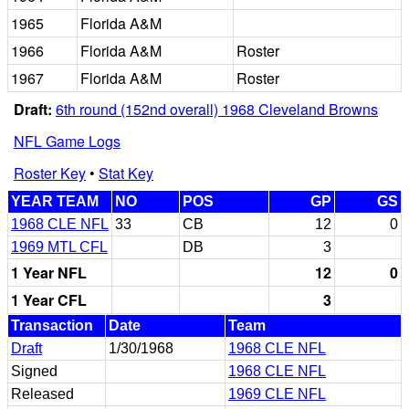
1965
Florida A&M
1966
Florida A&M
Roster
1967
Florida A&M
Roster
Draft:
6th round (152nd overall) 1968 Cleveland Browns
NFL Game Logs
Roster Key
•
Stat Key
YEAR TEAM
NO
POS
GP
GS
1968 CLE NFL
33
CB
12
0
1969 MTL CFL
DB
3
1 Year NFL
12
0
1 Year CFL
3
Transaction
Date
Team
Draft
1/30/1968
1968 CLE NFL
Signed
1968 CLE NFL
Released
1969 CLE NFL