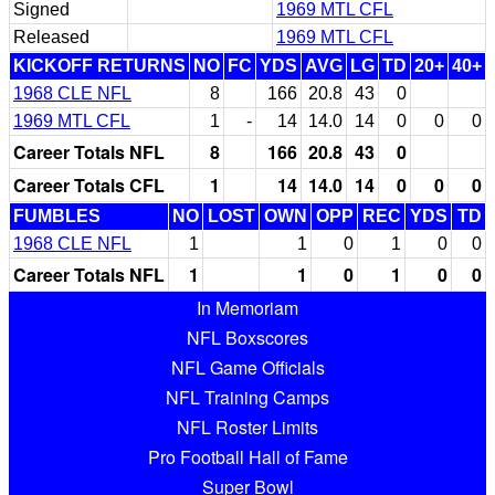
Signed
1969 MTL CFL
Released
1969 MTL CFL
KICKOFF RETURNS
NO
FC
YDS
AVG
LG
TD
20+
40+
1968 CLE NFL
8
166
20.8
43
0
1969 MTL CFL
1
-
14
14.0
14
0
0
0
Career Totals NFL
8
166
20.8
43
0
Career Totals CFL
1
14
14.0
14
0
0
0
FUMBLES
NO
LOST
OWN
OPP
REC
YDS
TD
1968 CLE NFL
1
1
0
1
0
0
Career Totals NFL
1
1
0
1
0
0
In Memoriam
NFL Boxscores
NFL Game Officials
NFL Training Camps
NFL Roster Limits
Pro Football Hall of Fame
Super Bowl