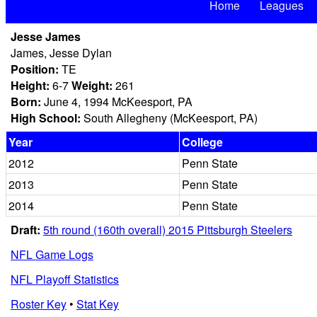
Home
Leagues
Jesse James
James, Jesse Dylan
Position:
TE
Height:
6-7
Weight:
261
Born:
June 4, 1994 McKeesport, PA
High School:
South Allegheny (McKeesport, PA)
Year
College
2012
Penn State
2013
Penn State
2014
Penn State
Draft:
5th round (160th overall) 2015 Pittsburgh Steelers
NFL Game Logs
NFL Playoff Statistics
Roster Key
•
Stat Key