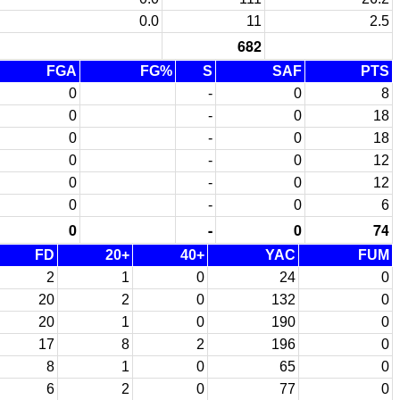
0.0
11
2.5
682
FGA
FG%
S
SAF
PTS
0
-
0
8
0
-
0
18
0
-
0
18
0
-
0
12
0
-
0
12
0
-
0
6
0
-
0
74
FD
20+
40+
YAC
FUM
2
1
0
24
0
20
2
0
132
0
20
1
0
190
0
17
8
2
196
0
8
1
0
65
0
6
2
0
77
0