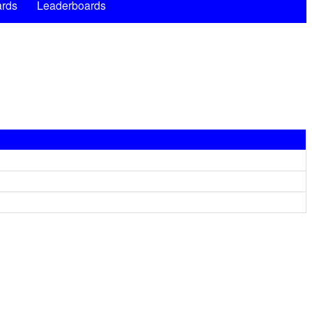
rds
Leaderboards