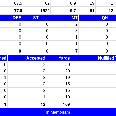
87.5
62
8.9
19
1
77.0
1522
9.7
51
12
DEF
ST
MT
QH
0
0
2
0
0
0
3
0
0
0
1
0
0
0
1
0
0
0
7
0
ned
Accepted
Yards
Nullified
0
3
30
0
2
20
1
2
19
0
2
15
0
2
15
0
1
10
1
12
109
In Memoriam