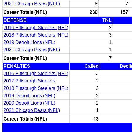
2021 Chicago Bears (NFL)
8
7
Career Totals (NFL)
230
157
DEFENSE
TKL
2016 Pittsburgh Steelers (NFL)
2
2018 Pittsburgh Steelers (NFL)
3
2019 Detroit Lions (NFL)
1
2021 Chicago Bears (NFL)
1
Career Totals (NFL)
7
PENALTIES
Called
Decli
2016 Pittsburgh Steelers (NFL)
3
2017 Pittsburgh Steelers
2
2018 Pittsburgh Steelers (NFL)
3
2019 Detroit Lions (NFL)
2
2020 Detroit Lions (NFL)
2
2021 Chicago Bears (NFL)
1
Career Totals (NFL)
13