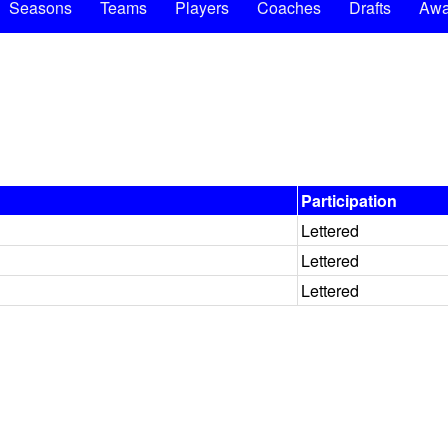
Seasons
Teams
Players
Coaches
Drafts
Awa
Participation
Lettered
Lettered
Lettered