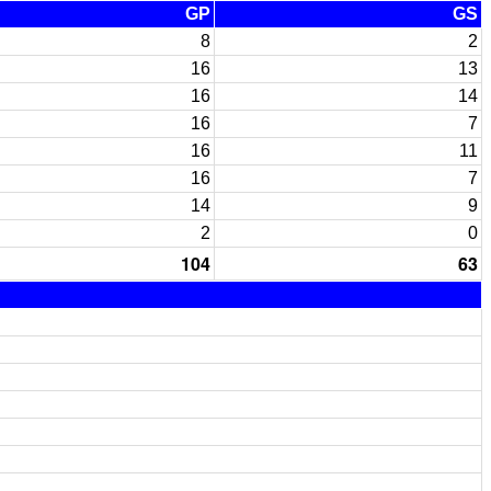
GP
GS
8
2
16
13
16
14
16
7
16
11
16
7
14
9
2
0
104
63