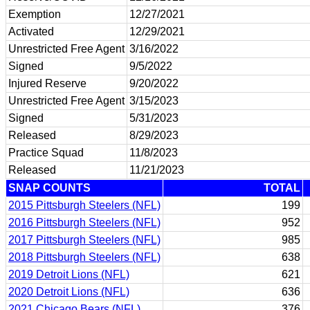
Exemption
12/27/2021
Activated
12/29/2021
Unrestricted Free Agent
3/16/2022
Signed
9/5/2022
Injured Reserve
9/20/2022
Unrestricted Free Agent
3/15/2023
Signed
5/31/2023
Released
8/29/2023
Practice Squad
11/8/2023
Released
11/21/2023
SNAP COUNTS
TOTAL
2015 Pittsburgh Steelers (NFL)
199
2016 Pittsburgh Steelers (NFL)
952
2017 Pittsburgh Steelers (NFL)
985
2018 Pittsburgh Steelers (NFL)
638
2019 Detroit Lions (NFL)
621
2020 Detroit Lions (NFL)
636
2021 Chicago Bears (NFL)
376