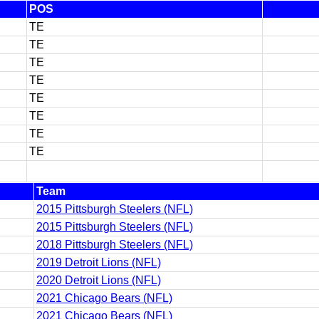
POS
TE
TE
TE
TE
TE
TE
TE
TE
Team
2015 Pittsburgh Steelers (NFL)
2015 Pittsburgh Steelers (NFL)
2018 Pittsburgh Steelers (NFL)
2019 Detroit Lions (NFL)
2020 Detroit Lions (NFL)
2021 Chicago Bears (NFL)
2021 Chicago Bears (NFL)