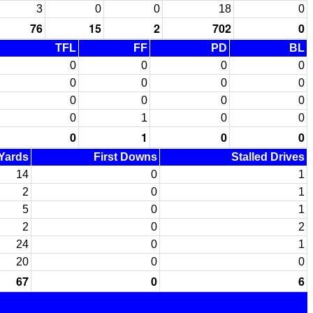
3
0
0
18
0
76
15
2
702
0
TFL
FF
PD
BL
0
0
0
0
0
0
0
0
0
0
0
0
0
1
0
0
0
1
0
0
 Yards
First Downs
Stalled Drives
14
0
1
2
0
1
5
0
1
2
0
2
24
0
1
20
0
0
67
0
6