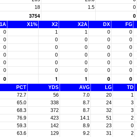
18
1.5
0
3754
0
1A
X1%
X2
X2A
DX
FG
0
1
1
0
0
0
0
0
0
0
0
0
0
0
0
0
0
0
0
0
0
0
0
0
0
0
0
0
0
0
0
1
1
0
0
PCT
YDS
AVG
LG
TD
72.7
56
7.0
20
1
65.0
338
8.7
24
3
68.3
372
8.7
32
3
76.9
423
14.1
51
2
59.3
142
8.9
23
0
63.6
129
9.2
31
2