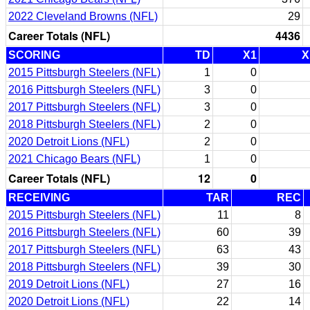
2022 Cleveland Browns (NFL)
29
Career Totals (NFL)
4436
SCORING
TD
X1
X
2015 Pittsburgh Steelers (NFL)
1
0
2016 Pittsburgh Steelers (NFL)
3
0
2017 Pittsburgh Steelers (NFL)
3
0
2018 Pittsburgh Steelers (NFL)
2
0
2020 Detroit Lions (NFL)
2
0
2021 Chicago Bears (NFL)
1
0
Career Totals (NFL)
12
0
RECEIVING
TAR
REC
2015 Pittsburgh Steelers (NFL)
11
8
2016 Pittsburgh Steelers (NFL)
60
39
2017 Pittsburgh Steelers (NFL)
63
43
2018 Pittsburgh Steelers (NFL)
39
30
2019 Detroit Lions (NFL)
27
16
2020 Detroit Lions (NFL)
22
14