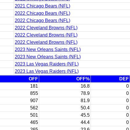
2021 Chicago Bears (NFL)
2022 Chicago Bears (NFL)
2022 Chicago Bears (NFL)
2022 Cleveland Browns (NFL)
2022 Cleveland Browns (NFL)
2022 Cleveland Browns (NFL)
2023 New Orleans Saints (NFL)
2023 New Orleans Saints (NFL)
2023 Las Vegas Raiders (NFL)
2023 Las Vegas Raiders (NFL)
OFF
OFF%
DEF
181
16.8
0
855
78.9
0
907
81.9
0
562
50.4
0
501
45.5
0
465
44.4
0
265
23.6
0