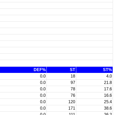
DEF%
ST
ST%
0.0
18
4.0
0.0
97
21.8
0.0
78
17.6
0.0
76
16.6
0.0
120
25.4
0.0
171
38.6
0.0
111
26.2