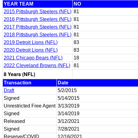
YEAR TEAM
NO
2015 Pittsburgh Steelers (NFL)
81
2016 Pittsburgh Steelers (NFL)
81
2017 Pittsburgh Steelers (NFL)
81
2018 Pittsburgh Steelers (NFL)
81
2019 Detroit Lions (NFL)
83
2020 Detroit Lions (NFL)
83
2021 Chicago Bears (NFL)
18
2022 Cleveland Browns (NFL)
81
8 Years (NFL)
Transaction
Date
Draft
5/2/2015
Signed
5/14/2015
Unrestricted Free Agent
3/13/2019
Signed
3/14/2019
Released
3/12/2021
Signed
7/28/2021
Reserve/COVID
12/16/2021