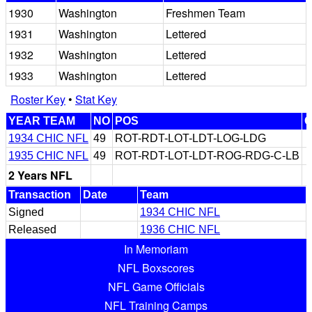
1930
Washington
Freshmen Team
1931
Washington
Lettered
1932
Washington
Lettered
1933
Washington
Lettered
Roster Key
•
Stat Key
YEAR TEAM
NO
POS
1934 CHIC NFL
49
ROT-RDT-LOT-LDT-LOG-LDG
1935 CHIC NFL
49
ROT-RDT-LOT-LDT-ROG-RDG-C-LB
2 Years NFL
Transaction
Date
Team
Signed
1934 CHIC NFL
Released
1936 CHIC NFL
In Memoriam
NFL Boxscores
NFL Game Officials
NFL Training Camps