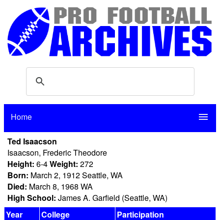
Home
menu
Ted Isaacson
Isaacson, Frederic Theodore
Height:
6-4
Weight:
272
Born:
March 2, 1912 Seattle, WA
Died:
March 8, 1968 WA
High School:
James A. Garfield (Seattle, WA)
Year
College
Participation