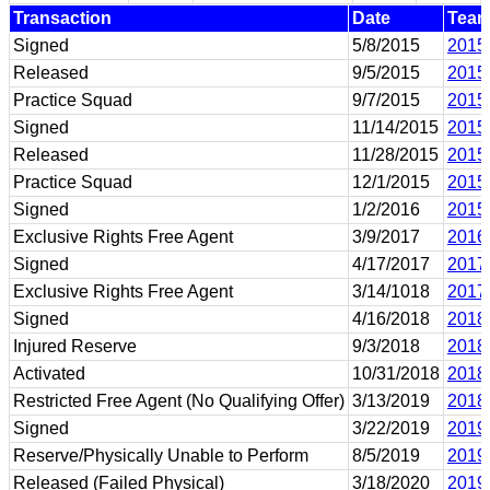
Transaction
Date
Tea
Signed
5/8/2015
2015
Released
9/5/2015
2015
Practice Squad
9/7/2015
2015
Signed
11/14/2015
2015
Released
11/28/2015
2015
Practice Squad
12/1/2015
2015
Signed
1/2/2016
2015
Exclusive Rights Free Agent
3/9/2017
2016
Signed
4/17/2017
2017
Exclusive Rights Free Agent
3/14/1018
2017
Signed
4/16/2018
2018
Injured Reserve
9/3/2018
2018
Activated
10/31/2018
2018
Restricted Free Agent (No Qualifying Offer)
3/13/2019
2018
Signed
3/22/2019
2019
Reserve/Physically Unable to Perform
8/5/2019
2019
Released (Failed Physical)
3/18/2020
2019