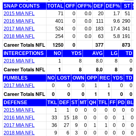
SNAP COUNTS
TOTAL
OFF
OFF%
DEF
DEF%
ST
S
2015 MIA NFL
71
0
0.0
20
1.7
51
2016 MIA NFL
401
0
0.0
111
9.6
290
6
2017 MIA NFL
524
0
0.0
183
17.4
341
7
2018 MIA NFL
254
0
0.0
63
5.8
191
4
Career Totals NFL
1250
0
377
873
INTERCEPTIONS
NO
YDS
AVG
LG
TD
2016 MIA NFL
1
8
8.0
8
0
Career Totals NFL
1
8
8.0
8
0
FUMBLES
NO
LOST
OWN
OPP
REC
YDS
TD
2017 MIA NFL
0
0
0
1
1
0
0
Career Totals NFL
0
0
0
1
1
0
0
DEFENSE
TKL
DEF
ST
MT
QH
TFL
FF
PD
BL
2015 MIA NFL
1
1
0
0
0
0
0
0
0
2016 MIA NFL
33
15
18
0
0
0
0
1
0
2017 MIA NFL
36
27
9
0
1
1
0
0
0
2018 MIA NFL
9
6
3
0
0
0
0
0
0