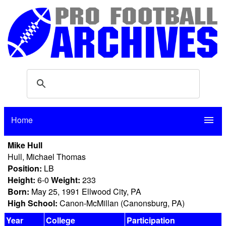
Home
menu
Mike Hull
Hull, Michael Thomas
Position:
LB
Height:
6-0
Weight:
233
Born:
May 25, 1991 Ellwood City, PA
High School:
Canon-McMillan (Canonsburg, PA)
Year
College
Participation