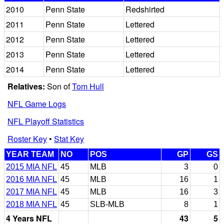
2010
Penn State
Redshirted
2011
Penn State
Lettered
2012
Penn State
Lettered
2013
Penn State
Lettered
2014
Penn State
Lettered
Relatives:
Son of
Tom Hull
NFL Game Logs
NFL Playoff Statistics
Roster Key
•
Stat Key
YEAR TEAM
NO
POS
GP
GS
2015 MIA NFL
45
MLB
3
0
2016 MIA NFL
45
MLB
16
1
2017 MIA NFL
45
MLB
16
3
2018 MIA NFL
45
SLB-MLB
8
1
4 Years NFL
43
5