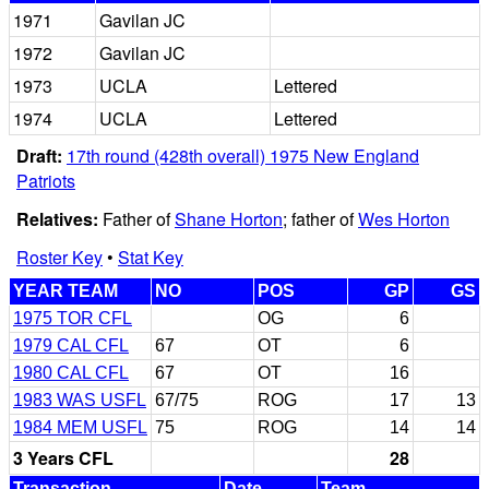
1971
Gavilan JC
1972
Gavilan JC
1973
UCLA
Lettered
1974
UCLA
Lettered
Draft:
17th round (428th overall) 1975 New England
Patriots
Relatives:
Father of
Shane Horton
; father of
Wes Horton
Roster Key
•
Stat Key
YEAR TEAM
NO
POS
GP
GS
1975 TOR CFL
OG
6
1979 CAL CFL
67
OT
6
1980 CAL CFL
67
OT
16
1983 WAS USFL
67/75
ROG
17
13
1984 MEM USFL
75
ROG
14
14
3 Years CFL
28
Transaction
Date
Team