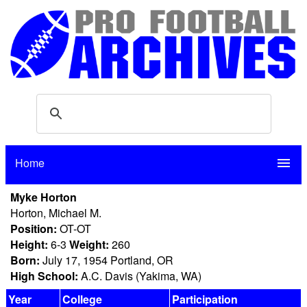
Home
menu
Myke Horton
Horton, Michael M.
Position:
OT-OT
Height:
6-3
Weight:
260
Born:
July 17, 1954 Portland, OR
High School:
A.C. Davis (Yakima, WA)
Year
College
Participation