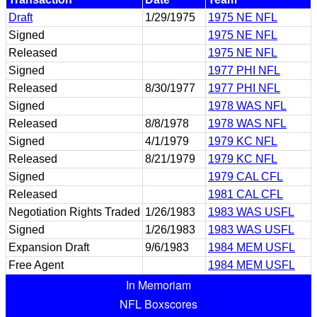
Draft
1/29/1975
1975 NE NFL
Signed
1975 NE NFL
Released
1975 NE NFL
Signed
1977 PHI NFL
Released
8/30/1977
1977 PHI NFL
Signed
1978 WAS NFL
Released
8/8/1978
1978 WAS NFL
Signed
4/1/1979
1979 KC NFL
Released
8/21/1979
1979 KC NFL
Signed
1979 CAL CFL
Released
1981 CAL CFL
Negotiation Rights Traded
1/26/1983
1983 WAS USFL
Signed
1/26/1983
1983 WAS USFL
Expansion Draft
9/6/1983
1984 MEM USFL
Free Agent
1984 MEM USFL
In Memoriam
NFL Boxscores