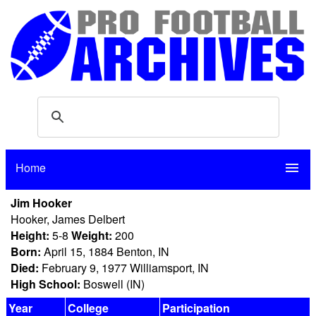
Home
menu
Jim Hooker
Hooker, James Delbert
Height:
5-8
Weight:
200
Born:
April 15, 1884 Benton, IN
Died:
February 9, 1977 Williamsport, IN
High School:
Boswell (IN)
Year
College
Participation