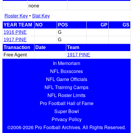
none
Roster Key
•
Stat Key
YEAR TEAM
NO
POS
GP
GS
1916 PINE
G
1917 PINE
G
Transaction
Date
Team
Free Agent
1917 PINE
In Memoriam
NFL Boxscores
NFL Game Officials
NFL Training Camps
NFL Roster Limits
Pro Football Hall of Fame
Super Bowl
Privacy Policy
©2006-2026 Pro Football Archives. All Rights Reserved.