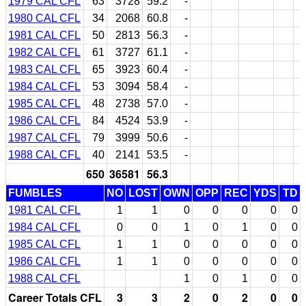
1979 CAL CFL
63
3728
59.2
-
1980 CAL CFL
34
2068
60.8
-
1981 CAL CFL
50
2813
56.3
-
1982 CAL CFL
61
3727
61.1
-
1983 CAL CFL
65
3923
60.4
-
1984 CAL CFL
53
3094
58.4
-
1985 CAL CFL
48
2738
57.0
-
1986 CAL CFL
84
4524
53.9
-
1987 CAL CFL
79
3999
50.6
-
1988 CAL CFL
40
2141
53.5
-
650
36581
56.3
FUMBLES
NO
LOST
OWN
OPP
REC
YDS
TD
1981 CAL CFL
1
1
0
0
0
0
0
1984 CAL CFL
0
0
1
0
1
0
0
1985 CAL CFL
1
1
0
0
0
0
0
1986 CAL CFL
1
1
0
0
0
0
0
1988 CAL CFL
1
0
1
0
0
Career Totals CFL
3
3
2
0
2
0
0