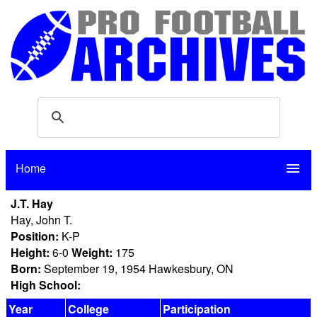
Home
menu
J.T. Hay
Hay, John T.
Position:
K-P
Height:
6-0
Weight:
175
Born:
September 19, 1954 Hawkesbury, ON
High School:
Year
College
Participation