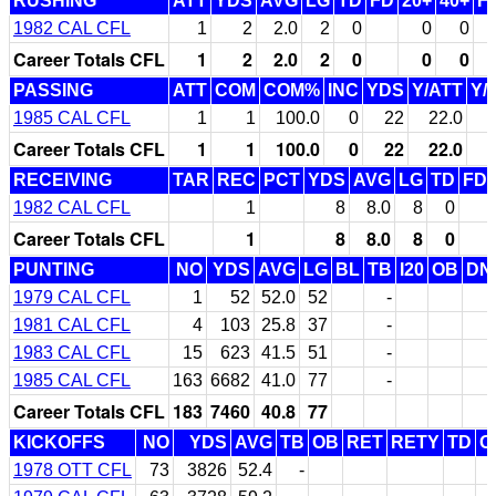
RUSHING
ATT
YDS
AVG
LG
TD
FD
20+
40+
F
1982 CAL CFL
1
2
2.0
2
0
0
0
Career Totals CFL
1
2
2.0
2
0
0
0
PASSING
ATT
COM
COM%
INC
YDS
Y/ATT
Y/
1985 CAL CFL
1
1
100.0
0
22
22.0
Career Totals CFL
1
1
100.0
0
22
22.0
RECEIVING
TAR
REC
PCT
YDS
AVG
LG
TD
FD
1982 CAL CFL
1
8
8.0
8
0
Career Totals CFL
1
8
8.0
8
0
PUNTING
NO
YDS
AVG
LG
BL
TB
I20
OB
DN
1979 CAL CFL
1
52
52.0
52
-
1981 CAL CFL
4
103
25.8
37
-
1983 CAL CFL
15
623
41.5
51
-
1985 CAL CFL
163
6682
41.0
77
-
Career Totals CFL
183
7460
40.8
77
KICKOFFS
NO
YDS
AVG
TB
OB
RET
RETY
TD
O
1978 OTT CFL
73
3826
52.4
-