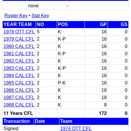
none
-
Roster Key
•
Stat Key
YEAR TEAM
NO
POS
GP
GS
1978 OTT CFL
5
K
16
0
1979 CAL CFL
2
K-P
16
0
1980 CAL CFL
2
K
16
0
1981 CAL CFL
2
K-P
16
0
1982 CAL CFL
2
K
16
0
1983 CAL CFL
2
K-P
16
0
1984 CAL CFL
2
K
16
0
1985 CAL CFL
2
P-K
16
0
1986 CAL CFL
2
K
18
0
1987 CAL CFL
2
K
18
0
1988 CAL CFL
2
K
8
0
11 Years CFL
172
0
Transaction
Date
Team
Signed
1974 OTT CFL