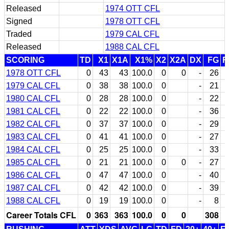
Released
1974 OTT CFL
Signed
1978 OTT CFL
Traded
1979 CAL CFL
Released
1988 CAL CFL
SCORING
TD
X1
X1A
X1%
X2
X2A
DX
FG
F
1978 OTT CFL
0
43
43
100.0
0
0
-
26
1979 CAL CFL
0
38
38
100.0
0
-
21
1980 CAL CFL
0
28
28
100.0
0
-
22
1981 CAL CFL
0
22
22
100.0
0
-
36
1982 CAL CFL
0
37
37
100.0
0
-
29
1983 CAL CFL
0
41
41
100.0
0
-
27
1984 CAL CFL
0
25
25
100.0
0
-
33
1985 CAL CFL
0
21
21
100.0
0
0
-
27
1986 CAL CFL
0
47
47
100.0
0
-
40
1987 CAL CFL
0
42
42
100.0
0
-
39
1988 CAL CFL
0
19
19
100.0
0
-
8
Career Totals CFL
0
363
363
100.0
0
0
308