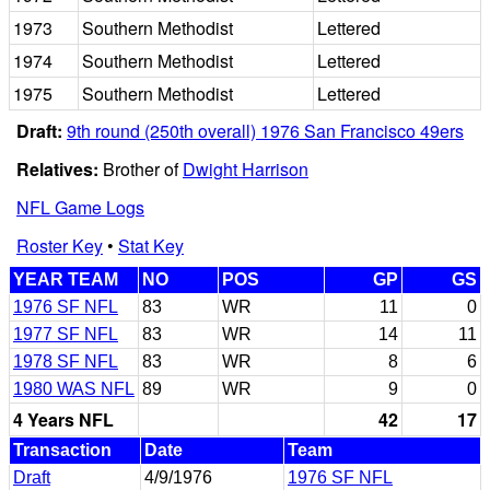
1973
Southern Methodist
Lettered
1974
Southern Methodist
Lettered
1975
Southern Methodist
Lettered
Draft:
9th round (250th overall) 1976 San Francisco 49ers
Relatives:
Brother of
Dwight Harrison
NFL Game Logs
Roster Key
•
Stat Key
YEAR TEAM
NO
POS
GP
GS
1976 SF NFL
83
WR
11
0
1977 SF NFL
83
WR
14
11
1978 SF NFL
83
WR
8
6
1980 WAS NFL
89
WR
9
0
4 Years NFL
42
17
Transaction
Date
Team
Draft
4/9/1976
1976 SF NFL