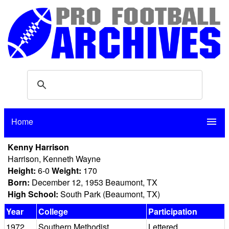
Home
menu
Kenny Harrison
Harrison, Kenneth Wayne
Height:
6-0
Weight:
170
Born:
December 12, 1953 Beaumont, TX
High School:
South Park (Beaumont, TX)
Year
College
Participation
1972
Southern Methodist
Lettered