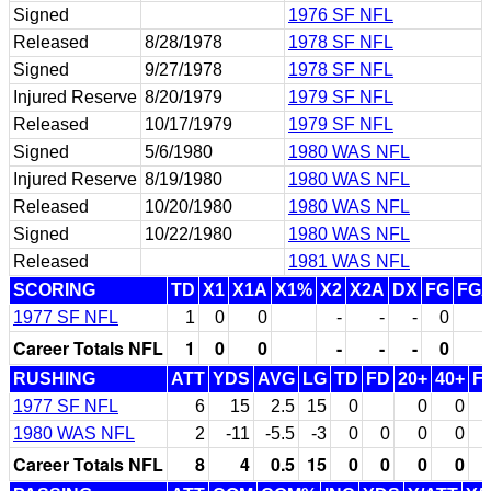
Signed
1976 SF NFL
Released
8/28/1978
1978 SF NFL
Signed
9/27/1978
1978 SF NFL
Injured Reserve
8/20/1979
1979 SF NFL
Released
10/17/1979
1979 SF NFL
Signed
5/6/1980
1980 WAS NFL
Injured Reserve
8/19/1980
1980 WAS NFL
Released
10/20/1980
1980 WAS NFL
Signed
10/22/1980
1980 WAS NFL
Released
1981 WAS NFL
SCORING
TD
X1
X1A
X1%
X2
X2A
DX
FG
FG
1977 SF NFL
1
0
0
-
-
-
0
Career Totals NFL
1
0
0
-
-
-
0
RUSHING
ATT
YDS
AVG
LG
TD
FD
20+
40+
F
1977 SF NFL
6
15
2.5
15
0
0
0
1980 WAS NFL
2
-11
-5.5
-3
0
0
0
0
Career Totals NFL
8
4
0.5
15
0
0
0
0