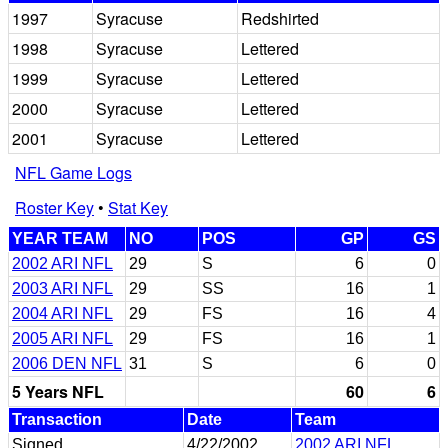
1997
Syracuse
Redshirted
1998
Syracuse
Lettered
1999
Syracuse
Lettered
2000
Syracuse
Lettered
2001
Syracuse
Lettered
NFL Game Logs
Roster Key
•
Stat Key
YEAR TEAM
NO
POS
GP
GS
2002 ARI NFL
29
S
6
0
2003 ARI NFL
29
SS
16
1
2004 ARI NFL
29
FS
16
4
2005 ARI NFL
29
FS
16
1
2006 DEN NFL
31
S
6
0
5 Years NFL
60
6
Transaction
Date
Team
Signed
4/22/2002
2002 ARI NFL