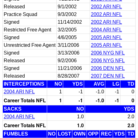
Released
9/1/2002
2002 ARI NFL
Practice Squad
9/3/2002
2002 ARI NFL
Signed
11/14/2002
2002 ARI NFL
Restricted Free Agent
3/2/2005
2004 ARI NFL
Signed
4/6/2005
2005 ARI NFL
Unrestricted Free Agent
3/11/2006
2005 ARI NFL
Signed
3/13/2006
2006 NYG NFL
Released
9/2/2006
2006 NYG NFL
Signed
11/21/2006
2006 DEN NFL
Released
8/28/2007
2007 DEN NFL
INTERCEPTIONS
NO
YDS
AVG
LG
TD
2004 ARI NFL
1
-1
-1.0
-1
0
Career Totals NFL
1
-1
-1.0
-1
0
SACKS
NO
YDS
2004 ARI NFL
1.0
2.0
Career Totals NFL
1.0
2.0
FUMBLES
NO
LOST
OWN
OPP
REC
YDS
TD