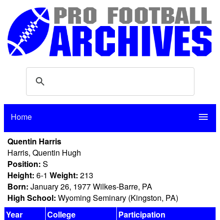
Home
menu
Quentin Harris
Harris, Quentin Hugh
Position:
S
Height:
6-1
Weight:
213
Born:
January 26, 1977 Wilkes-Barre, PA
High School:
Wyoming Seminary (Kingston, PA)
Year
College
Participation