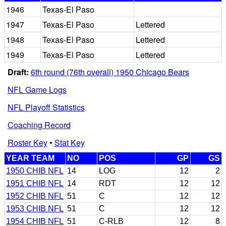
1946
Texas-El Paso
1947
Texas-El Paso
Lettered
1948
Texas-El Paso
Lettered
1949
Texas-El Paso
Lettered
Draft:
6th round (76th overall) 1950 Chicago Bears
NFL Game Logs
NFL Playoff Statistics
Coaching Record
Roster Key
•
Stat Key
YEAR TEAM
NO
POS
GP
GS
1950 CHIB NFL
14
LOG
12
2
1951 CHIB NFL
14
RDT
12
12
1952 CHIB NFL
51
C
12
12
1953 CHIB NFL
51
C
12
12
1954 CHIB NFL
51
C-RLB
12
8