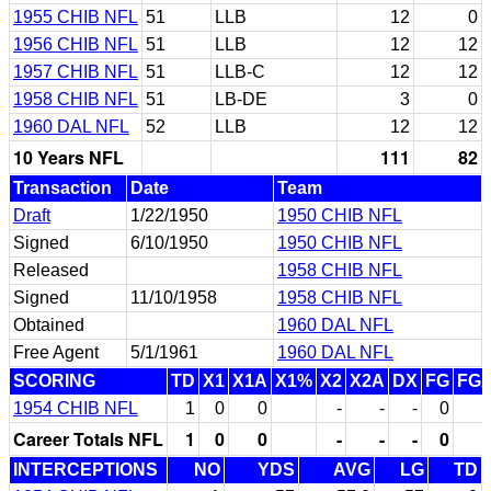
1955 CHIB NFL
51
LLB
12
0
1956 CHIB NFL
51
LLB
12
12
1957 CHIB NFL
51
LLB-C
12
12
1958 CHIB NFL
51
LB-DE
3
0
1960 DAL NFL
52
LLB
12
12
10 Years NFL
111
82
Transaction
Date
Team
Draft
1/22/1950
1950 CHIB NFL
Signed
6/10/1950
1950 CHIB NFL
Released
1958 CHIB NFL
Signed
11/10/1958
1958 CHIB NFL
Obtained
1960 DAL NFL
Free Agent
5/1/1961
1960 DAL NFL
SCORING
TD
X1
X1A
X1%
X2
X2A
DX
FG
FG
1954 CHIB NFL
1
0
0
-
-
-
0
Career Totals NFL
1
0
0
-
-
-
0
INTERCEPTIONS
NO
YDS
AVG
LG
TD