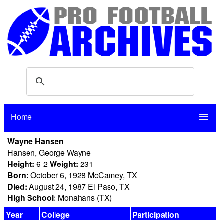
Home
menu
Wayne Hansen
Hansen, George Wayne
Height:
6-2
Weight:
231
Born:
October 6, 1928 McCamey, TX
Died:
August 24, 1987 El Paso, TX
High School:
Monahans (TX)
Year
College
Participation