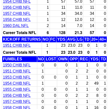
1954 CHIB NFL
1
57
57.0
57
0
1956 CHIB NFL
1
11
11.0
11
0
1957 CHIB NFL
1
34
34.0
34
0
1958 CHIB NFL
1
12
12.0
12
0
1960 DAL NFL
2
14
7.0
14
0
Career Totals NFL
6
128
21.3
57
0
KICKOFF RETURNS
NO
FC
YDS
AVG
LG
TD
20+
40+
1951 CHIB NFL
1
23
23.0
23
0
1
0
Career Totals NFL
1
23
23.0
23
0
1
0
FUMBLES
NO
LOST
OWN
OPP
REC
YDS
TD
1950 CHIB NFL
0
0
0
1
1
0
0
1951 CHIB NFL
1
0
2
2
0
0
1953 CHIB NFL
0
0
0
1
1
0
0
1954 CHIB NFL
1
0
2
2
49
1
1955 CHIB NFL
0
0
0
1
1
0
0
1956 CHIB NFL
0
0
0
2
2
8
0
1957 CHIB NFL
0
0
0
1
1
0
0
1958 CHIB NFL
0
0
0
1
1
16
0