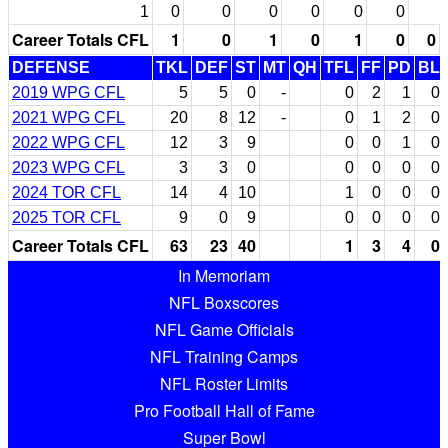
1
0
0
0
0
0
0
Career Totals CFL
1
0
1
0
1
0
0
DEFENSE
TKL
DEF
ST
MT
QH
TFL
FF
PD
BL
2019 WPG CFL
5
5
0
-
0
2
1
0
2021 WPG CFL
20
8
12
-
0
1
2
0
2022 WPG CFL
12
3
9
0
0
1
0
2023 WPG CFL
3
3
0
0
0
0
0
2024 TOR CFL
14
4
10
1
0
0
0
2025 TOR CFL
9
0
9
0
0
0
0
Career Totals CFL
63
23
40
1
3
4
0
In Memoriam
NFL Boxscores
NFL Game Officials
NFL Training Camps
NFL Roster Limits
Pro Football Hall of Fame
Super Bowl