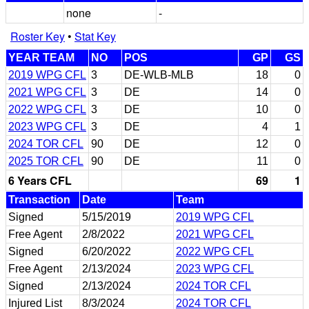
none
-
Roster Key
•
Stat Key
YEAR TEAM
NO
POS
GP
GS
2019 WPG CFL
3
DE-WLB-MLB
18
0
2021 WPG CFL
3
DE
14
0
2022 WPG CFL
3
DE
10
0
2023 WPG CFL
3
DE
4
1
2024 TOR CFL
90
DE
12
0
2025 TOR CFL
90
DE
11
0
6 Years CFL
69
1
Transaction
Date
Team
Signed
5/15/2019
2019 WPG CFL
Free Agent
2/8/2022
2021 WPG CFL
Signed
6/20/2022
2022 WPG CFL
Free Agent
2/13/2024
2023 WPG CFL
Signed
2/13/2024
2024 TOR CFL
Injured List
8/3/2024
2024 TOR CFL