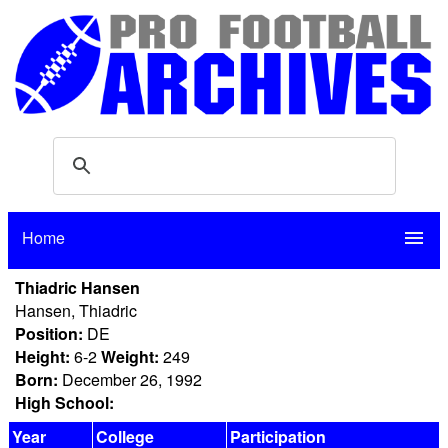
Home
menu
Thiadric Hansen
Hansen, Thiadric
Position:
DE
Height:
6-2
Weight:
249
Born:
December 26, 1992
High School:
Year
College
Participation