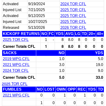
Activated
9/19/2024
2024 TOR CFL
Injured List
7/21/2025
2025 TOR CFL
Activated
9/12/2025
2025 TOR CFL
Injured List
10/27/2025
2025 TOR CFL
Released
5/13/2026
2026 TOR CFL
KICKOFF RETURNS
NO
FC
YDS
AVG
LG
TD
20+
40+
2025 TOR CFL
1
-
8
8.0
8
0
0
0
Career Totals CFL
1
8
8.0
8
0
0
0
SACKS
NO
YDS
2019 WPG CFL
1.0
5.0
2021 WPG CFL
3.0
19.0
2024 TOR CFL
1.0
9.0
Career Totals CFL
5.0
33.0
2025 TOR CFL
FUMBLES
NO
LOST
OWN
OPP
REC
YDS
TD
2021 WPG CFL
0
0
1
0
1
0
0
1
0
0
0
0
0
0