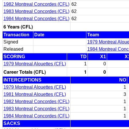
1982 Montreal Concordes (CFL)
62
1983 Montreal Concordes (CFL)
62
1984 Montreal Concordes (CFL)
62
6 Years (CFL)
Transaction
Date
Team
Signed
1979 Montreal Aloue
Released
1984 Montreal Conc
SCORING
TD
X1
X
1979 Montreal Alouettes (CFL)
1
0
Career Totals (CFL)
1
0
INTERCEPTIONS
NO
1979 Montreal Alouettes (CFL)
1
1981 Montreal Alouettes (CFL)
3
1982 Montreal Concordes (CFL)
1
1983 Montreal Concordes (CFL)
1
1984 Montreal Concordes (CFL)
1
SACKS