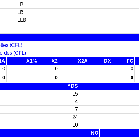
LB
LB
LLB
ttes (CFL)
ordes (CFL)
1A
X1%
X2
X2A
DX
FG
0
0
-
0
0
0
0
YDS
15
14
7
24
10
NO