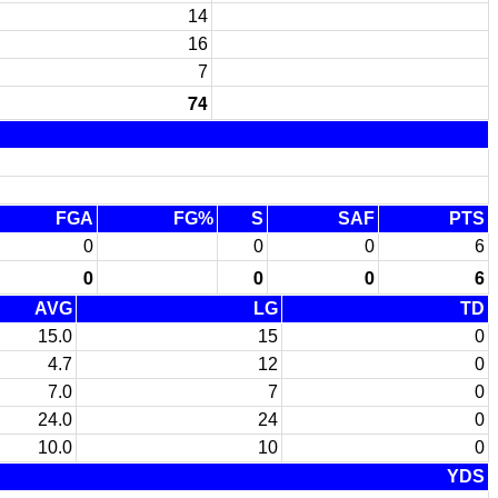
14
16
7
74
FGA
FG%
S
SAF
PTS
0
0
0
6
0
0
0
6
AVG
LG
TD
15.0
15
0
4.7
12
0
7.0
7
0
24.0
24
0
10.0
10
0
YDS