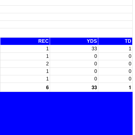
REC
YDS
TD
1
33
1
1
0
0
2
0
0
1
0
0
1
0
0
6
33
1