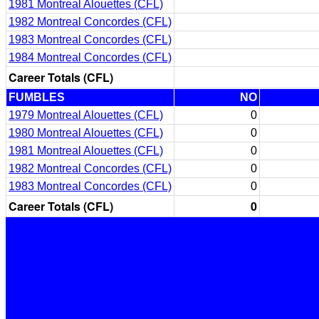
1981 Montreal Alouettes (CFL)
1982 Montreal Concordes (CFL)
1983 Montreal Concordes (CFL)
1984 Montreal Concordes (CFL)
Career Totals (CFL)
FUMBLES
NO
1979 Montreal Alouettes (CFL)
0
1980 Montreal Alouettes (CFL)
0
1981 Montreal Alouettes (CFL)
0
1982 Montreal Concordes (CFL)
0
1983 Montreal Concordes (CFL)
0
Career Totals (CFL)
0