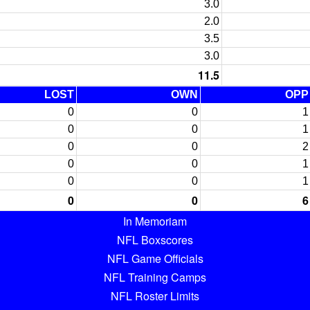
3.0
2.0
3.5
3.0
11.5
LOST
OWN
OPP
0
0
1
0
0
1
0
0
2
0
0
1
0
0
1
0
0
6
In Memoriam
NFL Boxscores
NFL Game Officials
NFL Training Camps
NFL Roster Limits