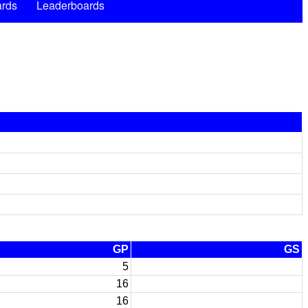
rds
Leaderboards
GP
GS
5
16
16