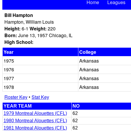
Home
Leagues
Bill Hampton
Hampton, William Louis
Height:
6-1
Weight:
220
Born:
June 13, 1957 Chicago, IL
High School:
Year
College
1975
Arkansas
1976
Arkansas
1977
Arkansas
1978
Arkansas
Roster Key
•
Stat Key
YEAR TEAM
NO
1979 Montreal Alouettes (CFL)
62
1980 Montreal Alouettes (CFL)
62
1981 Montreal Alouettes (CFL)
62