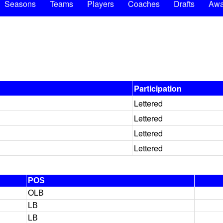
Seasons
Teams
Players
Coaches
Drafts
Awa
Participation
Lettered
Lettered
Lettered
Lettered
POS
OLB
LB
LB