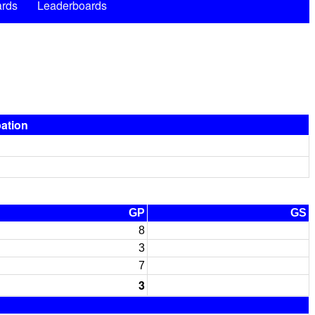
rds
Leaderboards
pation
GP
GS
8
3
7
3