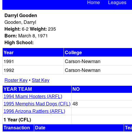
Home
Leagues
Darryl Gooden
Gooden, Darryl
Height:
6-2
Weight:
235
Born:
March 8, 1971
High School:
Year
College
1991
Carson-Newman
1992
Carson-Newman
Roster Key
•
Stat Key
YEAR TEAM
NO
1994 Miami Hooters (ARFL)
1995 Memphis Mad Dogs (CFL)
48
1996 Arizona Rattlers (ARFL)
1 Year (CFL)
Transaction
Date
Te