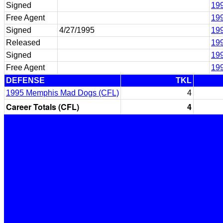
Signed
199
Free Agent
199
Signed
4/27/1995
19
Released
19
Signed
199
Free Agent
199
DEFENSE
TKL
1995 Memphis Mad Dogs (CFL)
4
Career Totals (CFL)
4