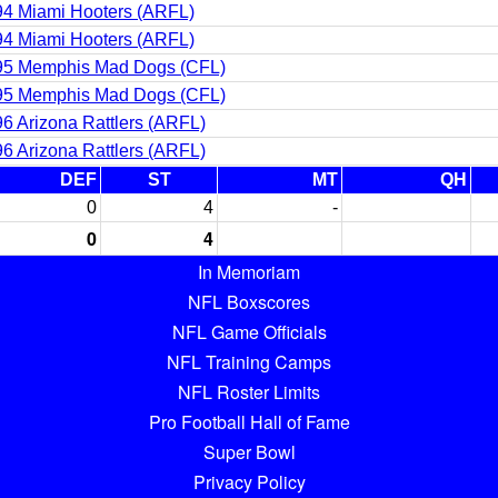
4 Miami Hooters (ARFL)
4 Miami Hooters (ARFL)
95 Memphis Mad Dogs (CFL)
95 Memphis Mad Dogs (CFL)
6 Arizona Rattlers (ARFL)
6 Arizona Rattlers (ARFL)
DEF
ST
MT
QH
0
4
-
0
4
In Memoriam
NFL Boxscores
NFL Game Officials
NFL Training Camps
NFL Roster Limits
Pro Football Hall of Fame
Super Bowl
Privacy Policy