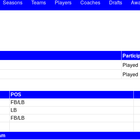
Seasons
Teams
Players
Coaches
Drafts
Awa
Partici
Played
Played
POS
FB/LB
LB
FB/LB
am