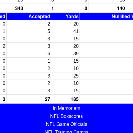
343
1
0
140
ned
Accepted
Yards
Nullified
0
2
20
1
5
41
0
3
15
2
3
20
0
6
39
0
1
15
0
2
10
0
3
25
0
2
10
0
3
15
3
27
185
In Memoriam
NFL Boxscores
NFL Game Officials
NFL Training Camps