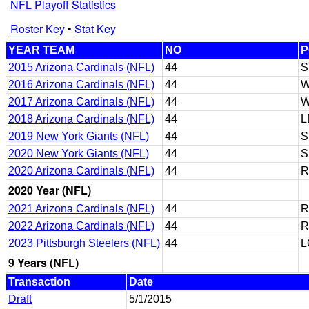
NFL Playoff Statistics
Roster Key
•
Stat Key
YEAR TEAM
NO
P
2015 Arizona Cardinals (NFL)
44
S
2016 Arizona Cardinals (NFL)
44
W
2017 Arizona Cardinals (NFL)
44
W
2018 Arizona Cardinals (NFL)
44
L
2019 New York Giants (NFL)
44
S
2020 New York Giants (NFL)
44
S
2020 Arizona Cardinals (NFL)
44
R
2020 Year (NFL)
2021 Arizona Cardinals (NFL)
44
R
2022 Arizona Cardinals (NFL)
44
R
2023 Pittsburgh Steelers (NFL)
44
L
9 Years (NFL)
Transaction
Date
Draft
5/1/2015