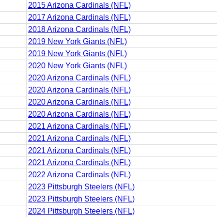
2015 Arizona Cardinals (NFL)
2017 Arizona Cardinals (NFL)
2018 Arizona Cardinals (NFL)
2019 New York Giants (NFL)
2019 New York Giants (NFL)
2020 New York Giants (NFL)
2020 Arizona Cardinals (NFL)
2020 Arizona Cardinals (NFL)
2020 Arizona Cardinals (NFL)
2020 Arizona Cardinals (NFL)
2021 Arizona Cardinals (NFL)
2021 Arizona Cardinals (NFL)
2021 Arizona Cardinals (NFL)
2021 Arizona Cardinals (NFL)
2022 Arizona Cardinals (NFL)
2023 Pittsburgh Steelers (NFL)
2023 Pittsburgh Steelers (NFL)
2024 Pittsburgh Steelers (NFL)