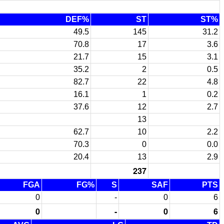
DEF%
ST
ST%
49.5
145
31.2
70.8
17
3.6
21.7
15
3.1
35.2
2
0.5
82.7
22
4.8
16.1
1
0.2
37.6
12
2.7
13
62.7
10
2.2
70.3
0
0.0
20.4
13
2.9
237
FGA
FG%
S
SAF
PTS
0
-
0
6
0
-
0
6