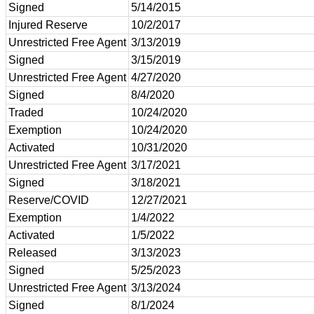
Signed
5/14/2015
Injured Reserve
10/2/2017
Unrestricted Free Agent
3/13/2019
Signed
3/15/2019
Unrestricted Free Agent
4/27/2020
Signed
8/4/2020
Traded
10/24/2020
Exemption
10/24/2020
Activated
10/31/2020
Unrestricted Free Agent
3/17/2021
Signed
3/18/2021
Reserve/COVID
12/27/2021
Exemption
1/4/2022
Activated
1/5/2022
Released
3/13/2023
Signed
5/25/2023
Unrestricted Free Agent
3/13/2024
Signed
8/1/2024