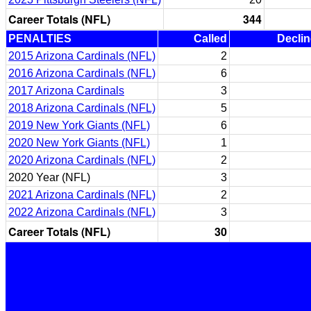
Career Totals (NFL)
344
PENALTIES
Called
Decli
2015 Arizona Cardinals (NFL)
2
2016 Arizona Cardinals (NFL)
6
2017 Arizona Cardinals
3
2018 Arizona Cardinals (NFL)
5
2019 New York Giants (NFL)
6
2020 New York Giants (NFL)
1
2020 Arizona Cardinals (NFL)
2
2020 Year (NFL)
3
2021 Arizona Cardinals (NFL)
2
2022 Arizona Cardinals (NFL)
3
Career Totals (NFL)
30