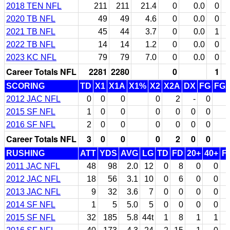
2018 TEN NFL
211
211
21.4
0
0.0
0
2020 TB NFL
49
49
4.6
0
0.0
0
2021 TB NFL
45
44
3.7
0
0.0
1
2022 TB NFL
14
14
1.2
0
0.0
0
2023 KC NFL
79
79
7.0
0
0.0
0
Career Totals NFL
2281
2280
0
1
SCORING
TD
X1
X1A
X1%
X2
X2A
DX
FG
FG
2012 JAC NFL
0
0
0
0
2
-
0
2015 SF NFL
1
0
0
0
0
0
0
2016 SF NFL
2
0
0
0
0
0
0
Career Totals NFL
3
0
0
0
2
0
0
RUSHING
ATT
YDS
AVG
LG
TD
FD
20+
40+
F
2011 JAC NFL
48
98
2.0
12
0
8
0
0
2012 JAC NFL
18
56
3.1
10
0
6
0
0
2013 JAC NFL
9
32
3.6
7
0
0
0
0
2014 SF NFL
1
5
5.0
5
0
0
0
0
2015 SF NFL
32
185
5.8
44t
1
8
1
1