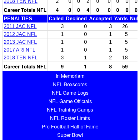
2018 TEN NFL
2
0
0
2
0
0
0
0
0
Career Totals NFL
4
0
0
4
0
0
0
0
0
PENALTIES
Called
Declined
Accepted
Yards
Null
2011 JAC NFL
3
0
3
26
2012 JAC NFL
1
0
1
5
2013 JAC NFL
1
0
1
5
2017 ARI NFL
1
0
1
5
2018 TEN NFL
3
1
2
18
Career Totals NFL
9
1
8
59
In Memoriam
NFL Boxscores
NFL Game Logs
NFL Game Officials
NFL Training Camps
NFL Roster Limits
Pro Football Hall of Fame
Super Bowl