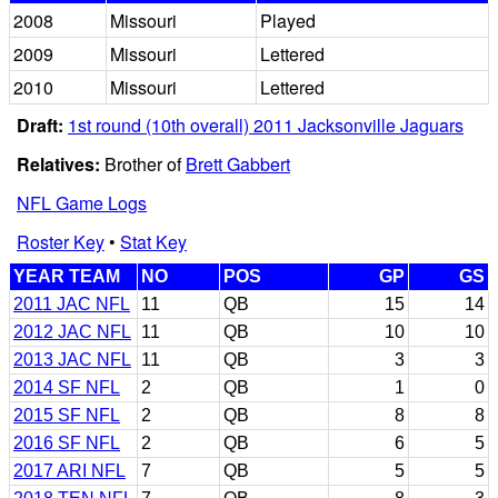
2008
Missouri
Played
2009
Missouri
Lettered
2010
Missouri
Lettered
Draft:
1st round (10th overall) 2011 Jacksonville Jaguars
Relatives:
Brother of
Brett Gabbert
NFL Game Logs
Roster Key
•
Stat Key
YEAR TEAM
NO
POS
GP
GS
2011 JAC NFL
11
QB
15
14
2012 JAC NFL
11
QB
10
10
2013 JAC NFL
11
QB
3
3
2014 SF NFL
2
QB
1
0
2015 SF NFL
2
QB
8
8
2016 SF NFL
2
QB
6
5
2017 ARI NFL
7
QB
5
5