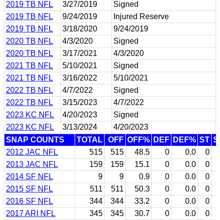
2019 TB NFL
3/27/2019
Signed
2019 TB NFL
9/24/2019
Injured Reserve
2019 TB NFL
3/18/2020
9/24/2019
2020 TB NFL
4/3/2020
Signed
2020 TB NFL
3/17/2021
4/3/2020
2021 TB NFL
5/10/2021
Signed
2021 TB NFL
3/16/2022
5/10/2021
2022 TB NFL
4/7/2022
Signed
2022 TB NFL
3/15/2023
4/7/2022
2023 KC NFL
4/20/2023
Signed
2023 KC NFL
3/13/2024
4/20/2023
SNAP COUNTS
TOTAL
OFF
OFF%
DEF
DEF%
ST
S
2012 JAC NFL
515
515
48.5
0
0.0
0
2013 JAC NFL
159
159
15.1
0
0.0
0
2014 SF NFL
9
9
0.9
0
0.0
0
2015 SF NFL
511
511
50.3
0
0.0
0
2016 SF NFL
344
344
33.2
0
0.0
0
2017 ARI NFL
345
345
30.7
0
0.0
0