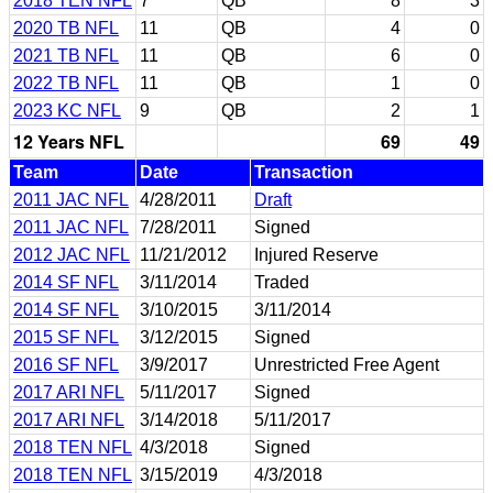
2018 TEN NFL
7
QB
8
3
2020 TB NFL
11
QB
4
0
2021 TB NFL
11
QB
6
0
2022 TB NFL
11
QB
1
0
2023 KC NFL
9
QB
2
1
12 Years NFL
69
49
Team
Date
Transaction
2011 JAC NFL
4/28/2011
Draft
2011 JAC NFL
7/28/2011
Signed
2012 JAC NFL
11/21/2012
Injured Reserve
2014 SF NFL
3/11/2014
Traded
2014 SF NFL
3/10/2015
3/11/2014
2015 SF NFL
3/12/2015
Signed
2016 SF NFL
3/9/2017
Unrestricted Free Agent
2017 ARI NFL
5/11/2017
Signed
2017 ARI NFL
3/14/2018
5/11/2017
2018 TEN NFL
4/3/2018
Signed
2018 TEN NFL
3/15/2019
4/3/2018