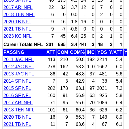
2016 SF NFL
40
173
4.3
24
2
15
1
0
2017 ARI NFL
22
82
3.7
12
0
7
0
0
2018 TEN NFL
6
0
0.0
1
0
2
0
0
2020 TB NFL
9
16
1.8
16
0
0
0
0
2021 TB NFL
9
-7
-0.8
0
0
0
0
0
2023 KC NFL
7
45
6.4
25
0
2
1
0
Career Totals NFL
201
685
3.4
44t
3
48
3
1
PASSING
ATT
COM
COM%
INC
YDS
Y/ATT
Y
2011 JAC NFL
413
210
50.8
192
2214
5.4
2012 JAC NFL
278
162
58.3
110
1662
6.0
2013 JAC NFL
86
42
48.8
37
481
5.6
2014 SF NFL
7
3
42.9
4
38
5.4
2015 SF NFL
282
178
63.1
97
2031
7.2
2016 SF NFL
160
91
56.9
63
925
5.8
2017 ARI NFL
171
95
55.6
70
1086
6.4
2018 TEN NFL
101
61
60.4
36
626
6.2
2020 TB NFL
16
9
56.3
7
143
8.9
2021 TB NFL
11
7
63.6
4
67
6.1