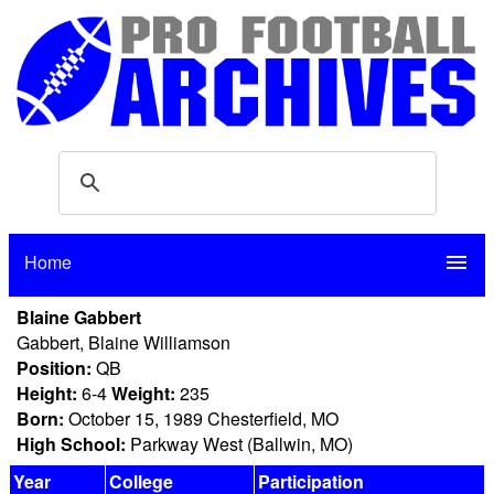
Home
menu
Blaine Gabbert
Gabbert, Blaine Williamson
Position:
QB
Height:
6-4
Weight:
235
Born:
October 15, 1989 Chesterfield, MO
High School:
Parkway West (Ballwin, MO)
Year
College
Participation