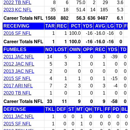
2022 TB NFL
8
6
75.0
2
29
3.6
2023 KC NFL
35
18
51.4
14
185
5.3
Career Totals NFL
1568
882
56.3
636
9487
6.1
RECEIVING
TAR
REC
PCT
YDS
AVG
LG
TD
F
2016 SF NFL
1
1
100.0
-16
-16.0
-16
0
Career Totals NFL
1
1
100.0
-16
-16.0
-16
0
FUMBLES
NO
LOST
OWN
OPP
REC
YDS
TD
2011 JAC NFL
14
5
3
0
3
-39
0
2012 JAC NFL
5
3
1
0
1
0
0
2013 JAC NFL
2
0
0
0
0
0
0
2015 SF NFL
4
1
1
0
1
-15
0
2017 ARI NFL
7
2
3
0
3
-4
0
2020 TB NFL
1
0
1
0
1
0
0
Career Totals NFL
33
11
9
0
9
-58
0
DEFENSE
TKL
DEF
ST
MT
QH
TFL
FF
PD
BL
2011 JAC NFL
1
0
0
1
0
0
0
0
0
2015 SF NFL
1
0
0
1
0
0
0
0
0