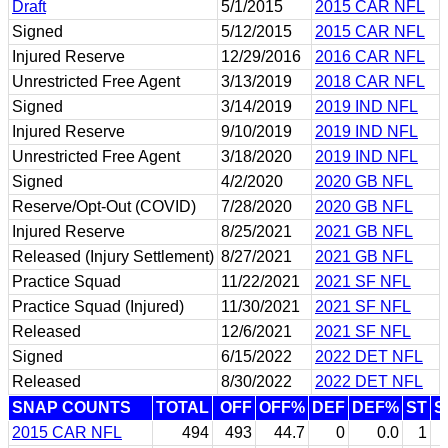
Draft
5/1/2015
2015 CAR NFL
Signed
5/12/2015
2015 CAR NFL
Injured Reserve
12/29/2016
2016 CAR NFL
Unrestricted Free Agent
3/13/2019
2018 CAR NFL
Signed
3/14/2019
2019 IND NFL
Injured Reserve
9/10/2019
2019 IND NFL
Unrestricted Free Agent
3/18/2020
2019 IND NFL
Signed
4/2/2020
2020 GB NFL
Reserve/Opt-Out (COVID)
7/28/2020
2020 GB NFL
Injured Reserve
8/25/2021
2021 GB NFL
Released (Injury Settlement)
8/27/2021
2021 GB NFL
Practice Squad
11/22/2021
2021 SF NFL
Practice Squad (Injured)
11/30/2021
2021 SF NFL
Released
12/6/2021
2021 SF NFL
Signed
6/15/2022
2022 DET NFL
Released
8/30/2022
2022 DET NFL
SNAP COUNTS
TOTAL
OFF
OFF%
DEF
DEF%
ST
S
2015 CAR NFL
494
493
44.7
0
0.0
1