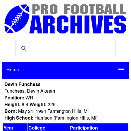
Home
menu
Devin Funchess
Funchess, Devin Akeem
Position:
WR
Height:
6-4
Weight:
225
Born:
May 21, 1994 Farmington Hills, MI
High School:
Harrison (Farmington Hills, MI)
Year
College
Participation