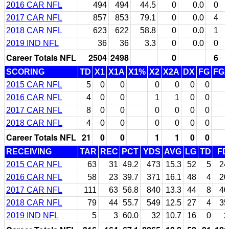
2016 CAR NFL
494
494
44.5
0
0.0
0
2017 CAR NFL
857
853
79.1
0
0.0
4
2018 CAR NFL
623
622
58.8
0
0.0
1
2019 IND NFL
36
36
3.3
0
0.0
0
Career Totals NFL
2504
2498
0
6
SCORING
TD
X1
X1A
X1%
X2
X2A
DX
FG
FG
2015 CAR NFL
5
0
0
0
0
0
0
2016 CAR NFL
4
0
0
1
1
0
0
2017 CAR NFL
8
0
0
0
0
0
0
2018 CAR NFL
4
0
0
0
0
0
0
Career Totals NFL
21
0
0
1
1
0
0
RECEIVING
TAR
REC
PCT
YDS
AVG
LG
TD
FD
2015 CAR NFL
63
31
49.2
473
15.3
52
5
24
2016 CAR NFL
58
23
39.7
371
16.1
48
4
20
2017 CAR NFL
111
63
56.8
840
13.3
44
8
40
2018 CAR NFL
79
44
55.7
549
12.5
27
4
35
2019 IND NFL
5
3
60.0
32
10.7
16
0
2