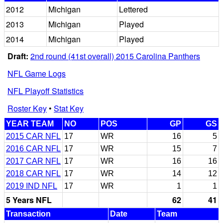
2012
Michigan
Lettered
2013
Michigan
Played
2014
Michigan
Played
Draft:
2nd round (41st overall) 2015 Carolina Panthers
NFL Game Logs
NFL Playoff Statistics
Roster Key
•
Stat Key
YEAR TEAM
NO
POS
GP
GS
2015 CAR NFL
17
WR
16
5
2016 CAR NFL
17
WR
15
7
2017 CAR NFL
17
WR
16
16
2018 CAR NFL
17
WR
14
12
2019 IND NFL
17
WR
1
1
5 Years NFL
62
41
Transaction
Date
Team