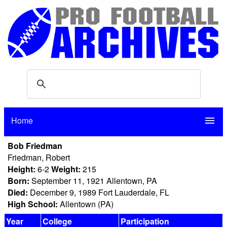
Home
menu
Bob Friedman
Friedman, Robert
Height:
6-2
Weight:
215
Born:
September 11, 1921 Allentown, PA
Died:
December 9, 1989 Fort Lauderdale, FL
High School:
Allentown (PA)
Year
College
Participation