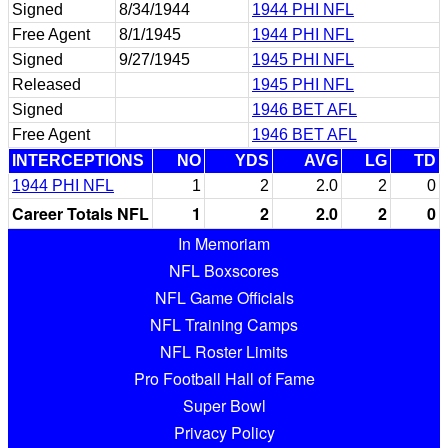
Signed
8/34/1944
1944 PHI NFL
Free Agent
8/1/1945
1944 PHI NFL
Signed
9/27/1945
1945 PHI NFL
Released
1945 PHI NFL
Signed
1946 BET AFL
Free Agent
1946 BET AFL
INTERCEPTIONS
NO
YDS
AVG
LG
TD
1944 PHI NFL
1
2
2.0
2
0
Career Totals NFL
1
2
2.0
2
0
In Memoriam
NFL Boxscores
NFL Game Officials
NFL Training Camps
NFL Roster Limits
Pro Football Hall of Fame
Super Bowl
Privacy Policy