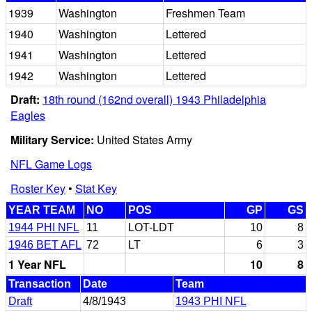
1939
Washington
Freshmen Team
1940
Washington
Lettered
1941
Washington
Lettered
1942
Washington
Lettered
Draft:
18th round (162nd overall) 1943 Philadelphia
Eagles
Military Service:
United States Army
NFL Game Logs
Roster Key
•
Stat Key
YEAR TEAM
NO
POS
GP
GS
1944 PHI NFL
11
LOT-LDT
10
8
1946 BET AFL
72
LT
6
3
1 Year NFL
10
8
Transaction
Date
Team
Draft
4/8/1943
1943 PHI NFL