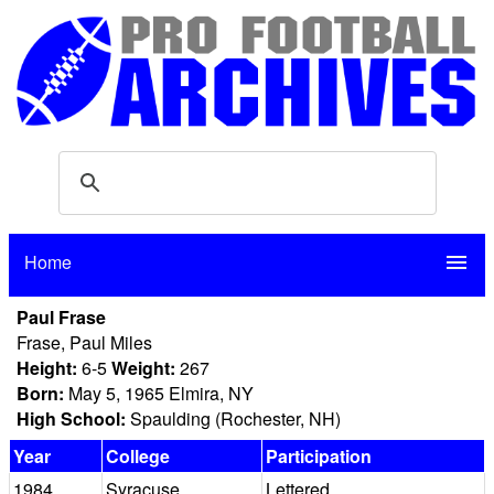
Home
menu
Paul Frase
Frase, Paul Miles
Height:
6-5
Weight:
267
Born:
May 5, 1965 Elmira, NY
High School:
Spaulding (Rochester, NH)
Year
College
Participation
1984
Syracuse
Lettered