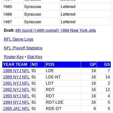
1985
Syracuse
Lettered
1986
Syracuse
Lettered
1987
Syracuse
Lettered
Draft:
6th round (146th overall) 1988 New York Jets
NFL Game Logs
NFL Playoff Statistics
Roster Key
•
Stat Key
YEAR TEAM
NO
POS
GP
GS
1988 NYJ NFL
91
LDE
16
7
1989 NYJ NFL
91
LDE-NT
16
14
1991 NYJ NFL
91
LDT
16
2
1992 NYJ NFL
91
RDT
16
12
1993 NYJ NFL
91
RDT
16
4
1994 NYJ NFL
91
RDT-LDE
16
5
1995 JAC NFL
91
RDE-DT
9
5