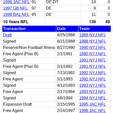
1996 JAC NFL
91
DE-DT
14
0
1997 GB NFL
97
DE
9
0
1998 BAL NFL
95
DE
11
0
10 Years NFL
139
49
Transaction
Date
Team
Draft
4/25/1988
1988 NYJ NFL
Signed
6/21/1988
1988 NYJ NFL
Reserve/Non-Football Illness
8/27/1990
1990 NYJ NFL
Free Agent (Plan B)
2/1/1991
1990 NYJ NFL
Signed
1991 NYJ NFL
Free Agent (Plan B)
2/1/1992
1991 NYJ NFL
Signed
7/13/1992
1992 NYJ NFL
Free Agent
3/1/1993
1992 NYJ NFL
Signed
4/12/1993
1993 NYJ NFL
Free Agent
2/17/1994
1993 NYJ NFL
Signed
4/6/1994
1994 NYJ NFL
Expansion Draft
2/15/1995
1995 JAC NFL
Free Agent
2/14/1997
1996 JAC NFL