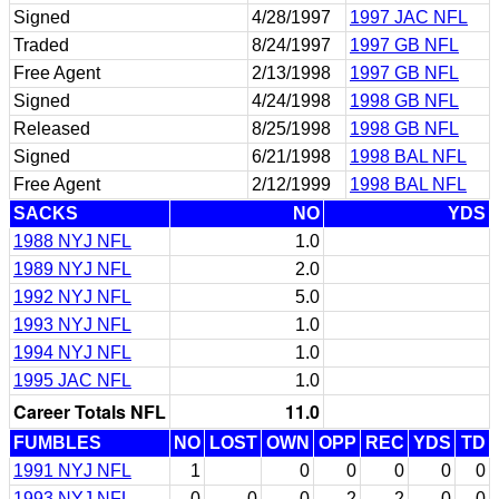
Signed
4/28/1997
1997 JAC NFL
Traded
8/24/1997
1997 GB NFL
Free Agent
2/13/1998
1997 GB NFL
Signed
4/24/1998
1998 GB NFL
Released
8/25/1998
1998 GB NFL
Signed
6/21/1998
1998 BAL NFL
Free Agent
2/12/1999
1998 BAL NFL
SACKS
NO
YDS
1988 NYJ NFL
1.0
1989 NYJ NFL
2.0
1992 NYJ NFL
5.0
1993 NYJ NFL
1.0
1994 NYJ NFL
1.0
1995 JAC NFL
1.0
Career Totals NFL
11.0
FUMBLES
NO
LOST
OWN
OPP
REC
YDS
TD
1991 NYJ NFL
1
0
0
0
0
0
1993 NYJ NFL
0
0
0
2
2
0
0