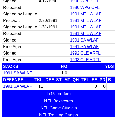
Signed
4/17/1990
1990 WPG CFL
Released
1990 WPG CFL
Signed by League
1991 MTL WLAF
Pro Draft
2/20/1991
1991 MTL WLAF
Signed by League
1/31/1991
1991 MTL WLAF
Released
1991 MTL WLAF
Signed
1991 SA WLAF
Free Agent
1991 SA WLAF
Signed
1992 CLE ARFL
Free Agent
1993 CLE ARFL
SACKS
NO
YDS
1991 SA WLAF
1.0
DEFENSE
TKL
DEF
ST
MT
QH
TFL
FF
PD
BL
1991 SA WLAF
11
0
0
In Memoriam
NFL Boxscores
NFL Game Officials
NFL Training Camps