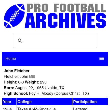
Home
menu
John Fletcher
Fletcher, John Bill
Height:
6-3
Weight:
293
Born:
August 22, 1965 Uvalde, TX
High School:
Foy H. Moody (Corpus Christi, TX)
Year
College
Participation
1984
Texas A&M-Kingsville
Lettered