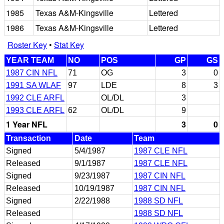
1985
Texas A&M-Kingsville
Lettered
1986
Texas A&M-Kingsville
Lettered
Roster Key
•
Stat Key
YEAR TEAM
NO
POS
GP
GS
1987 CIN NFL
71
OG
3
0
1991 SA WLAF
97
LDE
8
3
1992 CLE ARFL
OL/DL
3
1993 CLE ARFL
62
OL/DL
9
1 Year NFL
3
0
Transaction
Date
Team
Signed
5/4/1987
1987 CLE NFL
Released
9/1/1987
1987 CLE NFL
Signed
9/23/1987
1987 CIN NFL
Released
10/19/1987
1987 CIN NFL
Signed
2/22/1988
1988 SD NFL
Released
1988 SD NFL