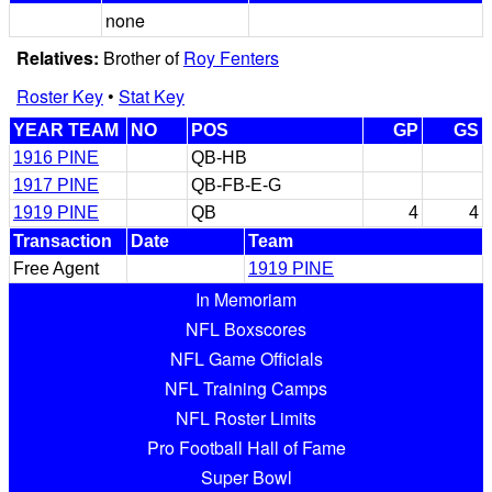
none
Relatives:
Brother of
Roy Fenters
Roster Key
•
Stat Key
YEAR TEAM
NO
POS
GP
GS
1916 PINE
QB-HB
1917 PINE
QB-FB-E-G
1919 PINE
QB
4
4
Transaction
Date
Team
Free Agent
1919 PINE
In Memoriam
NFL Boxscores
NFL Game Officials
NFL Training Camps
NFL Roster Limits
Pro Football Hall of Fame
Super Bowl