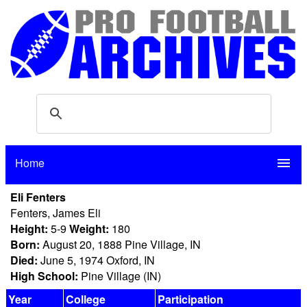
Home
menu
Eli Fenters
Fenters, James Eli
Height:
5-9
Weight:
180
Born:
August 20, 1888 Pine Village, IN
Died:
June 5, 1974 Oxford, IN
High School:
Pine Village (IN)
Year
College
Participation