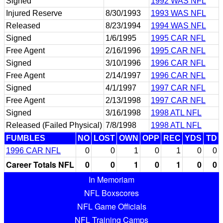
Signed
1992 WAS NFL
Injured Reserve
8/30/1993
1993 WAS NFL
Released
8/23/1994
1994 WAS NFL
Signed
1/6/1995
1995 CAR NFL
Free Agent
2/16/1996
1995 CAR NFL
Signed
3/10/1996
1996 CAR NFL
Free Agent
2/14/1997
1996 CAR NFL
Signed
4/1/1997
1997 CAR NFL
Free Agent
2/13/1998
1997 CAR NFL
Signed
3/16/1998
1998 ATL NFL
Released (Failed Physical)
7/8/1998
1998 ATL NFL
FUMBLES
NO
LOST
OWN
OPP
REC
YDS
TD
1996 CAR NFL
0
0
1
0
1
0
0
Career Totals NFL
0
0
1
0
1
0
0
In Memoriam
NFL Boxscores
NFL Game Officials
NFL Training Camps