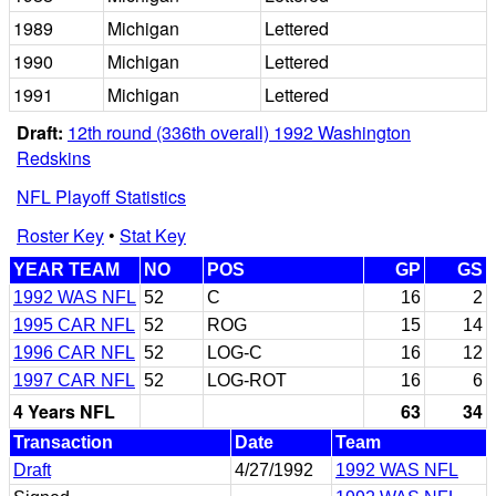
1989
Michigan
Lettered
1990
Michigan
Lettered
1991
Michigan
Lettered
Draft:
12th round (336th overall) 1992 Washington
Redskins
NFL Playoff Statistics
Roster Key
•
Stat Key
YEAR TEAM
NO
POS
GP
GS
1992 WAS NFL
52
C
16
2
1995 CAR NFL
52
ROG
15
14
1996 CAR NFL
52
LOG-C
16
12
1997 CAR NFL
52
LOG-ROT
16
6
4 Years NFL
63
34
Transaction
Date
Team
Draft
4/27/1992
1992 WAS NFL