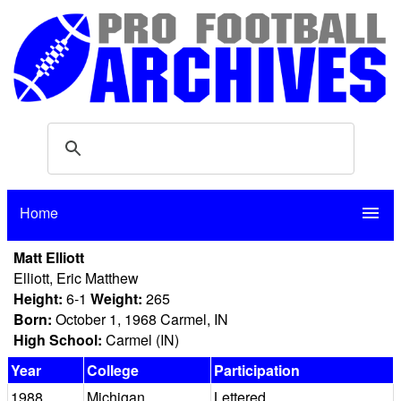
Home
menu
Matt Elliott
Elliott, Eric Matthew
Height:
6-1
Weight:
265
Born:
October 1, 1968 Carmel, IN
High School:
Carmel (IN)
Year
College
Participation
1988
Michigan
Lettered