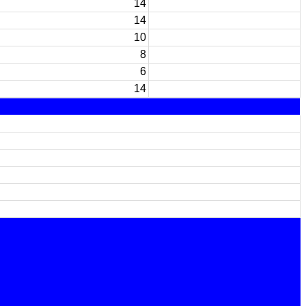
14
14
10
8
6
14