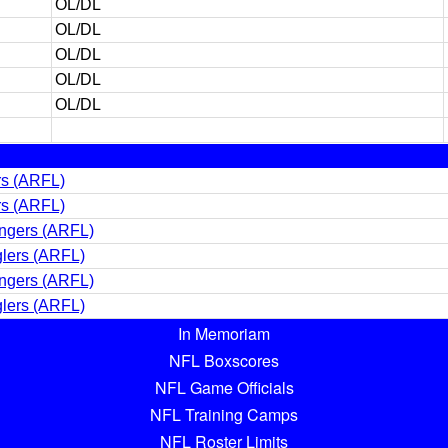
OL/DL
OL/DL
OL/DL
OL/DL
OL/DL
rs (ARFL)
rs (ARFL)
ngers (ARFL)
lers (ARFL)
ngers (ARFL)
lers (ARFL)
In Memoriam
NFL Boxscores
NFL Game Officials
NFL Training Camps
NFL Roster Limits