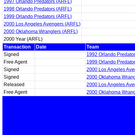
1997 Orlando Predators (ARFL)
1998 Orlando Predators (ARFL)
1999 Orlando Predators (ARFL)
2000 Los Angeles Avengers (ARFL)
2000 Oklahoma Wranglers (ARFL)
2000 Year (ARFL)
Transaction
Date
Team
Signed
1992 Orlando Predato
Free Agent
1999 Orlando Predato
Signed
2000 Los Angeles Ave
Signed
2000 Oklahoma Wrang
Released
2000 Los Angeles Ave
Free Agent
2000 Oklahoma Wrang