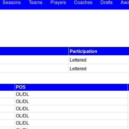
Seasons
Teams
Players
Coaches
Drafts
Awa
Participation
Lettered
Lettered
POS
OL/DL
OL/DL
OL/DL
OL/DL
OL/DL