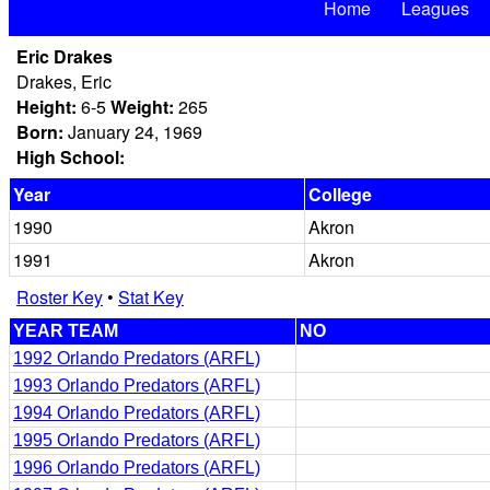
Home
Leagues
Eric Drakes
Drakes, Eric
Height:
6-5
Weight:
265
Born:
January 24, 1969
High School:
Year
College
1990
Akron
1991
Akron
Roster Key
•
Stat Key
YEAR TEAM
NO
1992 Orlando Predators (ARFL)
1993 Orlando Predators (ARFL)
1994 Orlando Predators (ARFL)
1995 Orlando Predators (ARFL)
1996 Orlando Predators (ARFL)