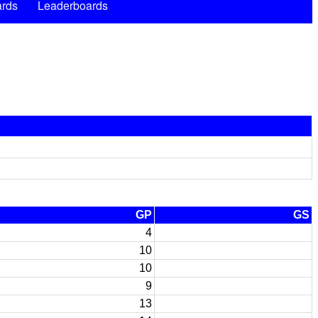
rds
Leaderboards
GP
GS
4
10
10
9
13