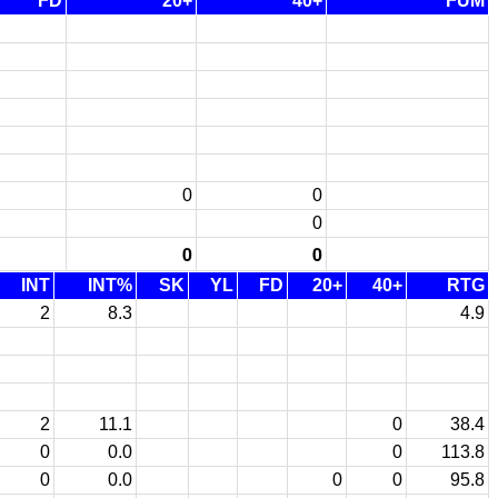
FD
20+
40+
FUM
0
0
0
0
0
INT
INT%
SK
YL
FD
20+
40+
RTG
2
8.3
4.9
2
11.1
0
38.4
0
0.0
0
113.8
0
0.0
0
0
95.8