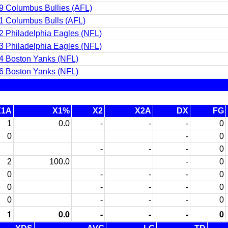
9 Columbus Bullies (AFL)
1 Columbus Bulls (AFL)
2 Philadelphia Eagles (NFL)
3 Philadelphia Eagles (NFL)
4 Boston Yanks (NFL)
6 Boston Yanks (NFL)
X1A
X1%
X2
X2A
DX
FG
1
0.0
-
-
-
0
0
-
0
-
-
-
0
2
100.0
-
0
0
-
-
-
0
0
-
-
-
0
0
-
-
-
0
1
0.0
-
-
-
0