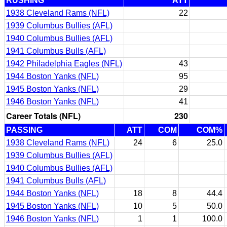
RUSHING
ATT
1938 Cleveland Rams (NFL)
22
1939 Columbus Bullies (AFL)
1940 Columbus Bullies (AFL)
1941 Columbus Bulls (AFL)
1942 Philadelphia Eagles (NFL)
43
1944 Boston Yanks (NFL)
95
1945 Boston Yanks (NFL)
29
1946 Boston Yanks (NFL)
41
Career Totals (NFL)
230
PASSING
ATT
COM
COM%
1938 Cleveland Rams (NFL)
24
6
25.0
1939 Columbus Bullies (AFL)
1940 Columbus Bullies (AFL)
1941 Columbus Bulls (AFL)
1944 Boston Yanks (NFL)
18
8
44.4
1945 Boston Yanks (NFL)
10
5
50.0
1946 Boston Yanks (NFL)
1
1
100.0