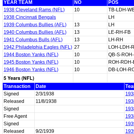
YEAR TEAM
NO
POS
1938 Cleveland Rams (NFL)
10
TB-LDH-W
1938 Cincinnati Bengals
LH
1939 Columbus Bullies (AFL)
13
LH
1940 Columbus Bullies (AFL)
13
LE-RH-FB
1941 Columbus Bulls (AFL)
13
LH-RH
1942 Philadelphia Eagles (NFL)
27
LOH-LDH-
1944 Boston Yanks (NFL)
10
QB-S-ROH
1945 Boston Yanks (NFL)
10
ROH-RDH-
1946 Boston Yanks (NFL)
10
DB-LOH-R
5 Years (NFL)
Transaction
Date
Te
Signed
2/3/1938
193
Released
11/8/1938
193
Signed
193
Free Agent
193
Signed
193
Released
9/2/1939
193