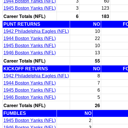
1944 Boston Yanks (NFL)
3
60
1945 Boston Yanks (NFL)
3
123
Career Totals (NFL)
6
183
PUNT RETURNS
NO
F
1942 Philadelphia Eagles (NFL)
10
1944 Boston Yanks (NFL)
22
1945 Boston Yanks (NFL)
10
1946 Boston Yanks (NFL)
13
Career Totals (NFL)
55
KICKOFF RETURNS
NO
F
1942 Philadelphia Eagles (NFL)
8
1944 Boston Yanks (NFL)
7
1945 Boston Yanks (NFL)
6
1946 Boston Yanks (NFL)
5
Career Totals (NFL)
26
FUMBLES
NO
1945 Boston Yanks (NFL)
2
1946 Boston Yanks (NFL)
3