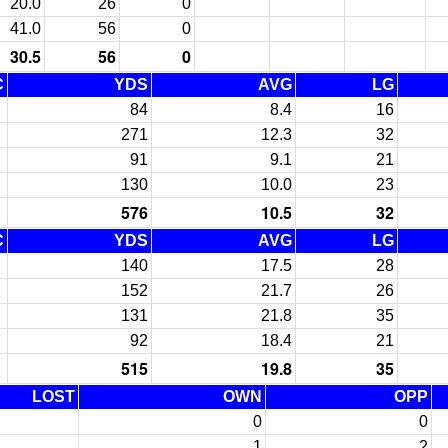
20.0
26
0
41.0
56
0
30.5
56
0
C
YDS
AVG
LG
84
8.4
16
271
12.3
32
91
9.1
21
130
10.0
23
576
10.5
32
C
YDS
AVG
LG
140
17.5
28
152
21.7
26
131
21.8
35
92
18.4
21
515
19.8
35
LOST
OWN
OPP
0
0
1
2