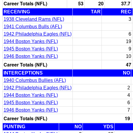
Career Totals (NFL)
53
20
37.7
RECEIVING
TAR
REC
1938 Cleveland Rams (NFL)
3
1941 Columbus Bulls (AFL)
1942 Philadelphia Eagles (NFL)
6
1944 Boston Yanks (NFL)
19
1945 Boston Yanks (NFL)
9
1946 Boston Yanks (NFL)
10
Career Totals (NFL)
47
INTERCEPTIONS
NO
1940 Columbus Bullies (AFL)
1942 Philadelphia Eagles (NFL)
2
1944 Boston Yanks (NFL)
4
1945 Boston Yanks (NFL)
6
1946 Boston Yanks (NFL)
7
Career Totals (NFL)
19
PUNTING
NO
YDS