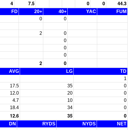
4
7.5
0
0
44.3
FD
20+
40+
YAC
FUM
0
0
2
0
0
0
0
2
0
AVG
LG
TD
1
17.5
35
0
12.0
20
0
4.7
10
0
18.4
34
0
12.6
35
0
DN
RYDS
NYDS
NET