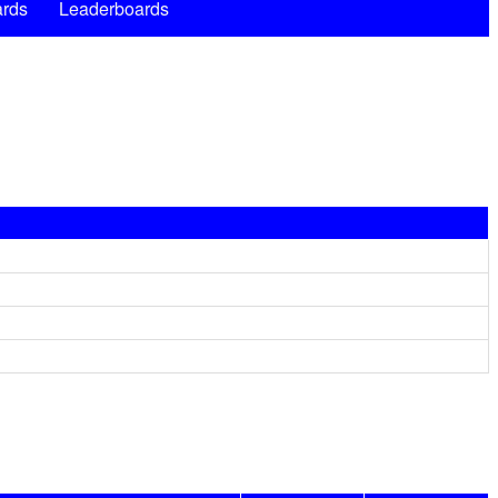
rds
Leaderboards