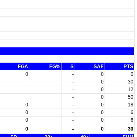
FGA
FG%
S
SAF
PTS
0
-
0
0
-
0
30
-
0
12
-
0
50
0
-
0
18
0
-
0
6
0
-
0
6
0
-
0
30