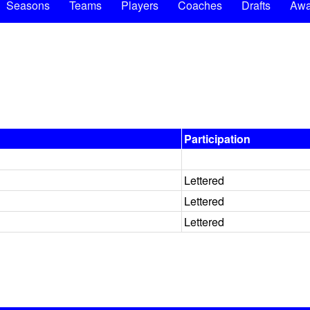
Seasons
Teams
Players
Coaches
Drafts
Awa
Participation
Lettered
Lettered
Lettered