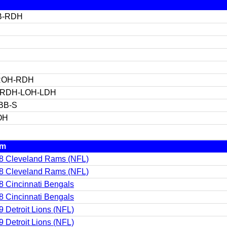
B-RDH
ROH-RDH
-RDH-LOH-LDH
BB-S
OH
am
8 Cleveland Rams (NFL)
8 Cleveland Rams (NFL)
8 Cincinnati Bengals
8 Cincinnati Bengals
9 Detroit Lions (NFL)
9 Detroit Lions (NFL)