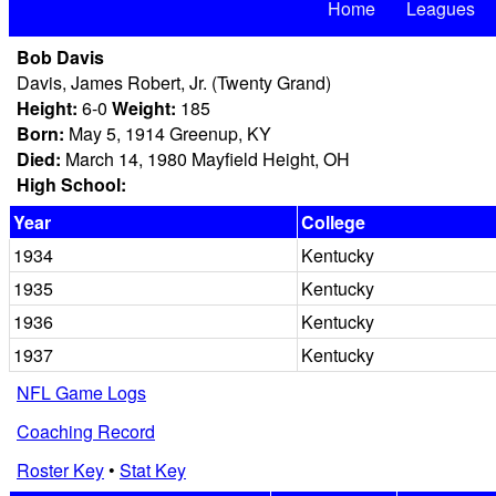
Home
Leagues
Bob Davis
Davis, James Robert, Jr. (Twenty Grand)
Height:
6-0
Weight:
185
Born:
May 5, 1914 Greenup, KY
Died:
March 14, 1980 Mayfield Height, OH
High School:
Year
College
1934
Kentucky
1935
Kentucky
1936
Kentucky
1937
Kentucky
NFL Game Logs
Coaching Record
Roster Key
•
Stat Key