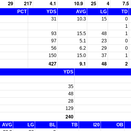
29
217
4.1
10.9
25
4
7.5
PCT
YDS
AVG
LG
TD
31
10.3
15
0
1
93
15.5
48
1
97
5.1
23
0
56
6.2
29
0
150
15.0
37
1
427
9.1
48
2
YDS
35
48
28
129
240
AVG
LG
BL
TB
I20
OB