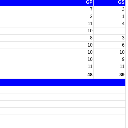
GP
GS
7
3
2
1
11
4
10
8
3
10
6
10
10
10
9
11
11
48
39