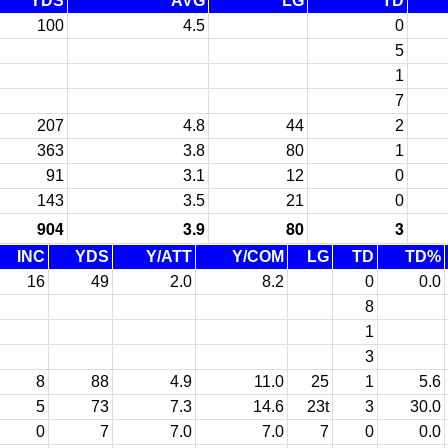
YDS
AVG
LG
TD
100
4.5
0
5
1
7
207
4.8
44
2
363
3.8
80
1
91
3.1
12
0
143
3.5
21
0
904
3.9
80
3
INC
YDS
Y/ATT
Y/COM
LG
TD
TD%
16
49
2.0
8.2
0
0.0
8
1
3
8
88
4.9
11.0
25
1
5.6
5
73
7.3
14.6
23t
3
30.0
0
7
7.0
7.0
7
0
0.0