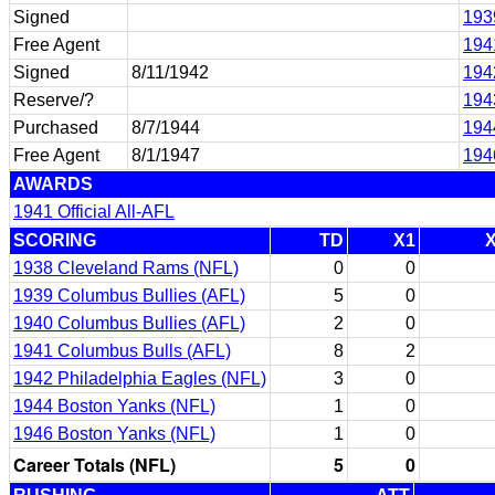
Signed
193
Free Agent
194
Signed
8/11/1942
194
Reserve/?
194
Purchased
8/7/1944
194
Free Agent
8/1/1947
194
AWARDS
1941 Official All-AFL
SCORING
TD
X1
1938 Cleveland Rams (NFL)
0
0
1939 Columbus Bullies (AFL)
5
0
1940 Columbus Bullies (AFL)
2
0
1941 Columbus Bulls (AFL)
8
2
1942 Philadelphia Eagles (NFL)
3
0
1944 Boston Yanks (NFL)
1
0
1946 Boston Yanks (NFL)
1
0
Career Totals (NFL)
5
0