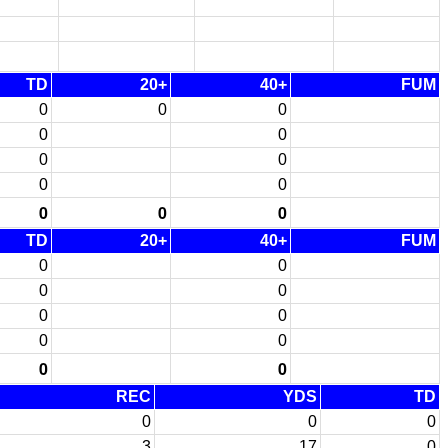
TD
20+
40+
FUM
0
0
0
0
0
0
0
0
0
0
0
0
TD
20+
40+
FUM
0
0
0
0
0
0
0
0
0
0
REC
YDS
TD
0
0
0
3
17
0