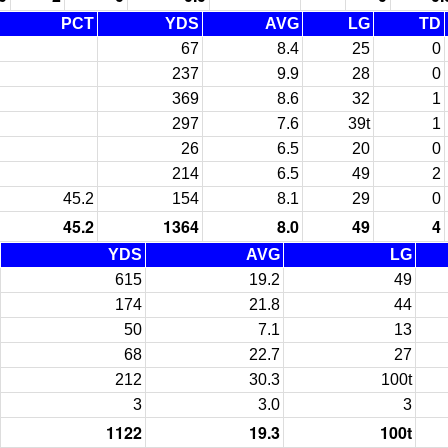
PCT
YDS
AVG
LG
TD
67
8.4
25
0
237
9.9
28
0
369
8.6
32
1
297
7.6
39t
1
26
6.5
20
0
214
6.5
49
2
45.2
154
8.1
29
0
45.2
1364
8.0
49
4
YDS
AVG
LG
615
19.2
49
174
21.8
44
50
7.1
13
68
22.7
27
212
30.3
100t
3
3.0
3
1122
19.3
100t