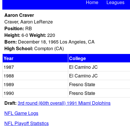
Home
Leagues
Aaron Craver
Craver, Aaron LeRenze
Position:
RB
Height:
6-0
Weight:
220
Born:
December 18, 1965 Los Angeles, CA
High School:
Compton (CA)
Year
College
1987
El Camino JC
1988
El Camino JC
1989
Fresno State
1990
Fresno State
Draft:
3rd round (60th overall) 1991 Miami Dolphins
NFL Game Logs
NFL Playoff Statistics