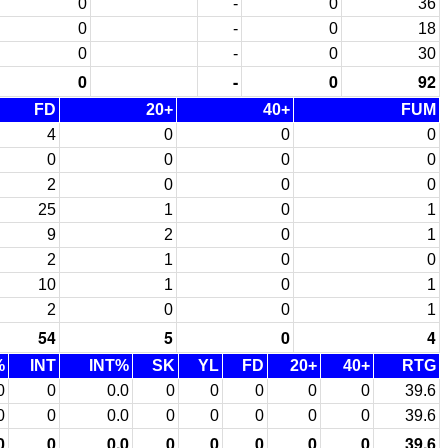
0
-
0
36
0
-
0
18
0
-
0
30
0
-
0
92
FD
20+
40+
FUM
4
0
0
0
0
0
0
0
2
0
0
0
25
1
0
1
9
2
0
1
2
1
0
0
10
1
0
1
2
0
0
1
54
5
0
4
%
INT
INT%
SK
YL
FD
20+
40+
RTG
0
0
0.0
0
0
0
0
0
39.6
0
0
0.0
0
0
0
0
0
39.6
0
0
0.0
0
0
0
0
0
39.6