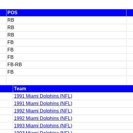
POS
RB
RB
RB
FB
FB
FB
FB-RB
FB
Team
1991 Miami Dolphins (NFL)
1991 Miami Dolphins (NFL)
1992 Miami Dolphins (NFL)
1992 Miami Dolphins (NFL)
1993 Miami Dolphins (NFL)