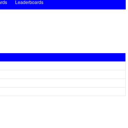
rds
Leaderboards