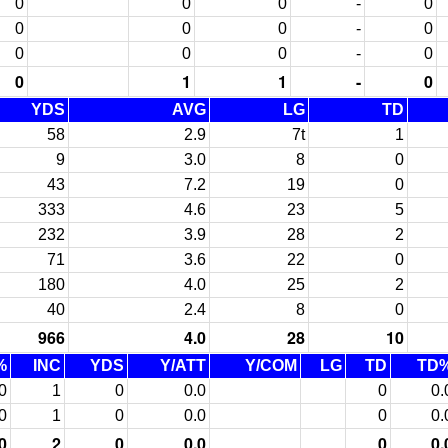
0
0
0
-
0
0
0
0
-
0
0
0
0
-
0
0
1
1
-
0
YDS
AVG
LG
TD
58
2.9
7t
1
9
3.0
8
0
43
7.2
19
0
333
4.6
23
5
232
3.9
28
2
71
3.6
22
0
180
4.0
25
2
40
2.4
8
0
966
4.0
28
10
%
INC
YDS
Y/ATT
Y/COM
LG
TD
TD
0
1
0
0.0
0
0.
0
1
0
0.0
0
0.
0
2
0
0.0
0
0.