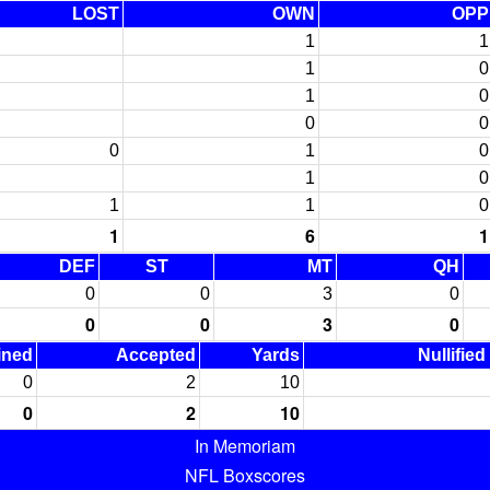
LOST
OWN
OPP
1
1
1
0
1
0
0
0
0
1
0
1
0
1
1
0
1
6
1
DEF
ST
MT
QH
0
0
3
0
0
0
3
0
ined
Accepted
Yards
Nullified
0
2
10
0
2
10
In Memoriam
NFL Boxscores