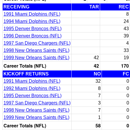
RECEIVING
TAR
REC
1991 Miami Dolphins (NFL)
8
1994 Miami Dolphins (NFL)
24
1995 Denver Broncos (NFL)
43
1996 Denver Broncos (NFL)
39
1997 San Diego Chargers (NFL)
4
1998 New Orleans Saints (NFL)
33
1999 New Orleans Saints (NFL)
42
19
Career Totals (NFL)
42
170
KICKOFF RETURNS
NO
FC
1991 Miami Dolphins (NFL)
32
0
1992 Miami Dolphins (NFL)
8
0
1995 Denver Broncos (NFL)
7
0
1997 San Diego Chargers (NFL)
3
0
1998 New Orleans Saints (NFL)
7
0
1999 New Orleans Saints (NFL)
1
0
Career Totals (NFL)
58
0