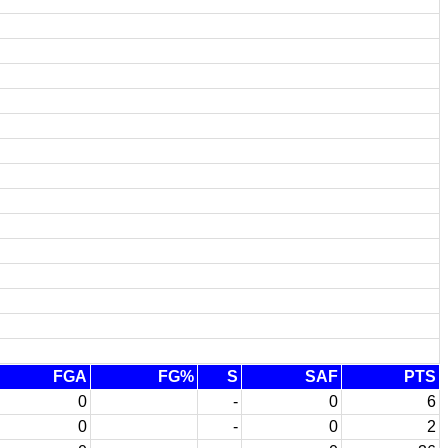
FGA
FG%
S
SAF
PTS
0
-
0
6
0
-
0
2