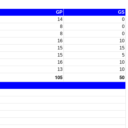
GP
GS
14
0
8
0
8
0
16
10
15
15
15
5
16
10
13
10
105
50