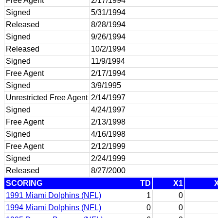
Free Agent
2/17/1994
Signed
5/31/1994
Released
8/28/1994
Signed
9/26/1994
Released
10/2/1994
Signed
11/9/1994
Free Agent
2/17/1994
Signed
3/9/1995
Unrestricted Free Agent
2/14/1997
Signed
4/24/1997
Free Agent
2/13/1998
Signed
4/16/1998
Free Agent
2/12/1999
Signed
2/24/1999
Released
8/27/2000
SCORING
TD
X1
1991 Miami Dolphins (NFL)
1
0
1994 Miami Dolphins (NFL)
0
0