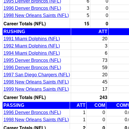
1995 Denver Broncos (NFL)
6
0
1996 Denver Broncos (NFL)
3
0
1998 New Orleans Saints (NFL)
5
0
Career Totals (NFL)
15
0
RUSHING
ATT
1991 Miami Dolphins (NFL)
20
1992 Miami Dolphins (NFL)
3
1994 Miami Dolphins (NFL)
6
1995 Denver Broncos (NFL)
73
1996 Denver Broncos (NFL)
59
1997 San Diego Chargers (NFL)
20
1998 New Orleans Saints (NFL)
45
1999 New Orleans Saints (NFL)
17
Career Totals (NFL)
243
PASSING
ATT
COM
COM
1996 Denver Broncos (NFL)
1
0
0.
1998 New Orleans Saints (NFL)
1
0
0.
Career Totals (NFL)
2
0
0.