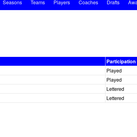
Seasons
Teams
Players
Coaches
Drafts
Awa
Participation
Played
Played
Lettered
Lettered