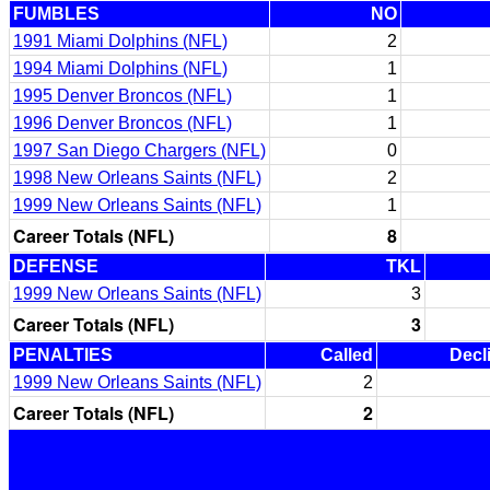
FUMBLES
NO
1991 Miami Dolphins (NFL)
2
1994 Miami Dolphins (NFL)
1
1995 Denver Broncos (NFL)
1
1996 Denver Broncos (NFL)
1
1997 San Diego Chargers (NFL)
0
1998 New Orleans Saints (NFL)
2
1999 New Orleans Saints (NFL)
1
Career Totals (NFL)
8
DEFENSE
TKL
1999 New Orleans Saints (NFL)
3
Career Totals (NFL)
3
PENALTIES
Called
Decl
1999 New Orleans Saints (NFL)
2
Career Totals (NFL)
2