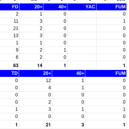
FD
20+
40+
YAC
FUM
2
1
0
0
11
3
0
1
21
2
0
0
13
3
0
0
1
1
0
0
9
2
1
0
6
2
0
0
63
14
1
1
TD
20+
40+
FUM
0
12
1
0
0
4
1
0
0
0
0
0
0
2
0
0
1
3
1
1
0
0
0
0
1
21
3
1