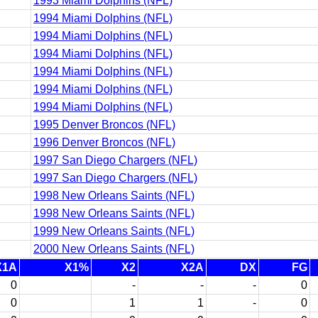
1993 Miami Dolphins (NFL)
1994 Miami Dolphins (NFL)
1994 Miami Dolphins (NFL)
1994 Miami Dolphins (NFL)
1994 Miami Dolphins (NFL)
1994 Miami Dolphins (NFL)
1994 Miami Dolphins (NFL)
1995 Denver Broncos (NFL)
1996 Denver Broncos (NFL)
1997 San Diego Chargers (NFL)
1997 San Diego Chargers (NFL)
1998 New Orleans Saints (NFL)
1998 New Orleans Saints (NFL)
1999 New Orleans Saints (NFL)
2000 New Orleans Saints (NFL)
X1A
X1%
X2
X2A
DX
FG
0
-
-
-
0
0
1
1
-
0