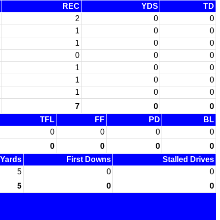
REC
YDS
TD
2
0
0
1
0
0
1
0
0
0
0
0
1
0
0
1
0
0
1
0
0
7
0
0
TFL
FF
PD
BL
0
0
0
0
0
0
0
0
 Yards
First Downs
Stalled Drives
5
0
0
5
0
0