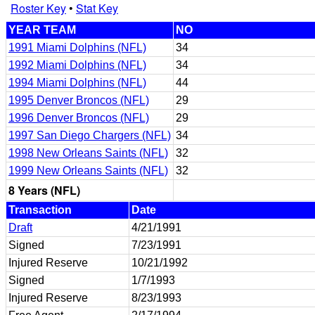
Roster Key
•
Stat Key
YEAR TEAM
NO
1991 Miami Dolphins (NFL)
34
1992 Miami Dolphins (NFL)
34
1994 Miami Dolphins (NFL)
44
1995 Denver Broncos (NFL)
29
1996 Denver Broncos (NFL)
29
1997 San Diego Chargers (NFL)
34
1998 New Orleans Saints (NFL)
32
1999 New Orleans Saints (NFL)
32
8 Years (NFL)
Transaction
Date
Draft
4/21/1991
Signed
7/23/1991
Injured Reserve
10/21/1992
Signed
1/7/1993
Injured Reserve
8/23/1993