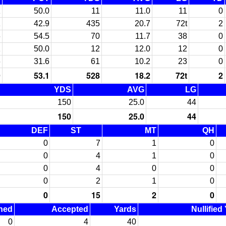
1
50.0
11
11.0
11
0
1
42.9
435
20.7
72t
2
6
54.5
70
11.7
38
0
1
50.0
12
12.0
12
0
6
31.6
61
10.2
23
0
9
53.1
528
18.2
72t
2
YDS
AVG
LG
150
25.0
44
150
25.0
44
DEF
ST
MT
QH
0
7
1
0
0
4
1
0
0
4
0
0
0
2
1
0
0
15
2
0
ned
Accepted
Yards
Nullified
0
4
40