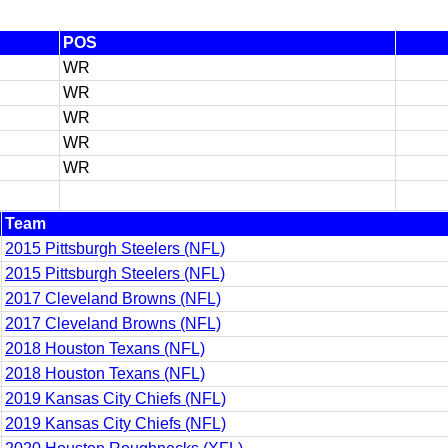
POS
WR
WR
WR
WR
WR
Team
2015 Pittsburgh Steelers (NFL)
2015 Pittsburgh Steelers (NFL)
2017 Cleveland Browns (NFL)
2017 Cleveland Browns (NFL)
2018 Houston Texans (NFL)
2018 Houston Texans (NFL)
2019 Kansas City Chiefs (NFL)
2019 Kansas City Chiefs (NFL)