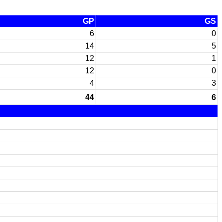
GP
GS
6
0
14
5
12
1
12
0
4
3
44
6