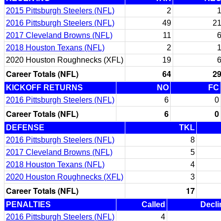
2015 Pittsburgh Steelers (NFL)
2
2016 Pittsburgh Steelers (NFL)
49
2
2017 Cleveland Browns (NFL)
11
2018 Houston Texans (NFL)
2
2020 Houston Roughnecks (XFL)
19
Career Totals (NFL)
64
2
KICKOFF RETURNS
NO
FC
2016 Pittsburgh Steelers (NFL)
6
0
Career Totals (NFL)
6
0
DEFENSE
TKL
2016 Pittsburgh Steelers (NFL)
8
2017 Cleveland Browns (NFL)
5
2018 Houston Texans (NFL)
4
2020 Houston Roughnecks (XFL)
3
Career Totals (NFL)
17
PENALTIES
Called
Decli
2016 Pittsburgh Steelers (NFL)
4