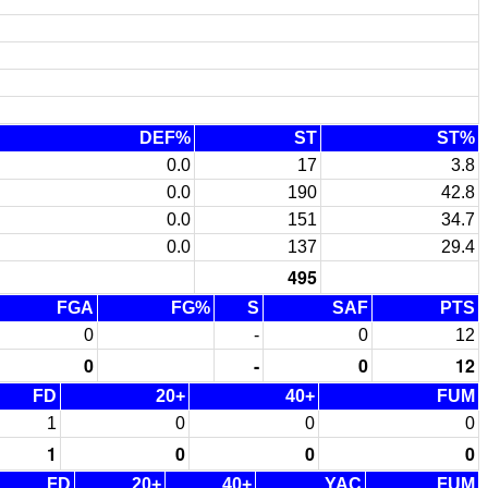
DEF%
ST
ST%
0.0
17
3.8
0.0
190
42.8
0.0
151
34.7
0.0
137
29.4
495
FGA
FG%
S
SAF
PTS
0
-
0
12
0
-
0
12
FD
20+
40+
FUM
1
0
0
0
1
0
0
0
FD
20+
40+
YAC
FUM