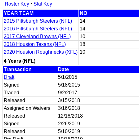
Roster Key
•
Stat Key
YEAR TEAM
NO
2015 Pittsburgh Steelers (NFL)
14
2016 Pittsburgh Steelers (NFL)
14
2017 Cleveland Browns (NFL)
10
2018 Houston Texans (NFL)
18
2020 Houston Roughnecks (XFL)
10
4 Years (NFL)
Transaction
Date
Draft
5/1/2015
Signed
5/18/2015
Traded
9/2/2017
Released
3/15/2018
Assigned on Waivers
3/16/2018
Released
12/18/2018
Signed
2/26/2019
Released
5/10/2019