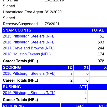
Pro Draft
10/15/2019
Signed
Unrestricted Free Agent
3/12/2020
Signed
Reserve/Suspended
7/3/2021
SNAP COUNTS
TOTAL
2015 Pittsburgh Steelers (NFL)
51
2016 Pittsburgh Steelers (NFL)
503
2017 Cleveland Browns (NFL)
244
2018 Houston Texans (NFL)
174
Career Totals (NFL)
972
SCORING
TD
X1
X
2016 Pittsburgh Steelers (NFL)
2
0
Career Totals (NFL)
2
0
RUSHING
ATT
2016 Pittsburgh Steelers (NFL)
4
Career Totals (NFL)
4
RECEIVING
TAR
RE