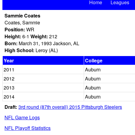
Home
Leagues
Sammie Coates
Coates, Sammie
Position:
WR
Height:
6-1
Weight:
212
Born:
March 31, 1993 Jackson, AL
High School:
Leroy (AL)
Year
College
2011
Auburn
2012
Auburn
2013
Auburn
2014
Auburn
Draft:
3rd round (87th overall) 2015 Pittsburgh Steelers
NFL Game Logs
NFL Playoff Statistics