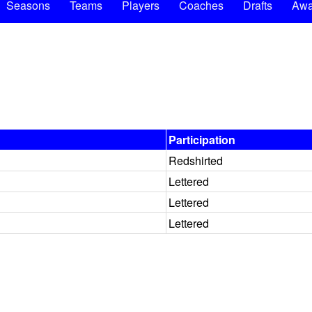
Seasons
Teams
Players
Coaches
Drafts
Awa
Participation
Redshirted
Lettered
Lettered
Lettered