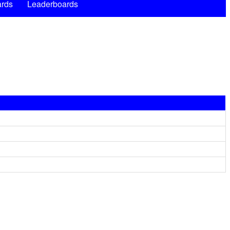
rds
Leaderboards