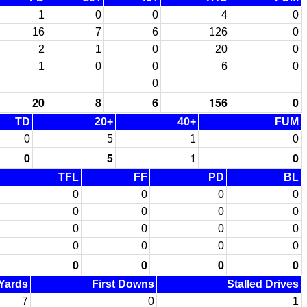
1
0
0
4
0
16
7
6
126
0
2
1
0
20
0
1
0
0
6
0
0
20
8
6
156
0
TD
20+
40+
FUM
0
5
1
0
0
5
1
0
TFL
FF
PD
BL
0
0
0
0
0
0
0
0
0
0
0
0
0
0
0
0
0
0
0
0
 Yards
First Downs
Stalled Drives
7
0
1