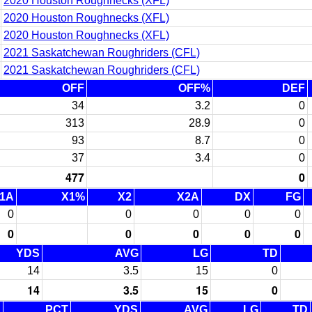
2020 Houston Roughnecks (XFL)
2020 Houston Roughnecks (XFL)
2020 Houston Roughnecks (XFL)
2021 Saskatchewan Roughriders (CFL)
2021 Saskatchewan Roughriders (CFL)
OFF
OFF%
DEF
34
3.2
0
313
28.9
0
93
8.7
0
37
3.4
0
477
0
1A
X1%
X2
X2A
DX
FG
0
0
0
0
0
0
0
0
0
0
YDS
AVG
LG
TD
14
3.5
15
0
14
3.5
15
0
C
PCT
YDS
AVG
LG
TD