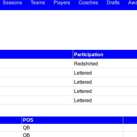
Seasons
Teams
Players
Coaches
Drafts
Awa
Participation
Redshirted
Lettered
Lettered
Lettered
Lettered
POS
QB
QB