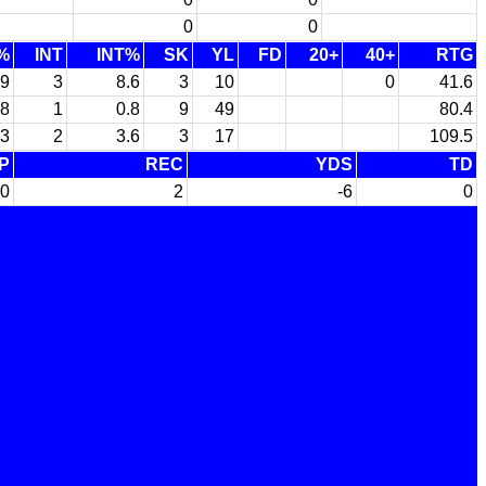
0
0
%
INT
INT%
SK
YL
FD
20+
40+
RTG
.9
3
8.6
3
10
0
41.6
.8
1
0.8
9
49
80.4
.3
2
3.6
3
17
109.5
P
REC
YDS
TD
0
2
-6
0