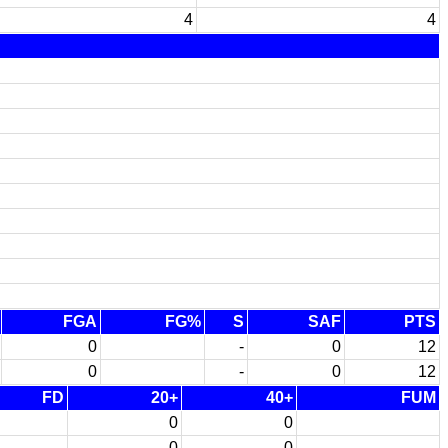
4
4
FGA
FG%
S
SAF
PTS
0
-
0
12
0
-
0
12
FD
20+
40+
FUM
0
0
0
0