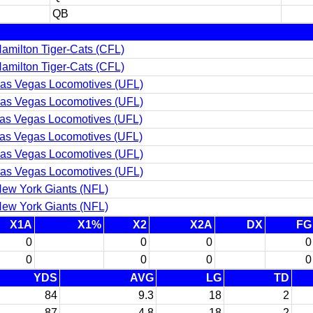
QB
amilton Tiger-Cats (CFL)
amilton Tiger-Cats (CFL)
as Vegas Locomotives (UFL)
as Vegas Locomotives (UFL)
as Vegas Locomotives (UFL)
as Vegas Locomotives (UFL)
as Vegas Locomotives (UFL)
as Vegas Locomotives (UFL)
ew York Giants (NFL)
ew York Giants (NFL)
X1A
X1%
X2
X2A
DX
FG
0
0
0
0
0
0
0
0
YDS
AVG
LG
TD
84
9.3
18
2
87
4.8
18
2