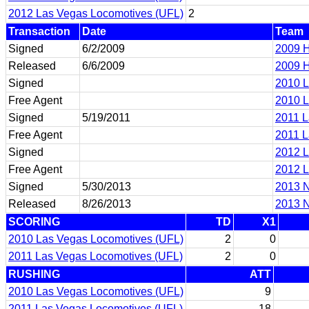
2012 Las Vegas Locomotives (UFL)
2
Transaction
Date
Team
Signed
6/2/2009
2009 H
Released
6/6/2009
2009 H
Signed
2010 L
Free Agent
2010 L
Signed
5/19/2011
2011 L
Free Agent
2011 L
Signed
2012 L
Free Agent
2012 L
Signed
5/30/2013
2013 N
Released
8/26/2013
2013 N
SCORING
TD
X1
2010 Las Vegas Locomotives (UFL)
2
0
2011 Las Vegas Locomotives (UFL)
2
0
RUSHING
ATT
2010 Las Vegas Locomotives (UFL)
9
2011 Las Vegas Locomotives (UFL)
18