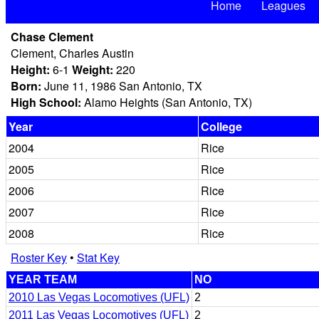
Home
Leagues
Chase Clement
Clement, Charles Austin
Height:
6-1
Weight:
220
Born:
June 11, 1986 San Antonio, TX
High School:
Alamo Heights (San Antonio, TX)
Year
College
2004
Rice
2005
Rice
2006
Rice
2007
Rice
2008
Rice
Roster Key
•
Stat Key
YEAR TEAM
NO
2010 Las Vegas Locomotives (UFL)
2
2011 Las Vegas Locomotives (UFL)
2