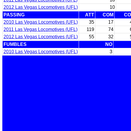
2012 Las Vegas Locomotives (UFL)
10
PASSING
ATT
COM
C
2010 Las Vegas Locomotives (UFL)
35
17
2011 Las Vegas Locomotives (UFL)
119
74
2012 Las Vegas Locomotives (UFL)
55
32
FUMBLES
NO
2010 Las Vegas Locomotives (UFL)
3