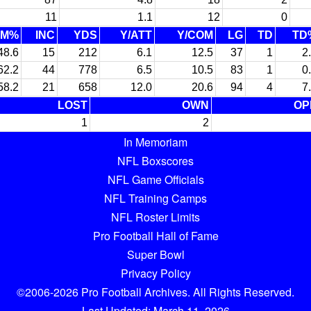
11
1.1
12
0
OM%
INC
YDS
Y/ATT
Y/COM
LG
TD
TD
48.6
15
212
6.1
12.5
37
1
2
62.2
44
778
6.5
10.5
83
1
0
58.2
21
658
12.0
20.6
94
4
7
LOST
OWN
OP
1
2
In Memoriam
NFL Boxscores
NFL Game Officials
NFL Training Camps
NFL Roster Limits
Pro Football Hall of Fame
Super Bowl
Privacy Policy
©2006-2026 Pro Football Archives. All Rights Reserved.
Last Updated: March 11, 2026