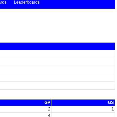
rds
Leaderboards
GP
GS
2
1
4