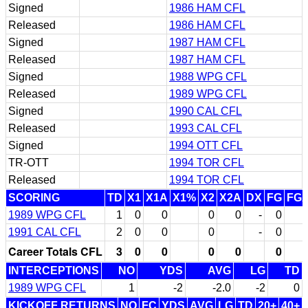
Signed
1986 HAM CFL
Released
1986 HAM CFL
Signed
1987 HAM CFL
Released
1987 HAM CFL
Signed
1988 WPG CFL
Released
1989 WPG CFL
Signed
1990 CAL CFL
Released
1993 CAL CFL
Signed
1994 OTT CFL
TR-OTT
1994 TOR CFL
Released
1994 TOR CFL
SCORING
TD
X1
X1A
X1%
X2
X2A
DX
FG
FG
1989 WPG CFL
1
0
0
0
0
-
0
1991 CAL CFL
2
0
0
0
-
0
Career Totals CFL
3
0
0
0
0
0
INTERCEPTIONS
NO
YDS
AVG
LG
TD
1989 WPG CFL
1
-2
-2.0
-2
0
KICKOFF RETURNS
NO
FC
YDS
AVG
LG
TD
20+
40+