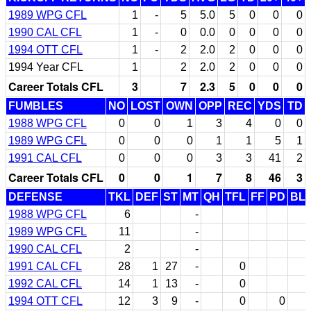
1989 WPG CFL
1
-
5
5.0
5
0
0
0
1990 CAL CFL
1
-
0
0.0
0
0
0
0
1994 OTT CFL
1
-
2
2.0
2
0
0
0
1994 Year CFL
1
2
2.0
2
0
0
0
Career Totals CFL
3
7
2.3
5
0
0
0
FUMBLES
NO
LOST
OWN
OPP
REC
YDS
TD
1988 WPG CFL
0
0
1
3
4
0
0
1989 WPG CFL
0
0
0
1
1
5
1
1991 CAL CFL
0
0
0
3
3
41
2
Career Totals CFL
0
0
1
7
8
46
3
DEFENSE
TKL
DEF
ST
MT
QH
TFL
FF
PD
BL
1988 WPG CFL
6
-
1989 WPG CFL
11
-
1990 CAL CFL
2
-
1991 CAL CFL
28
1
27
-
0
1992 CAL CFL
14
1
13
-
0
1994 OTT CFL
12
3
9
-
0
0