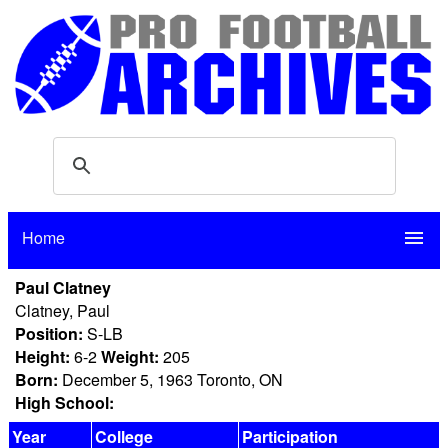
Home
menu
Paul Clatney
Clatney, Paul
Position:
S-LB
Height:
6-2
Weight:
205
Born:
December 5, 1963 Toronto, ON
High School:
Year
College
Participation