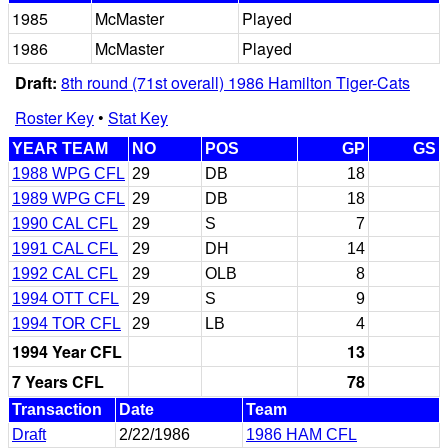
1985
McMaster
Played
1986
McMaster
Played
Draft:
8th round (71st overall) 1986 Hamilton Tiger-Cats
Roster Key
•
Stat Key
YEAR TEAM
NO
POS
GP
GS
1988 WPG CFL
29
DB
18
1989 WPG CFL
29
DB
18
1990 CAL CFL
29
S
7
1991 CAL CFL
29
DH
14
1992 CAL CFL
29
OLB
8
1994 OTT CFL
29
S
9
1994 TOR CFL
29
LB
4
1994 Year CFL
13
7 Years CFL
78
Transaction
Date
Team
Draft
2/22/1986
1986 HAM CFL