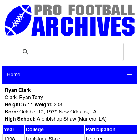
Home
menu
Ryan Clark
Clark, Ryan Terry
Height:
5-11
Weight:
203
Born:
October 12, 1979 New Orleans, LA
High School:
Archbishop Shaw (Marrero, LA)
Year
College
Participation
1998
Louisiana State
Lettered