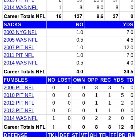
2014 WAS NFL
1
8
8.0
8
0
Career Totals NFL
16
137
8.6
37
0
SACKS
NO
YDS
2003 NYG NFL
1.0
7.0
2005 WAS NFL
0.5
4.5
2007 PIT NFL
1.0
12.0
2011 PIT NFL
1.0
7.0
2014 WAS NFL
0.5
4.0
Career Totals NFL
4.0
34.5
FUMBLES
NO
LOST
OWN
OPP
REC
YDS
TD
2006 PIT NFL
0
0
0
3
3
5
0
2010 PIT NFL
0
0
0
1
1
5
0
2012 PIT NFL
0
0
0
1
1
2
0
2013 PIT NFL
0
0
0
1
1
0
0
2014 WAS NFL
1
0
0
2
2
0
0
Career Totals NFL
1
0
0
8
8
12
0
DEFENSE
TKL
DEF
ST
MT
QH
TFL
FF
PD
BL