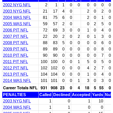
2002 NYG NFL
2
1
1
0
0
0
0
0
0
2003 NYG NFL
21
17
4
0
2
0
2
0
2004 WAS NFL
81
75
6
0
2
0
1
0
2005 WAS NFL
59
57
2
0
0
2
5
0
2006 PIT NFL
72
69
3
0
0
1
0
4
0
2007 PIT NFL
22
20
2
0
2
0
1
3
0
2008 PIT NFL
88
83
5
0
0
0
0
6
0
2009 PIT NFL
89
89
0
0
0
0
0
8
0
2010 PIT NFL
90
90
0
0
0
0
0
7
0
2011 PIT NFL
100
100
0
0
1
5
0
5
0
2012 PIT NFL
102
102
0
0
0
4
2
7
0
2013 PIT NFL
104
104
0
0
0
1
0
4
0
2014 WAS NFL
101
101
0
0
1
3
0
3
0
Career Totals NFL
931
908
23
0
4
18
5
55
0
PENALTIES
Called
Declined
Accepted
Yards
Null
2003 NYG NFL
1
0
1
10
2004 WAS NFL
1
1
0
0