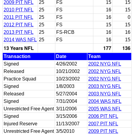
2009 PIT NFL
25
FS
15
15
2010 PIT NFL
25
FS
16
15
2011 PIT NFL
25
FS
16
0
2012 PIT NFL
25
FS
15
15
2013 PIT NFL
25
FS-RCB
16
16
2014 WAS NFL
25
FS
16
15
13 Years NFL
177
136
Transaction
Date
Team
Signed
4/26/2002
2002 NYG NFL
Released
10/21/2002
2002 NYG NFL
Practice Squad
10/23/2002
2002 NYG NFL
Signed
1/8/2003
2003 NYG NFL
Released
5/27/2004
2003 NYG NFL
Signed
7/31/2004
2004 WAS NFL
Unrestricted Free Agent
3/11/2006
2005 WAS NFL
Signed
3/15/2006
2006 PIT NFL
Injured Reserve
11/13/2007
2007 PIT NFL
Unrestricted Free Agent
3/5/2010
2009 PIT NFL