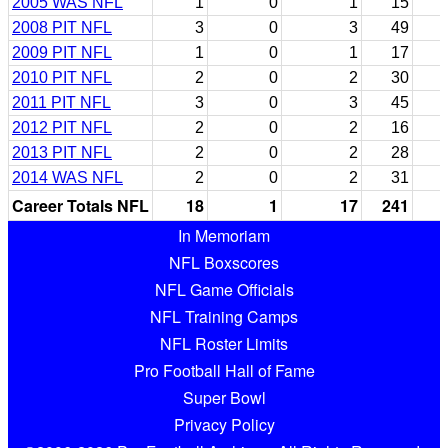
2005 WAS NFL
1
0
1
15
2008 PIT NFL
3
0
3
49
2009 PIT NFL
1
0
1
17
2010 PIT NFL
2
0
2
30
2011 PIT NFL
3
0
3
45
2012 PIT NFL
2
0
2
16
2013 PIT NFL
2
0
2
28
2014 WAS NFL
2
0
2
31
Career Totals NFL
18
1
17
241
In Memoriam
NFL Boxscores
NFL Game Officials
NFL Training Camps
NFL Roster Limits
Pro Football Hall of Fame
Super Bowl
Privacy Policy