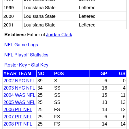
1999
Louisiana State
Lettered
2000
Louisiana State
Lettered
2001
Louisiana State
Lettered
Relatives:
Father of
Jordan Clark
NFL Game Logs
NFL Playoff Statistics
Roster Key
•
Stat Key
YEAR TEAM
NO
POS
GP
GS
2002 NYG NFL
39
S
6
0
2003 NYG NFL
34
SS
16
4
2004 WAS NFL
25
SS
15
11
2005 WAS NFL
25
SS
13
13
2006 PIT NFL
25
FS
13
12
2007 PIT NFL
25
FS
6
6
2008 PIT NFL
25
FS
14
14