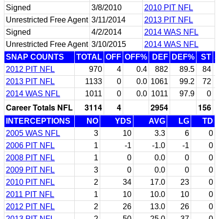
Signed
3/8/2010
2010 PIT NFL
Unrestricted Free Agent
3/11/2014
2013 PIT NFL
Signed
4/2/2014
2014 WAS NFL
Unrestricted Free Agent
3/10/2015
2014 WAS NFL
SNAP COUNTS
TOTAL
OFF
OFF%
DEF
DEF%
ST
2012 PIT NFL
970
4
0.4
882
89.5
84
2013 PIT NFL
1133
0
0.0
1061
99.2
72
2014 WAS NFL
1011
0
0.0
1011
97.9
0
Career Totals NFL
3114
4
2954
156
INTERCEPTIONS
NO
YDS
AVG
LG
TD
2005 WAS NFL
3
10
3.3
6
0
2006 PIT NFL
1
-1
-1.0
-1
0
2008 PIT NFL
1
0
0.0
0
0
2009 PIT NFL
3
0
0.0
0
0
2010 PIT NFL
2
34
17.0
23
0
2011 PIT NFL
1
10
10.0
10
0
2012 PIT NFL
2
26
13.0
26
0
2013 PIT NFL
2
50
25.0
37
0