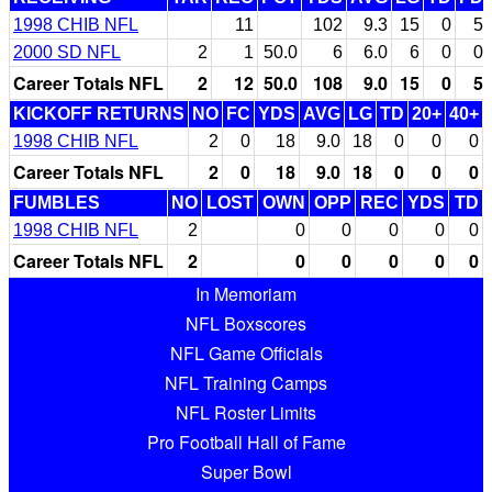
1998 CHIB NFL
11
102
9.3
15
0
5
2000 SD NFL
2
1
50.0
6
6.0
6
0
0
Career Totals NFL
2
12
50.0
108
9.0
15
0
5
KICKOFF RETURNS
NO
FC
YDS
AVG
LG
TD
20+
40+
1998 CHIB NFL
2
0
18
9.0
18
0
0
0
Career Totals NFL
2
0
18
9.0
18
0
0
0
FUMBLES
NO
LOST
OWN
OPP
REC
YDS
TD
1998 CHIB NFL
2
0
0
0
0
0
Career Totals NFL
2
0
0
0
0
0
In Memoriam
NFL Boxscores
NFL Game Officials
NFL Training Camps
NFL Roster Limits
Pro Football Hall of Fame
Super Bowl