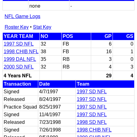
none
-
NFL Game Logs
Roster Key
•
Stat Key
YEAR TEAM
NO
POS
GP
GS
1997 SD NFL
32
FB
6
0
1998 CHIB NFL
38
FB
16
1
1999 DAL NFL
35
RB
3
0
2000 SD NFL
32
RB
4
3
4 Years NFL
29
4
Transaction
Date
Team
Signed
4/7/1997
1997 SD NFL
Released
8/24/1997
1997 SD NFL
Practice Squad
8/25/1997
1997 SD NFL
Signed
11/4/1997
1997 SD NFL
Released
7/23/1998
1998 SD NFL
Signed
7/26/1998
1998 CHIB NFL