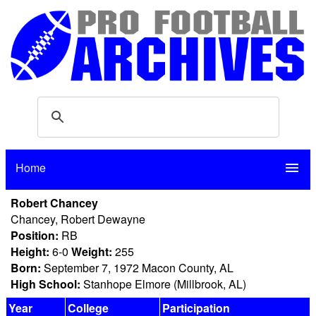
Home
menu
Robert Chancey
Chancey, Robert Dewayne
Position:
RB
Height:
6-0
Weight:
255
Born:
September 7, 1972 Macon County, AL
High School:
Stanhope Elmore (Millbrook, AL)
Year
College
Participation