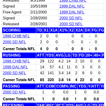
Released
9/5/1999
1999 CHIB NFL
Signed
10/5/1999
1999 DAL NFL
Free Agent
2/11/2000
1999 DAL NFL
Signed
2/28/2000
2000 SD NFL
Released
2/28/2001
2000 SD NFL
SCORING
TD
X1
X1A
X1%
X2
X2A
DX
FG
FG
1998 CHIB NFL
2
0
0
0
0
-
0
2000 SD NFL
2
0
0
0
0
-
0
Career Totals NFL
4
0
0
0
0
-
0
RUSHING
ATT
YDS
AVG
LG
TD
FD
20+
40+
F
1998 CHIB NFL
29
122
4.2
14
2
10
0
0
1999 DAL NFL
14
57
4.1
11
0
3
0
0
2000 SD NFL
42
141
3.4
14
2
9
0
0
Career Totals NFL
85
320
3.8
14
4
22
0
0
PASSING
ATT
COM
COM%
INC
YDS
Y/ATT
Y/
2000 SD NFL
1
0
0.0
1
0
0.0
Career Totals NFL
1
0
0.0
1
0
0.0
RECEIVING
TAR
REC
PCT
YDS
AVG
LG
TD
FD