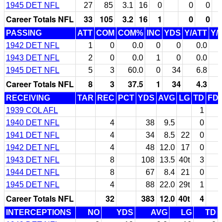
1945 DET NFL
27
85
3.1
16
0
0
0
Career Totals NFL
33
105
3.2
16
1
0
0
PASSING
ATT
COM
COM%
INC
YDS
Y/ATT
Y/
1942 DET NFL
1
0
0.0
0
0
0.0
1943 DET NFL
2
0
0.0
1
0
0.0
1945 DET NFL
5
3
60.0
0
34
6.8
Career Totals NFL
8
3
37.5
1
34
4.3
RECEIVING
TAR
REC
PCT
YDS
AVG
LG
TD
FD
1939 COL AFL
1
1940 DET NFL
4
38
9.5
0
1941 DET NFL
4
34
8.5
22
0
1942 DET NFL
4
48
12.0
17
0
1943 DET NFL
8
108
13.5
40t
3
1944 DET NFL
8
67
8.4
21
0
1945 DET NFL
4
88
22.0
29t
1
Career Totals NFL
32
383
12.0
40t
4
INTERCEPTIONS
NO
YDS
AVG
LG
TD