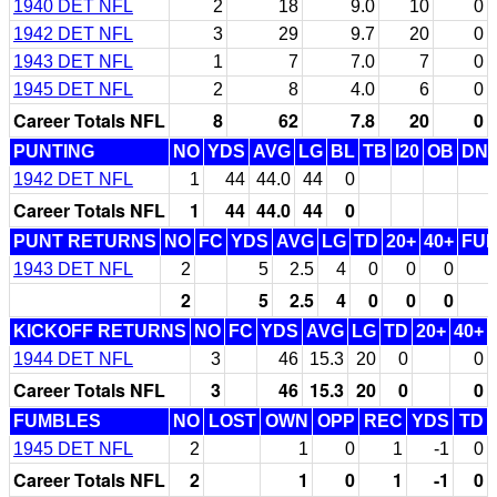
1940 DET NFL
2
18
9.0
10
0
1942 DET NFL
3
29
9.7
20
0
1943 DET NFL
1
7
7.0
7
0
1945 DET NFL
2
8
4.0
6
0
Career Totals NFL
8
62
7.8
20
0
PUNTING
NO
YDS
AVG
LG
BL
TB
I20
OB
DN
1942 DET NFL
1
44
44.0
44
0
Career Totals NFL
1
44
44.0
44
0
PUNT RETURNS
NO
FC
YDS
AVG
LG
TD
20+
40+
FU
1943 DET NFL
2
5
2.5
4
0
0
0
2
5
2.5
4
0
0
0
KICKOFF RETURNS
NO
FC
YDS
AVG
LG
TD
20+
40+
1944 DET NFL
3
46
15.3
20
0
0
Career Totals NFL
3
46
15.3
20
0
0
FUMBLES
NO
LOST
OWN
OPP
REC
YDS
TD
1945 DET NFL
2
1
0
1
-1
0
Career Totals NFL
2
1
0
1
-1
0