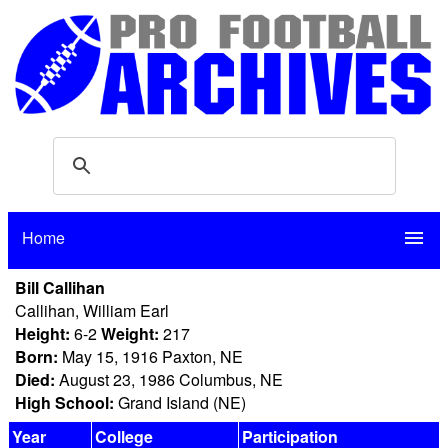
Home
menu
Bill Callihan
Callihan, William Earl
Height:
6-2
Weight:
217
Born:
May 15, 1916 Paxton, NE
Died:
August 23, 1986 Columbus, NE
High School:
Grand Island (NE)
Year
College
Participation