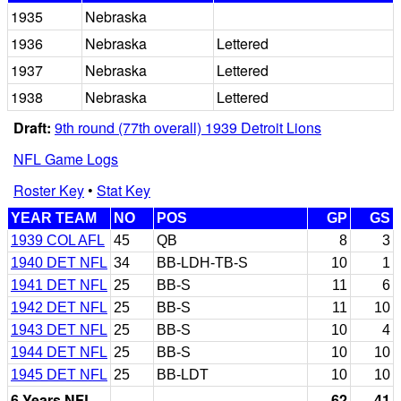
1935
Nebraska
1936
Nebraska
Lettered
1937
Nebraska
Lettered
1938
Nebraska
Lettered
Draft:
9th round (77th overall) 1939 Detroit Lions
NFL Game Logs
Roster Key
•
Stat Key
YEAR TEAM
NO
POS
GP
GS
1939 COL AFL
45
QB
8
3
1940 DET NFL
34
BB-LDH-TB-S
10
1
1941 DET NFL
25
BB-S
11
6
1942 DET NFL
25
BB-S
11
10
1943 DET NFL
25
BB-S
10
4
1944 DET NFL
25
BB-S
10
10
1945 DET NFL
25
BB-LDT
10
10
6 Years NFL
62
41