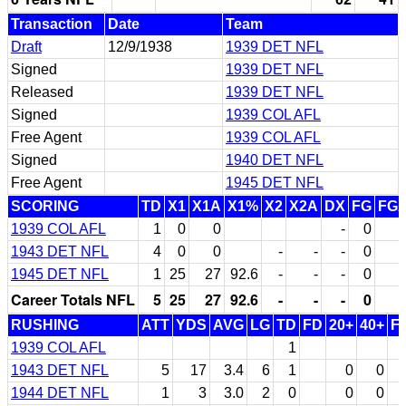
Transaction
Date
Team
Draft
12/9/1938
1939 DET NFL
Signed
1939 DET NFL
Released
1939 DET NFL
Signed
1939 COL AFL
Free Agent
1939 COL AFL
Signed
1940 DET NFL
Free Agent
1945 DET NFL
SCORING
TD
X1
X1A
X1%
X2
X2A
DX
FG
FG
1939 COL AFL
1
0
0
-
0
1943 DET NFL
4
0
0
-
-
-
0
1945 DET NFL
1
25
27
92.6
-
-
-
0
Career Totals NFL
5
25
27
92.6
-
-
-
0
RUSHING
ATT
YDS
AVG
LG
TD
FD
20+
40+
F
1939 COL AFL
1
1943 DET NFL
5
17
3.4
6
1
0
0
1944 DET NFL
1
3
3.0
2
0
0
0