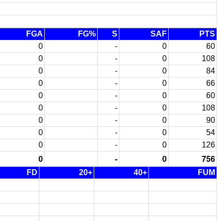
FGA
FG%
S
SAF
PTS
0
-
0
60
0
-
0
108
0
-
0
84
0
-
0
66
0
-
0
60
0
-
0
108
0
-
0
90
0
-
0
54
0
-
0
126
0
-
0
756
FD
20+
40+
FUM