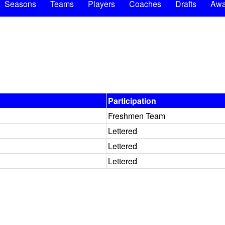
Seasons
Teams
Players
Coaches
Drafts
Awa
Participation
Freshmen Team
Lettered
Lettered
Lettered