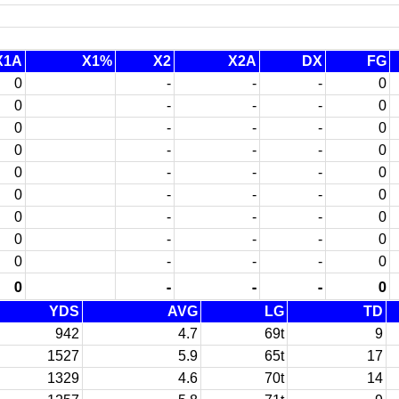
X1A
X1%
X2
X2A
DX
FG
0
-
-
-
0
0
-
-
-
0
0
-
-
-
0
0
-
-
-
0
0
-
-
-
0
0
-
-
-
0
0
-
-
-
0
0
-
-
-
0
0
-
-
-
0
0
-
-
-
0
YDS
AVG
LG
TD
942
4.7
69t
9
1527
5.9
65t
17
1329
4.6
70t
14