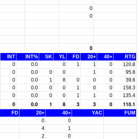
0
0
0
INT
INT%
SK
YL
FD
20+
40+
RTG
0
0.0
0
1
1
0
120.8
0
0.0
0
0
1
0
95.8
0
0.0
1
8
0
0
0
39.6
0
0.0
0
0
1
0
0
158.3
0
0.0
0
0
1
1
0
135.4
0
0.0
1
8
3
3
0
110.1
FD
20+
40+
YAC
FUM
0
0
4
1
2
0