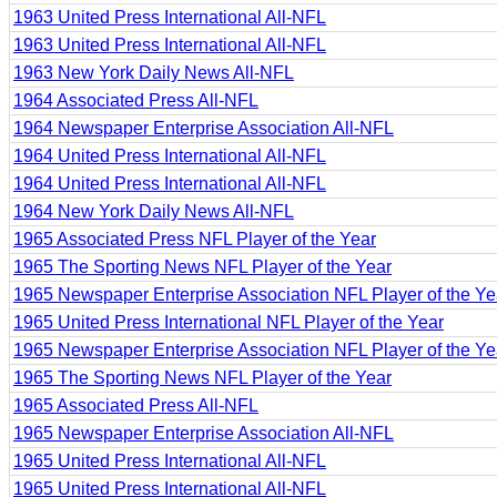
1963 United Press International All-NFL
1963 United Press International All-NFL
1963 New York Daily News All-NFL
1964 Associated Press All-NFL
1964 Newspaper Enterprise Association All-NFL
1964 United Press International All-NFL
1964 United Press International All-NFL
1964 New York Daily News All-NFL
1965 Associated Press NFL Player of the Year
1965 The Sporting News NFL Player of the Year
1965 Newspaper Enterprise Association NFL Player of the Ye
1965 United Press International NFL Player of the Year
1965 Newspaper Enterprise Association NFL Player of the Ye
1965 The Sporting News NFL Player of the Year
1965 Associated Press All-NFL
1965 Newspaper Enterprise Association All-NFL
1965 United Press International All-NFL
1965 United Press International All-NFL