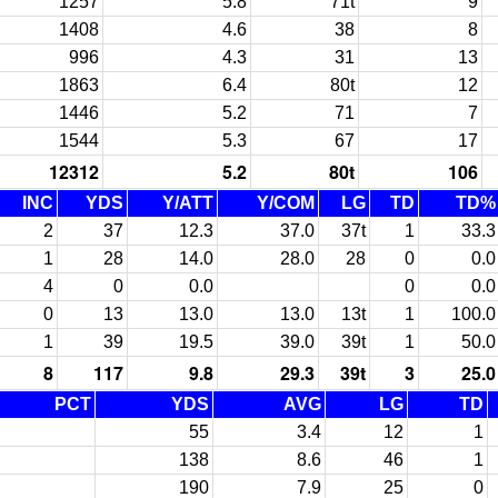
1257
5.8
71t
9
1408
4.6
38
8
996
4.3
31
13
1863
6.4
80t
12
1446
5.2
71
7
1544
5.3
67
17
12312
5.2
80t
106
INC
YDS
Y/ATT
Y/COM
LG
TD
TD%
2
37
12.3
37.0
37t
1
33.3
1
28
14.0
28.0
28
0
0.0
4
0
0.0
0
0.0
0
13
13.0
13.0
13t
1
100.0
1
39
19.5
39.0
39t
1
50.0
8
117
9.8
29.3
39t
3
25.0
PCT
YDS
AVG
LG
TD
55
3.4
12
1
138
8.6
46
1
190
7.9
25
0