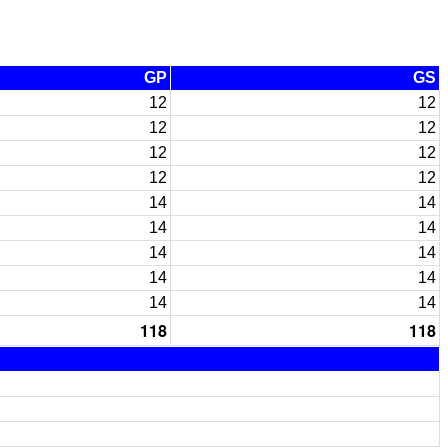
GP
GS
12
12
12
12
12
12
12
12
14
14
14
14
14
14
14
14
14
14
118
118