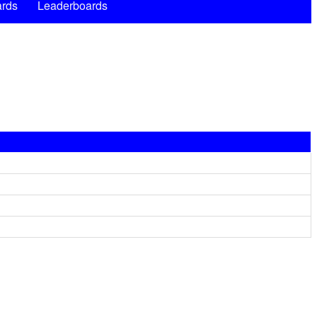
rds
Leaderboards