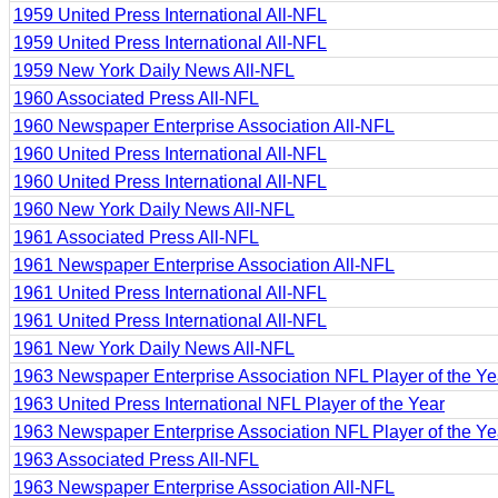
1959 United Press International All-NFL
1959 United Press International All-NFL
1959 New York Daily News All-NFL
1960 Associated Press All-NFL
1960 Newspaper Enterprise Association All-NFL
1960 United Press International All-NFL
1960 United Press International All-NFL
1960 New York Daily News All-NFL
1961 Associated Press All-NFL
1961 Newspaper Enterprise Association All-NFL
1961 United Press International All-NFL
1961 United Press International All-NFL
1961 New York Daily News All-NFL
1963 Newspaper Enterprise Association NFL Player of the Ye
1963 United Press International NFL Player of the Year
1963 Newspaper Enterprise Association NFL Player of the Ye
1963 Associated Press All-NFL
1963 Newspaper Enterprise Association All-NFL