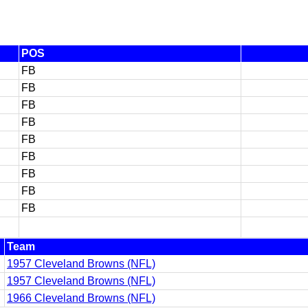
POS
FB
FB
FB
FB
FB
FB
FB
FB
FB
Team
1957 Cleveland Browns (NFL)
1957 Cleveland Browns (NFL)
1966 Cleveland Browns (NFL)