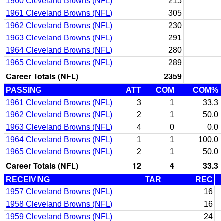
1960 Cleveland Browns (NFL)
215
1961 Cleveland Browns (NFL)
305
1962 Cleveland Browns (NFL)
230
1963 Cleveland Browns (NFL)
291
1964 Cleveland Browns (NFL)
280
1965 Cleveland Browns (NFL)
289
Career Totals (NFL)
2359
PASSING
ATT
COM
COM%
1961 Cleveland Browns (NFL)
3
1
33.3
1962 Cleveland Browns (NFL)
2
1
50.0
1963 Cleveland Browns (NFL)
4
0
0.0
1964 Cleveland Browns (NFL)
1
1
100.0
1965 Cleveland Browns (NFL)
2
1
50.0
Career Totals (NFL)
12
4
33.3
RECEIVING
TAR
REC
1957 Cleveland Browns (NFL)
16
1958 Cleveland Browns (NFL)
16
1959 Cleveland Browns (NFL)
24