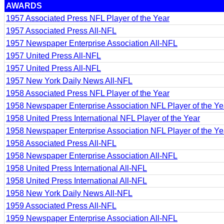
AWARDS
1957 Associated Press NFL Player of the Year
1957 Associated Press All-NFL
1957 Newspaper Enterprise Association All-NFL
1957 United Press All-NFL
1957 United Press All-NFL
1957 New York Daily News All-NFL
1958 Associated Press NFL Player of the Year
1958 Newspaper Enterprise Association NFL Player of the Ye
1958 United Press International NFL Player of the Year
1958 Newspaper Enterprise Association NFL Player of the Ye
1958 Associated Press All-NFL
1958 Newspaper Enterprise Association All-NFL
1958 United Press International All-NFL
1958 United Press International All-NFL
1958 New York Daily News All-NFL
1959 Associated Press All-NFL
1959 Newspaper Enterprise Association All-NFL