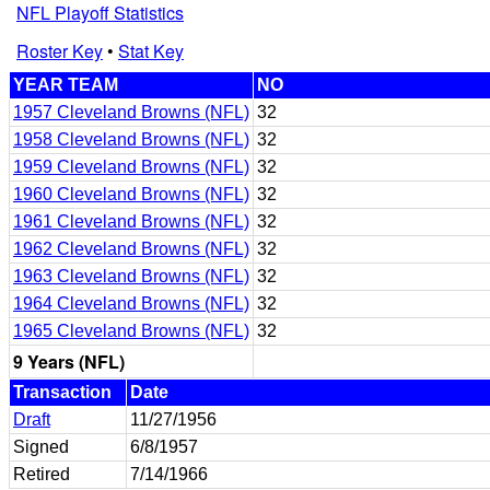
NFL Playoff Statistics
Roster Key
•
Stat Key
YEAR TEAM
NO
1957 Cleveland Browns (NFL)
32
1958 Cleveland Browns (NFL)
32
1959 Cleveland Browns (NFL)
32
1960 Cleveland Browns (NFL)
32
1961 Cleveland Browns (NFL)
32
1962 Cleveland Browns (NFL)
32
1963 Cleveland Browns (NFL)
32
1964 Cleveland Browns (NFL)
32
1965 Cleveland Browns (NFL)
32
9 Years (NFL)
Transaction
Date
Draft
11/27/1956
Signed
6/8/1957
Retired
7/14/1966