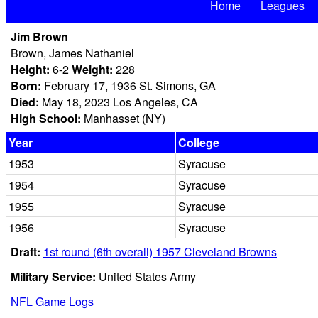
Home
Leagues
Jim Brown
Brown, James Nathaniel
Height:
6-2
Weight:
228
Born:
February 17, 1936 St. Simons, GA
Died:
May 18, 2023 Los Angeles, CA
High School:
Manhasset (NY)
Year
College
1953
Syracuse
1954
Syracuse
1955
Syracuse
1956
Syracuse
Draft:
1st round (6th overall) 1957 Cleveland Browns
Military Service:
United States Army
NFL Game Logs