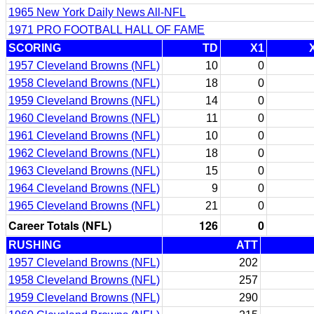
1965 New York Daily News All-NFL
1971 PRO FOOTBALL HALL OF FAME
SCORING
TD
X1
1957 Cleveland Browns (NFL)
10
0
1958 Cleveland Browns (NFL)
18
0
1959 Cleveland Browns (NFL)
14
0
1960 Cleveland Browns (NFL)
11
0
1961 Cleveland Browns (NFL)
10
0
1962 Cleveland Browns (NFL)
18
0
1963 Cleveland Browns (NFL)
15
0
1964 Cleveland Browns (NFL)
9
0
1965 Cleveland Browns (NFL)
21
0
Career Totals (NFL)
126
0
RUSHING
ATT
1957 Cleveland Browns (NFL)
202
1958 Cleveland Browns (NFL)
257
1959 Cleveland Browns (NFL)
290