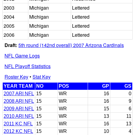
2003
Michigan
Lettered
2004
Michigan
Lettered
2005
Michigan
Lettered
2006
Michigan
Lettered
Draft:
5th round (142nd overall) 2007 Arizona Cardinals
NFL Game Logs
NFL Playoff Statistics
Roster Key
•
Stat Key
YEAR TEAM
NO
POS
GP
GS
2007 ARI NFL
15
WR
16
0
2008 ARI NFL
15
WR
16
9
2009 ARI NFL
15
WR
15
6
2010 ARI NFL
15
WR
13
11
2011 KC NFL
15
WR
16
13
2012 KC NFL
15
WR
10
4