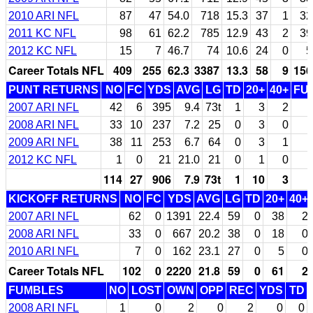
2010 ARI NFL
87
47
54.0
718
15.3
37
1
32
2011 KC NFL
98
61
62.2
785
12.9
43
2
39
2012 KC NFL
15
7
46.7
74
10.6
24
0
5
Career Totals NFL
409
255
62.3
3387
13.3
58
9
156
PUNT RETURNS
NO
FC
YDS
AVG
LG
TD
20+
40+
FU
2007 ARI NFL
42
6
395
9.4
73t
1
3
2
2008 ARI NFL
33
10
237
7.2
25
0
3
0
2009 ARI NFL
38
11
253
6.7
64
0
3
1
2012 KC NFL
1
0
21
21.0
21
0
1
0
114
27
906
7.9
73t
1
10
3
KICKOFF RETURNS
NO
FC
YDS
AVG
LG
TD
20+
40+
2007 ARI NFL
62
0
1391
22.4
59
0
38
2
2008 ARI NFL
33
0
667
20.2
38
0
18
0
2010 ARI NFL
7
0
162
23.1
27
0
5
0
Career Totals NFL
102
0
2220
21.8
59
0
61
2
FUMBLES
NO
LOST
OWN
OPP
REC
YDS
TD
2008 ARI NFL
1
0
2
0
2
0
0