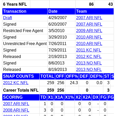
6 Years NFL
86
43
Transaction
Date
Team
Draft
4/29/2007
2007 ARI NFL
Signed
6/20/2007
2007 ARI NFL
Restricted Free Agent
3/5/2010
2009 ARI NFL
Signed
3/29/2010
2010 ARI NFL
Unrestricted Free Agent
7/26/2011
2010 ARI NFL
Signed
7/29/2011
2011 KC NFL
Released
2/19/2013
2012 KC NFL
Signed
8/6/2013
2013 NO NFL
Released
8/19/2013
2013 NO NFL
SNAP COUNTS
TOTAL
OFF
OFF%
DEF
DEF%
ST
S
2012 KC NFL
259
256
24.3
0
0.0
3
Career Totals NFL
259
256
0
3
SCORING
TD
X1
X1A
X1%
X2
X2A
DX
FG
FG
2007 ARI NFL
1
0
0
0
0
-
0
2008 ARI NFL
3
0
0
0
0
-
0