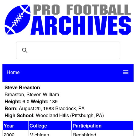
Home
menu
Steve Breaston
Breaston, Steven William
Height:
6-0
Weight:
189
Born:
August 20, 1983 Braddock, PA
High School:
Woodland Hills (Pittsburgh, PA)
Year
College
Participation
2002
Michigan
Redshirted