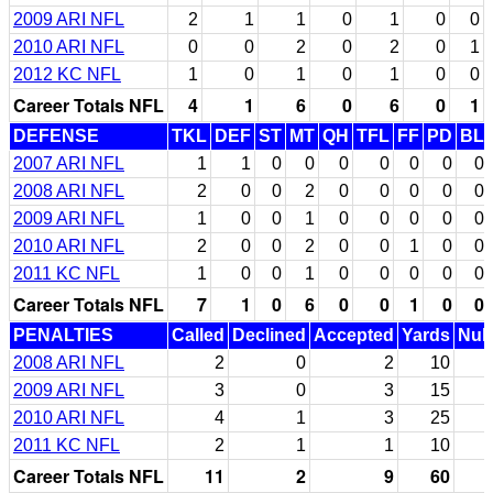
2009 ARI NFL
2
1
1
0
1
0
0
2010 ARI NFL
0
0
2
0
2
0
1
2012 KC NFL
1
0
1
0
1
0
0
Career Totals NFL
4
1
6
0
6
0
1
DEFENSE
TKL
DEF
ST
MT
QH
TFL
FF
PD
BL
2007 ARI NFL
1
1
0
0
0
0
0
0
0
2008 ARI NFL
2
0
0
2
0
0
0
0
0
2009 ARI NFL
1
0
0
1
0
0
0
0
0
2010 ARI NFL
2
0
0
2
0
0
1
0
0
2011 KC NFL
1
0
0
1
0
0
0
0
0
Career Totals NFL
7
1
0
6
0
0
1
0
0
PENALTIES
Called
Declined
Accepted
Yards
Null
2008 ARI NFL
2
0
2
10
2009 ARI NFL
3
0
3
15
2010 ARI NFL
4
1
3
25
2011 KC NFL
2
1
1
10
Career Totals NFL
11
2
9
60