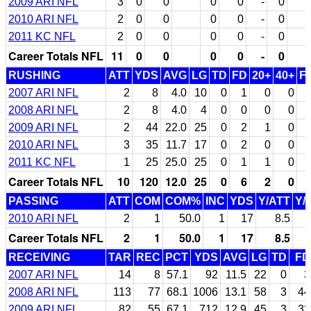
2009 ARI NFL
3
0
0
0
0
-
0
2010 ARI NFL
2
0
0
0
0
-
0
2011 KC NFL
2
0
0
0
0
-
0
Career Totals NFL
11
0
0
0
0
-
0
RUSHING
ATT
YDS
AVG
LG
TD
FD
20+
40+
F
2007 ARI NFL
2
8
4.0
10
0
1
0
0
2008 ARI NFL
2
8
4.0
4
0
0
0
0
2009 ARI NFL
2
44
22.0
25
0
2
1
0
2010 ARI NFL
3
35
11.7
17
0
2
0
0
2011 KC NFL
1
25
25.0
25
0
1
1
0
Career Totals NFL
10
120
12.0
25
0
6
2
0
PASSING
ATT
COM
COM%
INC
YDS
Y/ATT
Y/
2010 ARI NFL
2
1
50.0
1
17
8.5
Career Totals NFL
2
1
50.0
1
17
8.5
RECEIVING
TAR
REC
PCT
YDS
AVG
LG
TD
FD
2007 ARI NFL
14
8
57.1
92
11.5
22
0
3
2008 ARI NFL
113
77
68.1
1006
13.1
58
3
44
2009 ARI NFL
82
55
67.1
712
12.9
45
3
33