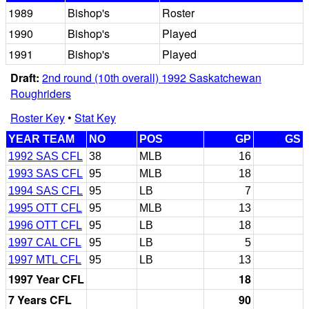
1989
Bishop's
Roster
1990
Bishop's
Played
1991
Bishop's
Played
Draft:
2nd round (10th overall) 1992 Saskatchewan
Roughriders
Roster Key
•
Stat Key
YEAR TEAM
NO
POS
GP
GS
1992 SAS CFL
38
MLB
16
1993 SAS CFL
95
MLB
18
1994 SAS CFL
95
LB
7
1995 OTT CFL
95
MLB
13
1996 OTT CFL
95
LB
18
1997 CAL CFL
95
LB
5
1997 MTL CFL
95
LB
13
1997 Year CFL
18
7 Years CFL
90