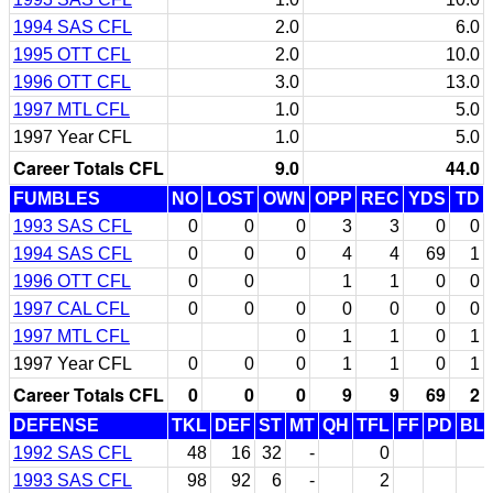
1994 SAS CFL
2.0
6.0
1995 OTT CFL
2.0
10.0
1996 OTT CFL
3.0
13.0
1997 MTL CFL
1.0
5.0
1997 Year CFL
1.0
5.0
Career Totals CFL
9.0
44.0
FUMBLES
NO
LOST
OWN
OPP
REC
YDS
TD
1993 SAS CFL
0
0
0
3
3
0
0
1994 SAS CFL
0
0
0
4
4
69
1
1996 OTT CFL
0
0
1
1
0
0
1997 CAL CFL
0
0
0
0
0
0
0
1997 MTL CFL
0
1
1
0
1
1997 Year CFL
0
0
0
1
1
0
1
Career Totals CFL
0
0
0
9
9
69
2
DEFENSE
TKL
DEF
ST
MT
QH
TFL
FF
PD
BL
1992 SAS CFL
48
16
32
-
0
1993 SAS CFL
98
92
6
-
2