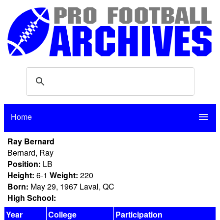
Home
menu
Ray Bernard
Bernard, Ray
Position:
LB
Height:
6-1
Weight:
220
Born:
May 29, 1967 Laval, QC
High School:
Year
College
Participation