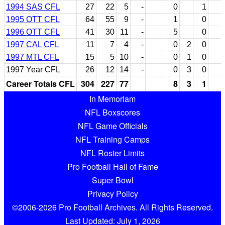
1994 SAS CFL
27
22
5
-
0
1
1995 OTT CFL
64
55
9
-
1
0
1996 OTT CFL
41
30
11
-
5
0
1997 CAL CFL
11
7
4
-
0
2
0
1997 MTL CFL
15
5
10
-
0
1
0
1997 Year CFL
26
12
14
-
0
3
0
Career Totals CFL
304
227
77
8
3
1
In Memoriam
NFL Boxscores
NFL Game Officials
NFL Training Camps
NFL Roster Limits
Pro Football Hall of Fame
Super Bowl
Privacy Policy
©2006-2026 Pro Football Archives. All Rights Reserved.
Last Updated: July 1, 2026