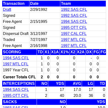
Transaction
Date
Team
Draft
2/29/1992
1992 SAS CFL
Signed
1992 SAS CFL
Free Agent
2/15/1995
1994 SAS CFL
Signed
1995 OTT CFL
Dispersal Draft
3/12/1997
1997 CAL CFL
Traded
7/27/1997
1997 MTL CFL
Free Agent
2/16/1998
1997 MTL CFL
SCORING
TD
X1
X1A
X1%
X2
X2A
DX
FG
FG
1994 SAS CFL
1
0
0
0
-
0
1997 MTL CFL
1
0
0
0
0
0
1997 Year CFL
1
0
0
0
0
0
Career Totals CFL
2
0
0
0
0
0
INTERCEPTIONS
NO
YDS
AVG
LG
TD
1994 SAS CFL
1
17
17.0
17
0
1995 OTT CFL
2
40
20.0
36
0
SACKS
NO
YDS
1993 SAS CFL
1.0
10.0