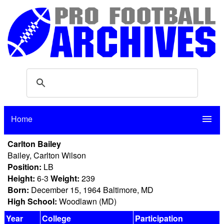
Home
menu
Carlton Bailey
Bailey, Carlton Wilson
Position:
LB
Height:
6-3
Weight:
239
Born:
December 15, 1964 Baltimore, MD
High School:
Woodlawn (MD)
Year
College
Participation