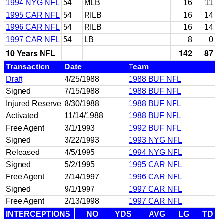
1994 NYG NFL
54
MLB
16
11
1995 CAR NFL
54
RILB
16
14
1996 CAR NFL
54
RILB
16
14
1997 CAR NFL
54
LB
8
0
10 Years NFL
142
87
Transaction
Date
Team
Draft
4/25/1988
1988 BUF NFL
Signed
7/15/1988
1988 BUF NFL
Injured Reserve
8/30/1988
1988 BUF NFL
Activated
11/14/1988
1988 BUF NFL
Free Agent
3/1/1993
1992 BUF NFL
Signed
3/22/1993
1993 NYG NFL
Released
4/5/1995
1994 NYG NFL
Signed
5/2/1995
1995 CAR NFL
Free Agent
2/14/1997
1996 CAR NFL
Signed
9/1/1997
1997 CAR NFL
Free Agent
2/13/1998
1997 CAR NFL
INTERCEPTIONS
NO
YDS
AVG
LG
TD