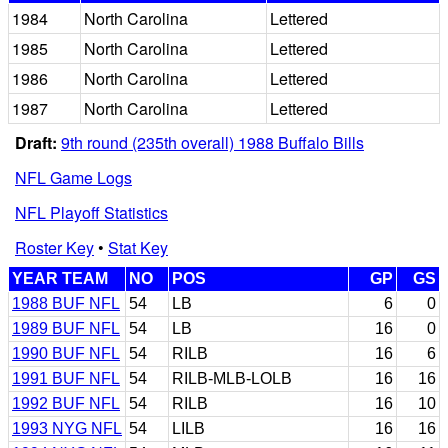
1984
North Carolina
Lettered
1985
North Carolina
Lettered
1986
North Carolina
Lettered
1987
North Carolina
Lettered
Draft:
9th round (235th overall) 1988 Buffalo Bills
NFL Game Logs
NFL Playoff Statistics
Roster Key
•
Stat Key
YEAR TEAM
NO
POS
GP
GS
1988 BUF NFL
54
LB
6
0
1989 BUF NFL
54
LB
16
0
1990 BUF NFL
54
RILB
16
6
1991 BUF NFL
54
RILB-MLB-LOLB
16
16
1992 BUF NFL
54
RILB
16
10
1993 NYG NFL
54
LILB
16
16