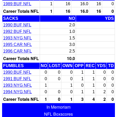
1989 BUF NFL
1
16
16.0
16
0
Career Totals NFL
1
16
16.0
16
0
SACKS
NO
YDS
1990 BUF NFL
2.0
1992 BUF NFL
1.0
1993 NYG NFL
1.5
1995 CAR NFL
3.0
1996 CAR NFL
2.5
Career Totals NFL
10.0
FUMBLES
NO
LOST
OWN
OPP
REC
YDS
TD
1990 BUF NFL
0
0
0
1
1
0
0
1991 BUF NFL
0
0
0
1
1
0
0
1993 NYG NFL
1
1
0
1
0
0
1994 NYG NFL
0
0
0
1
1
2
0
Career Totals NFL
1
0
1
3
4
2
0
In Memoriam
NFL Boxscores