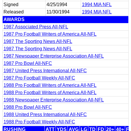
Signed
4/25/1994
1994 MIA NFL
Released
11/30/1994
1994 MIA NFL
AWARDS
1987 Associated Press All-NFL
1987 Pro Football Writers of America All-NFL
1987 The Sporting News All-NFL
1987 The Sporting News All-NFL
1987 Newspaper Enterprise Association All-NFL
1987 Pro Bowl All-NFC
1987 United Press International All-NFC
1987 Pro Football Weekly All-NFC
1988 Pro Football Writers of America All-NFL
1988 Pro Football Writers of America All-NFL
1988 Newspaper Enterprise Association All-NFL
1988 Pro Bowl All-NFC
1988 United Press International All-NFC
1988 Pro Football Weekly All-NFC
RUSHING
ATT
YDS
AVG
LG
TD
FD
20+
40+
F