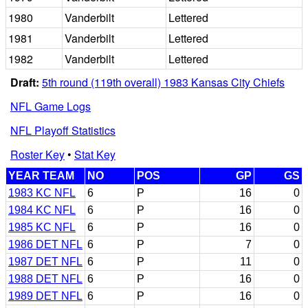
1980
Vanderbilt
Lettered
1981
Vanderbilt
Lettered
1982
Vanderbilt
Lettered
Draft:
5th round (119th overall) 1983 Kansas City Chiefs
NFL Game Logs
NFL Playoff Statistics
Roster Key
•
Stat Key
YEAR TEAM
NO
POS
GP
GS
1983 KC NFL
6
P
16
0
1984 KC NFL
6
P
16
0
1985 KC NFL
6
P
16
0
1986 DET NFL
6
P
7
0
1987 DET NFL
6
P
11
0
1988 DET NFL
6
P
16
0
1989 DET NFL
6
P
16
0