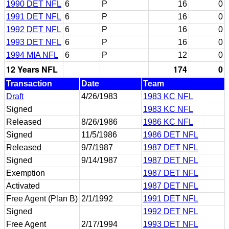
1990 DET NFL
6
P
16
0
1991 DET NFL
6
P
16
0
1992 DET NFL
6
P
16
0
1993 DET NFL
6
P
16
0
1994 MIA NFL
6
P
12
0
12 Years NFL
174
0
Transaction
Date
Team
Draft
4/26/1983
1983 KC NFL
Signed
1983 KC NFL
Released
8/26/1986
1986 KC NFL
Signed
11/5/1986
1986 DET NFL
Released
9/7/1987
1987 DET NFL
Signed
9/14/1987
1987 DET NFL
Exemption
1987 DET NFL
Activated
1987 DET NFL
Free Agent (Plan B)
2/1/1992
1991 DET NFL
Signed
1992 DET NFL
Free Agent
2/17/1994
1993 DET NFL