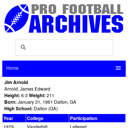
Home
menu
Jim Arnold
Arnold, James Edward
Height:
6-3
Weight:
211
Born:
January 31, 1961 Dalton, GA
High School:
Dalton (GA)
Year
College
Participation
1979
Vanderbilt
Lettered