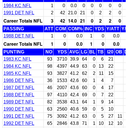
1984 KC NFL
1
0
0.0
0
0
0
0
0
1991 DET NFL
2
42
21.0
21
0
2
2
0
Career Totals NFL
3
42
14.0
21
0
2
2
0
PASSING
ATT
COM
COM%
INC
YDS
Y/ATT
Y/
1988 DET NFL
1
0
0.0
1
0
0.0
Career Totals NFL
1
0
0.0
1
0
0.0
PUNTING
NO
YDS
AVG
LG
BL
TB
I20
OB
D
1983 KC NFL
93
3710
39.9
64
0
6
21
1984 KC NFL
98
4397
44.9
63
0
13
22
1985 KC NFL
93
3827
41.2
62
2
11
15
1986 DET NFL
36
1533
42.6
60
1
4
7
1987 DET NFL
46
2007
43.6
60
0
4
17
1988 DET NFL
97
4110
42.4
69
0
7
22
1989 DET NFL
82
3538
43.1
64
1
9
14
1990 DET NFL
63
2560
40.6
59
0
5
10
1991 DET NFL
75
3092
41.2
63
0
5
27
11
1992 DET NFL
65
2846
43.8
71
1
10
12
10