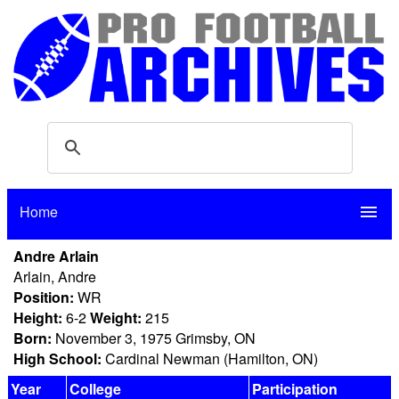
Home
menu
Andre Arlain
Arlain, Andre
Position:
WR
Height:
6-2
Weight:
215
Born:
November 3, 1975 Grimsby, ON
High School:
Cardinal Newman (Hamilton, ON)
Year
College
Participation