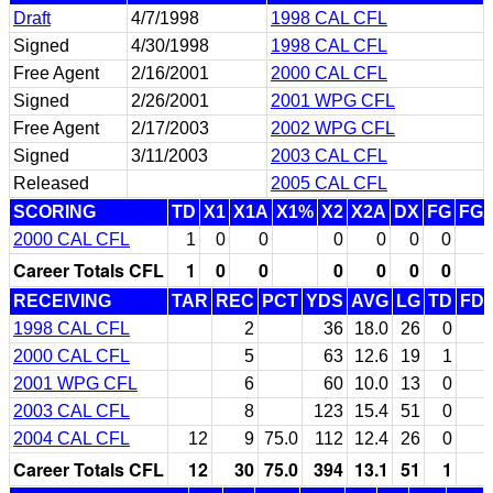
Draft
4/7/1998
1998 CAL CFL
Signed
4/30/1998
1998 CAL CFL
Free Agent
2/16/2001
2000 CAL CFL
Signed
2/26/2001
2001 WPG CFL
Free Agent
2/17/2003
2002 WPG CFL
Signed
3/11/2003
2003 CAL CFL
Released
2005 CAL CFL
SCORING
TD
X1
X1A
X1%
X2
X2A
DX
FG
FG
2000 CAL CFL
1
0
0
0
0
0
0
Career Totals CFL
1
0
0
0
0
0
0
RECEIVING
TAR
REC
PCT
YDS
AVG
LG
TD
FD
1998 CAL CFL
2
36
18.0
26
0
2000 CAL CFL
5
63
12.6
19
1
2001 WPG CFL
6
60
10.0
13
0
2003 CAL CFL
8
123
15.4
51
0
2004 CAL CFL
12
9
75.0
112
12.4
26
0
Career Totals CFL
12
30
75.0
394
13.1
51
1