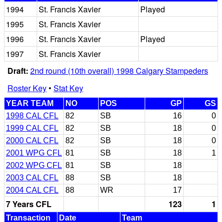
1994
St. Francis Xavier
Played
1995
St. Francis Xavier
1996
St. Francis Xavier
Played
1997
St. Francis Xavier
Draft:
2nd round (10th overall) 1998 Calgary Stampeders
Roster Key
•
Stat Key
YEAR TEAM
NO
POS
GP
GS
1998 CAL CFL
82
SB
16
0
1999 CAL CFL
82
SB
18
0
2000 CAL CFL
82
SB
18
0
2001 WPG CFL
81
SB
18
1
2002 WPG CFL
81
SB
18
2003 CAL CFL
88
SB
18
2004 CAL CFL
88
WR
17
7 Years CFL
123
1
Transaction
Date
Team