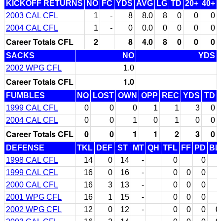
KICKOFF RETURNS
NO
FC
YDS
AVG
LG
TD
20+
40+
2003 CAL CFL
1
-
8
8.0
8
0
0
0
2004 CAL CFL
1
-
0
0.0
0
0
0
0
Career Totals CFL
2
8
4.0
8
0
0
0
SACKS
NO
YDS
2002 WPG CFL
1.0
Career Totals CFL
1.0
FUMBLES
NO
LOST
OWN
OPP
REC
YDS
TD
1999 CAL CFL
0
0
0
1
1
3
0
2004 CAL CFL
0
0
1
0
1
0
0
Career Totals CFL
0
0
1
1
2
3
0
DEFENSE
TKL
DEF
ST
MT
QH
TFL
FF
PD
BL
1998 CAL CFL
14
0
14
-
0
0
1999 CAL CFL
16
0
16
-
0
0
0
2000 CAL CFL
16
3
13
-
0
0
0
2001 WPG CFL
16
1
15
-
0
0
0
2002 WPG CFL
12
0
12
-
0
0
0
0