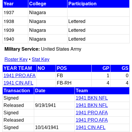
Year
College
Participation
1937
Niagara
1938
Niagara
Lettered
1939
Niagara
Lettered
1940
Niagara
Lettered
Military Service:
United States Army
Roster Key
•
Stat Key
YEAR TEAM
NO
POS
GP
GS
1941 PRO AFA
FB
1
0
1941 CIN AFL
FB-RH
4
4
Transaction
Date
Team
Signed
1941 BKN NFL
Released
9/19/1941
1941 BKN NFL
Signed
1941 PRO AFA
Released
1941 PRO AFA
Signed
10/14/1941
1941 CIN AFL