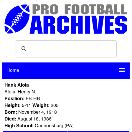
Home
menu
Hank Aloia
Aloia, Henry N.
Position:
FB-HB
Height:
5-11
Weight:
205
Born:
November 4, 1918
Died:
August 18, 1986
High School:
Cannonsburg (PA)