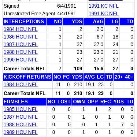
Signed
6/4/1991
1991 KC NFL
Unrestricted Free Agent
4/4/1991
1991 KC NFL
INTERCEPTIONS
NO
YDS
AVG
LG
TD
1984 HOU NFL
1
2
2.0
2
0
1986 HOU NFL
3
20
6.7
18
0
1987 HOU NFL
1
37
37.0
24
0
1988 HOU NFL
1
23
23.0
21
0
1990 HOU NFL
1
27
27.0
27
0
Career Totals NFL
7
109
15.6
27
0
KICKOFF RETURNS
NO
FC
YDS
AVG
LG
TD
20+
40+
1984 HOU NFL
11
0
210
19.1
23
0
0
Career Totals NFL
11
0
210
19.1
23
0
0
FUMBLES
NO
LOST
OWN
OPP
REC
YDS
TD
1985 HOU NFL
0
0
1
1
2
0
0
1987 HOU NFL
0
0
1
0
1
0
0
1988 HOU NFL
0
0
0
1
1
7
0
1989 HOU NFL
0
0
1
0
1
0
0