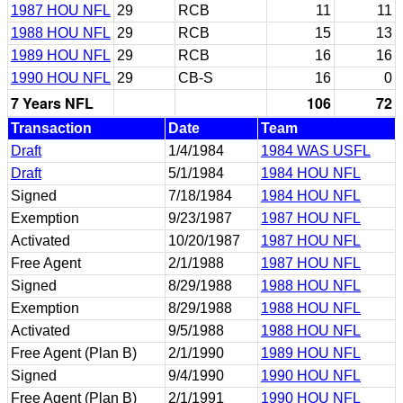
1987 HOU NFL
29
RCB
11
11
1988 HOU NFL
29
RCB
15
13
1989 HOU NFL
29
RCB
16
16
1990 HOU NFL
29
CB-S
16
0
7 Years NFL
106
72
Transaction
Date
Team
Draft
1/4/1984
1984 WAS USFL
Draft
5/1/1984
1984 HOU NFL
Signed
7/18/1984
1984 HOU NFL
Exemption
9/23/1987
1987 HOU NFL
Activated
10/20/1987
1987 HOU NFL
Free Agent
2/1/1988
1987 HOU NFL
Signed
8/29/1988
1988 HOU NFL
Exemption
8/29/1988
1988 HOU NFL
Activated
9/5/1988
1988 HOU NFL
Free Agent (Plan B)
2/1/1990
1989 HOU NFL
Signed
9/4/1990
1990 HOU NFL
Free Agent (Plan B)
2/1/1991
1990 HOU NFL