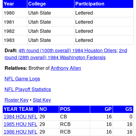
Year
College
Participation
1980
Utah State
Lettered
1981
Utah State
Lettered
1982
Utah State
Lettered
1983
Utah State
Lettered
Draft:
4th round (100th overall) 1984 Houston Oilers
;
2nd
round (28th overall) 1984 Washington Federals
Relatives:
Brother of
Anthony Allen
NFL Game Logs
NFL Playoff Statistics
Roster Key
•
Stat Key
YEAR TEAM
NO
POS
GP
GS
1984 HOU NFL
29
CB
16
0
1985 HOU NFL
29
RCB
16
16
1986 HOU NFL
29
RCB
16
16