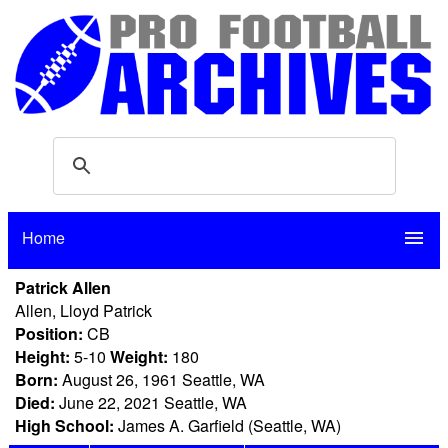
Home
menu
Patrick Allen
Allen, Lloyd Patrick
Position:
CB
Height:
5-10
Weight:
180
Born:
August 26, 1961 Seattle, WA
Died:
June 22, 2021 Seattle, WA
High School:
James A. Garfield (Seattle, WA)