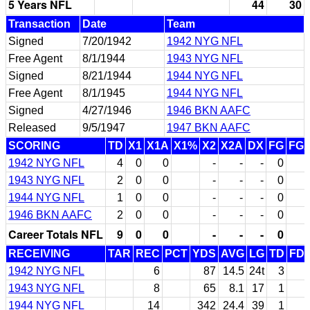
5 Years NFL
44
30
Transaction
Date
Team
Signed
7/20/1942
1942 NYG NFL
Free Agent
8/1/1944
1943 NYG NFL
Signed
8/21/1944
1944 NYG NFL
Free Agent
8/1/1945
1944 NYG NFL
Signed
4/27/1946
1946 BKN AAFC
Released
9/5/1947
1947 BKN AAFC
SCORING
TD
X1
X1A
X1%
X2
X2A
DX
FG
FG
1942 NYG NFL
4
0
0
-
-
-
0
1943 NYG NFL
2
0
0
-
-
-
0
1944 NYG NFL
1
0
0
-
-
-
0
1946 BKN AAFC
2
0
0
-
-
-
0
Career Totals NFL
9
0
0
-
-
-
0
RECEIVING
TAR
REC
PCT
YDS
AVG
LG
TD
FD
1942 NYG NFL
6
87
14.5
24t
3
1943 NYG NFL
8
65
8.1
17
1
1944 NYG NFL
14
342
24.4
39
1