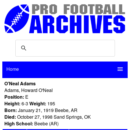
Home
menu
O'Neal Adams
Adams, Howard O'Neal
Position:
E
Height:
6-3
Weight:
195
Born:
January 21, 1919 Beebe, AR
Died:
October 27, 1998 Sand Springs, OK
High School:
Beebe (AR)