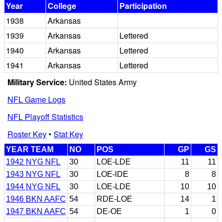
Year
College
Participation
1938
Arkansas
1939
Arkansas
Lettered
1940
Arkansas
Lettered
1941
Arkansas
Lettered
Military Service:
United States Army
NFL Game Logs
NFL Playoff Statistics
Roster Key
•
Stat Key
YEAR TEAM
NO
POS
GP
GS
1942 NYG NFL
30
LOE-LDE
11
11
1943 NYG NFL
30
LOE-lDE
8
8
1944 NYG NFL
30
LOE-LDE
10
10
1946 BKN AAFC
54
RDE-LOE
14
1
1947 BKN AAFC
54
DE-OE
1
0