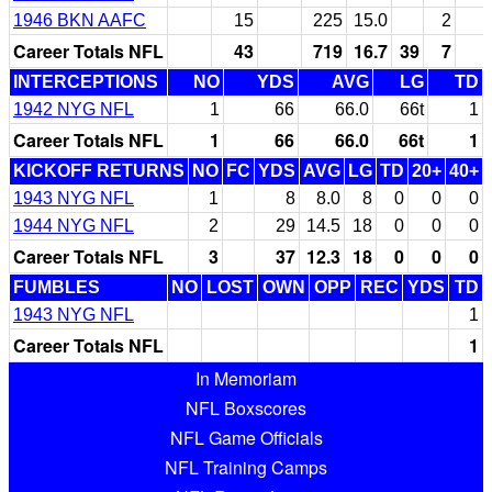
1946 BKN AAFC
15
225
15.0
2
Career Totals NFL
43
719
16.7
39
7
INTERCEPTIONS
NO
YDS
AVG
LG
TD
1942 NYG NFL
1
66
66.0
66t
1
Career Totals NFL
1
66
66.0
66t
1
KICKOFF RETURNS
NO
FC
YDS
AVG
LG
TD
20+
40+
1943 NYG NFL
1
8
8.0
8
0
0
0
1944 NYG NFL
2
29
14.5
18
0
0
0
Career Totals NFL
3
37
12.3
18
0
0
0
FUMBLES
NO
LOST
OWN
OPP
REC
YDS
TD
1943 NYG NFL
1
Career Totals NFL
1
In Memoriam
NFL Boxscores
NFL Game Officials
NFL Training Camps