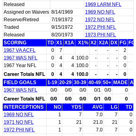
Released
1969 LARM NFL
Assigned on Waivers
8/14/1969
1969 NO NFL
Reserve/Retired
7/19/1972
1972 NO NFL
Traded
9/15/1972
1972 PHI NFL
Released
8/20/1973
1973 PHI NFL
SCORING
TD
X1
X1A
X1%
X2
X2A
DX
FG
FG
1967 VA ACFL
0
7
-
-
-
2
1967 WAS NFL
0
4
4
100.0
-
-
-
0
1967 Year NFL
0
4
4
100.0
-
-
-
0
Career Totals NFL
0
4
4
100.0
-
-
-
0
FIELD GOALS
1-19
20-29
30-39
40-49
50+
MADE
A
1967 WAS NFL
0/0
0/0
0/0
0/1
0/0
0
Career Totals NFL
0/0
0/0
0/0
0/1
0/0
0
INTERCEPTIONS
NO
YDS
AVG
LG
TD
1969 NO NFL
1
7
7.0
7
0
1971 NO NFL
1
21
21.0
21
0
1972 PHI NFL
1
7
7.0
7
0