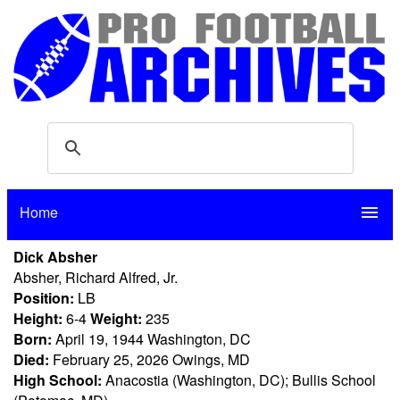
Home
menu
Dick Absher
Absher, Richard Alfred, Jr.
Position:
LB
Height:
6-4
Weight:
235
Born:
April 19, 1944 Washington, DC
Died:
February 25, 2026 Owings, MD
High School:
Anacostia (Washington, DC); Bullis School