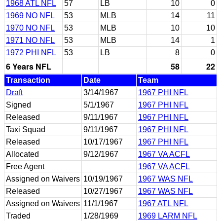
1968 ATL NFL
57
LB
10
0
1969 NO NFL
53
MLB
14
11
1970 NO NFL
53
MLB
10
10
1971 NO NFL
53
MLB
14
1
1972 PHI NFL
53
LB
8
0
6 Years NFL
58
22
Transaction
Date
Team
Draft
3/14/1967
1967 PHI NFL
Signed
5/1/1967
1967 PHI NFL
Released
9/11/1967
1967 PHI NFL
Taxi Squad
9/11/1967
1967 PHI NFL
Released
10/17/1967
1967 PHI NFL
Allocated
9/12/1967
1967 VA ACFL
Free Agent
1967 VA ACFL
Assigned on Waivers
10/19/1967
1967 WAS NFL
Released
10/27/1967
1967 WAS NFL
Assigned on Waivers
11/1/1967
1967 ATL NFL
Traded
1/28/1969
1969 LARM NFL