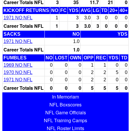
Career Totals NFL
3
35
11.7
21
0
KICKOFF RETURNS
NO
FC
YDS
AVG
LG
TD
20+
40+
1971 NO NFL
1
3
3.0
3
0
0
0
Career Totals NFL
1
3
3.0
3
0
0
0
SACKS
NO
YDS
1971 NO NFL
1.0
Career Totals NFL
1.0
FUMBLES
NO
LOST
OWN
OPP
REC
YDS
TD
1969 NO NFL
0
0
0
1
1
0
0
1970 NO NFL
0
0
0
2
2
5
0
1971 NO NFL
0
0
0
2
2
0
0
Career Totals NFL
0
0
0
5
5
5
0
In Memoriam
NFL Boxscores
NFL Game Officials
NFL Training Camps
NFL Roster Limits