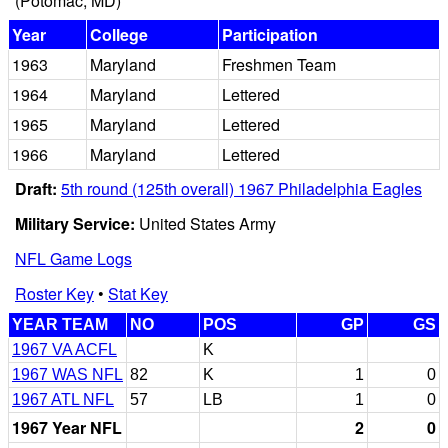
(Potomac, MD)
Year
College
Participation
1963
Maryland
Freshmen Team
1964
Maryland
Lettered
1965
Maryland
Lettered
1966
Maryland
Lettered
Draft:
5th round (125th overall) 1967 Philadelphia Eagles
Military Service:
United States Army
NFL Game Logs
Roster Key
•
Stat Key
YEAR TEAM
NO
POS
GP
GS
1967 VA ACFL
K
1967 WAS NFL
82
K
1
0
1967 ATL NFL
57
LB
1
0
1967 Year NFL
2
0