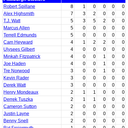
Robert Spillane
8
1
0
0
0
0
Alex Highsmith
7
3
2
0
0
0
T.J. Watt
5
3
5
2
0
0
Marcus Allen
5
0
0
0
0
0
Terrell Edmunds
5
0
0
0
0
0
Cam Heyward
4
1
2
2
0
0
Ulysees Gilbert
4
0
0
0
0
0
Minkah Fitzpatrick
4
0
0
1
0
0
Joe Haden
4
0
0
1
0
0
Tre Norwood
3
0
0
1
0
0
Kevin Rader
3
0
0
0
0
0
Derek Watt
3
0
0
0
0
0
Henry Mondeaux
2
1
1
0
0
0
Derrek Tuszka
2
1
1
0
0
0
Cameron Sutton
2
0
0
0
0
0
Justin Layne
2
0
0
0
0
0
Benny Snell
2
0
0
0
0
0
Pat Freiermuth
1
0
0
0
0
0