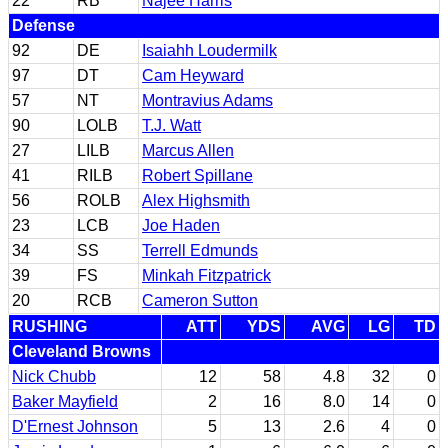
22
RB
Najee Harris
Defense
92
DE
Isaiahh Loudermilk
97
DT
Cam Heyward
57
NT
Montravius Adams
90
LOLB
T.J. Watt
27
LILB
Marcus Allen
41
RILB
Robert Spillane
56
ROLB
Alex Highsmith
23
LCB
Joe Haden
34
SS
Terrell Edmunds
39
FS
Minkah Fitzpatrick
20
RCB
Cameron Sutton
RUSHING
ATT
YDS
AVG
LG
TD
Cleveland Browns
Nick Chubb
12
58
4.8
32
0
Baker Mayfield
2
16
8.0
14
0
D'Ernest Johnson
5
13
2.6
4
0