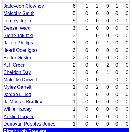
Jadeveon Clowney
6
1
2
0
1
0
Malcolm Smith
5
0
0
0
0
0
Tommy Togiai
5
0
0
0
0
0
Denzel Ward
3
1
0
0
0
0
Sione Takitaki
3
1
0
0
0
0
Jacob Phillips
3
0
0
1
0
0
Ifeadi Odenigbo
3
0
0
0
0
0
Porter Gustin
2
0
0
0
0
0
A.J. Green
2
0
0
2
0
0
Sheldon Day
2
0
0
1
0
0
Malik McDowell
2
0
0
1
0
0
Myles Garrett
1
0
2
0
0
0
Jordan Elliott
1
0
0
0
0
0
Ja'Marcus Bradley
1
0
0
0
0
0
Willie Harvey
1
0
0
0
0
0
Austin Hooper
1
0
0
0
0
0
Donovan Peoples-Jones
1
0
0
0
0
0
Pittsburgh Steelers