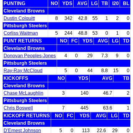
PUNTING
NO
YDS
AVG
LG
TB
I20
BL
Cleveland Browns
Dustin Colquitt
8
342
42.8
55
1
2
0
Pittsburgh Steelers
Corliss Waitman
5
244
48.8
53
0
1
0
PUNT RETURNS
NO
FC
YDS
AVG
LG
TD
Cleveland Browns
Donovan Peoples-Jones
4
0
29
7.3
9
0
Pittsburgh Steelers
Ray-Ray McCloud
5
0
44
8.8
15
0
KICKOFFS
NO
YDS
AVG
TB
Cleveland Browns
Chase McLaughlin
3
140
46.7
2
Pittsburgh Steelers
Chris Boswell
7
445
63.6
1
KICKOFF RETURNS
NO
FC
YDS
AVG
LG
TD
Cleveland Browns
D'Ernest Johnson
5
0
113
22.6
29
0