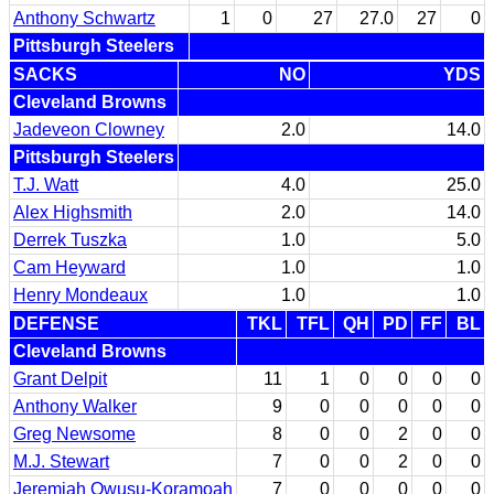
Anthony Schwartz
1
0
27
27.0
27
0
Pittsburgh Steelers
SACKS
NO
YDS
Cleveland Browns
Jadeveon Clowney
2.0
14.0
Pittsburgh Steelers
T.J. Watt
4.0
25.0
Alex Highsmith
2.0
14.0
Derrek Tuszka
1.0
5.0
Cam Heyward
1.0
1.0
Henry Mondeaux
1.0
1.0
DEFENSE
TKL
TFL
QH
PD
FF
BL
Cleveland Browns
Grant Delpit
11
1
0
0
0
0
Anthony Walker
9
0
0
0
0
0
Greg Newsome
8
0
0
2
0
0
M.J. Stewart
7
0
0
2
0
0
Jeremiah Owusu-Koramoah
7
0
0
0
0
0