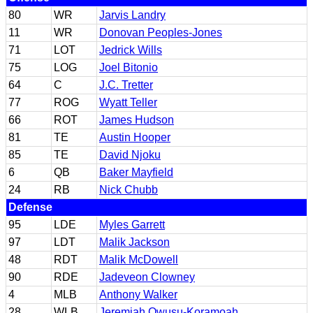
80
WR
Jarvis Landry
11
WR
Donovan Peoples-Jones
71
LOT
Jedrick Wills
75
LOG
Joel Bitonio
64
C
J.C. Tretter
77
ROG
Wyatt Teller
66
ROT
James Hudson
81
TE
Austin Hooper
85
TE
David Njoku
6
QB
Baker Mayfield
24
RB
Nick Chubb
Defense
95
LDE
Myles Garrett
97
LDT
Malik Jackson
48
RDT
Malik McDowell
90
RDE
Jadeveon Clowney
4
MLB
Anthony Walker
28
WLB
Jeremiah Owusu-Koramoah