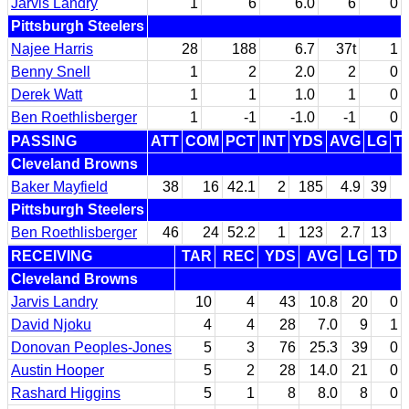
Jarvis Landry
1
6
6.0
6
0
Pittsburgh Steelers
Najee Harris
28
188
6.7
37t
1
Benny Snell
1
2
2.0
2
0
Derek Watt
1
1
1.0
1
0
Ben Roethlisberger
1
-1
-1.0
-1
0
PASSING
ATT
COM
PCT
INT
YDS
AVG
LG
T
Cleveland Browns
Baker Mayfield
38
16
42.1
2
185
4.9
39
Pittsburgh Steelers
Ben Roethlisberger
46
24
52.2
1
123
2.7
13
RECEIVING
TAR
REC
YDS
AVG
LG
TD
Cleveland Browns
Jarvis Landry
10
4
43
10.8
20
0
David Njoku
4
4
28
7.0
9
1
Donovan Peoples-Jones
5
3
76
25.3
39
0
Austin Hooper
5
2
28
14.0
21
0
Rashard Higgins
5
1
8
8.0
8
0