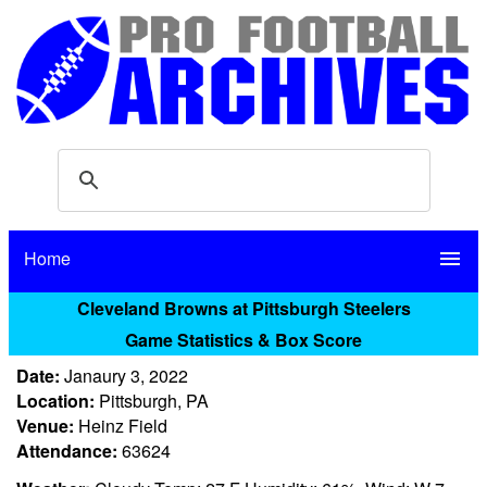
Home
menu
Cleveland Browns at Pittsburgh Steelers
Game Statistics & Box Score
Date:
Janaury 3, 2022
Location:
Pittsburgh, PA
Venue:
Heinz Field
Attendance:
63624