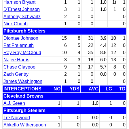
Harrison Bryant
1
1
1
1.0
1t
1
D'Ernest Johnson
3
1
1
1.0
1
0
Anthony Schwartz
2
0
0
0
Nick Chubb
1
0
0
0
Pittsburgh Steelers
Diontae Johnson
15
8
31
3.9
10
1
Pat Freiermuth
6
5
22
4.4
12
0
Ray-Ray McCloud
10
4
35
8.8
12
0
Najee Harris
3
3
18
6.0
13
0
Chase Claypool
9
3
17
5.7
8
0
Zach Gentry
2
1
0
0.0
0
0
James Washington
1
0
0
0
INTERCEPTIONS
NO
YDS
AVG
LG
TD
Cleveland Browns
A.J. Green
1
1
1.0
1
0
Pittsburgh Steelers
Tre Norwood
1
0
0.0
0
0
Ahkello Witherspoon
1
0
0.0
0
0