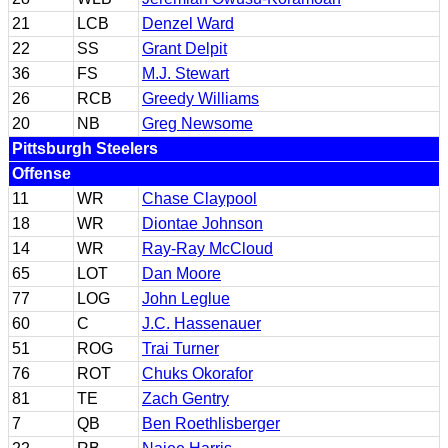
21
LCB
Denzel Ward
22
SS
Grant Delpit
36
FS
M.J. Stewart
26
RCB
Greedy Williams
20
NB
Greg Newsome
Pittsburgh Steelers
Offense
11
WR
Chase Claypool
18
WR
Diontae Johnson
14
WR
Ray-Ray McCloud
65
LOT
Dan Moore
77
LOG
John Leglue
60
C
J.C. Hassenauer
51
ROG
Trai Turner
76
ROT
Chuks Okorafor
81
TE
Zach Gentry
7
QB
Ben Roethlisberger