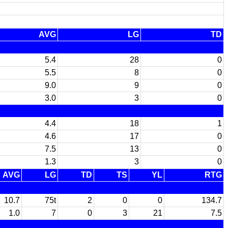
AVG
LG
TD
5.4
28
0
5.5
8
0
9.0
9
0
3.0
3
0
4.4
18
1
4.6
17
0
7.5
13
0
1.3
3
0
AVG
LG
TD
TS
YL
RTG
10.7
75t
2
0
0
134.7
1.0
7
0
3
21
7.5