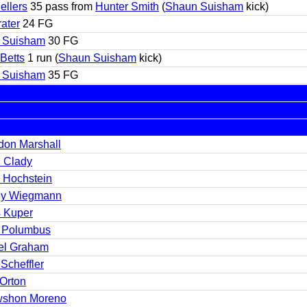
ellers
35 pass from
Hunter Smith
(
Shaun Suisham
kick)
rater
24 FG
 Suisham
30 FG
 Betts
1 run (
Shaun Suisham
kick)
 Suisham
35 FG
don Marshall
 Clady
 Hochstein
y Wiegmann
s Kuper
r Polumbus
el Graham
Scheffler
 Orton
shon Moreno