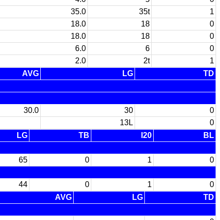
35.0
35t
1
18.0
18
0
18.0
18
0
6.0
6
0
2.0
2t
1
AVG
LG
TD
30.0
30
0
13L
0
LG
TB
I20
BL
65
0
1
0
44
0
1
0
AVG
LG
TD