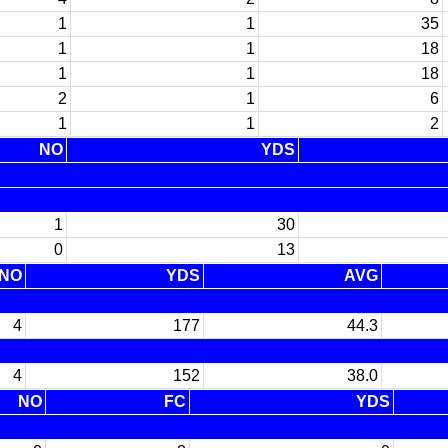
1
1
35
1
1
18
1
1
18
2
1
6
1
1
2
NO
YDS
1
30
0
13
NO
YDS
AVG
4
177
44.3
4
152
38.0
NO
FC
YDS