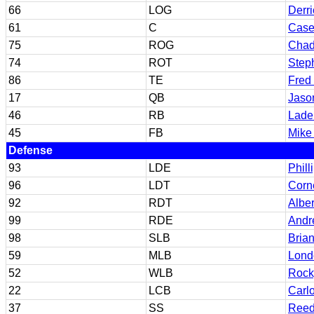
66
LOG
Derr
61
C
Case
75
ROG
Chad
74
ROT
Step
86
TE
Fred
17
QB
Jaso
46
RB
Ladel
45
FB
Mike 
Defense
93
LDE
Phill
96
LDT
Corne
92
RDT
Albe
99
RDE
Andr
98
SLB
Bria
59
MLB
Lond
52
WLB
Rock
22
LCB
Carl
37
SS
Reed