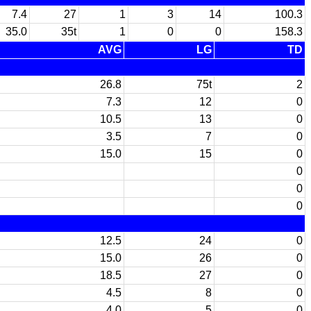
7.4
27
1
3
14
100.3
35.0
35t
1
0
0
158.3
AVG
LG
TD
26.8
75t
2
7.3
12
0
10.5
13
0
3.5
7
0
15.0
15
0
0
0
0
12.5
24
0
15.0
26
0
18.5
27
0
4.5
8
0
4.0
5
0