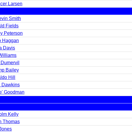
cer Larsen
evin Smith
ld Fields
y Peterson
o Haggan
a Davis
Williams
 Dumervil
p Bailey
ldo Hill
n Dawkins
e' Goodman
olm Kelly
n Thomas
 Jones