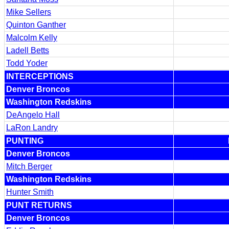
Mike Sellers
Quinton Ganther
Malcolm Kelly
Ladell Betts
Todd Yoder
INTERCEPTIONS
Denver Broncos
Washington Redskins
DeAngelo Hall
LaRon Landry
PUNTING
Denver Broncos
Mitch Berger
Washington Redskins
Hunter Smith
PUNT RETURNS
Denver Broncos