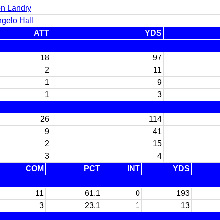
n Landry
gelo Hall
ATT
YDS
18
97
2
11
1
9
1
3
26
114
9
41
2
15
3
4
COM
PCT
INT
YDS
11
61.1
0
193
3
23.1
1
13