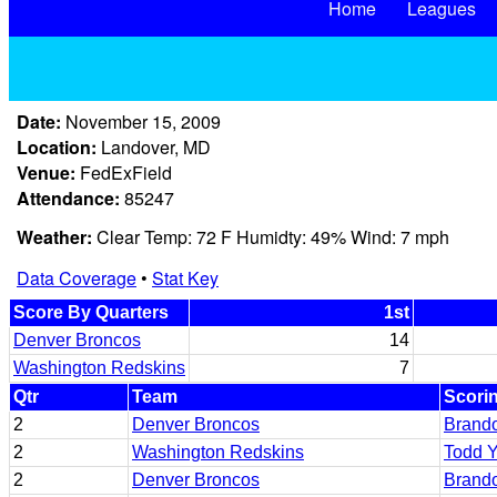
Home
Leagues
Date:
November 15, 2009
Location:
Landover, MD
Venue:
FedExField
Attendance:
85247
Weather:
Clear Temp: 72 F Humidty: 49% Wind: 7 mph
Data Coverage
•
Stat Key
Score By Quarters
1st
Denver Broncos
14
Washington Redskins
7
Qtr
Team
Scori
2
Denver Broncos
Brando
2
Washington Redskins
Todd 
2
Denver Broncos
Brando