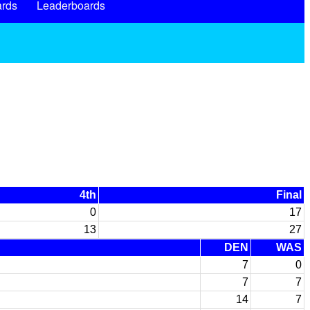
rds
Leaderboards
4th
Final
0
17
13
27
DEN
WAS
7
0
7
7
14
7