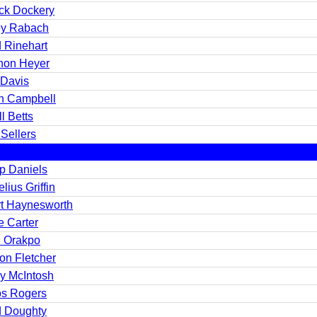
ick Dockery
y Rabach
 Rinehart
hon Heyer
 Davis
n Campbell
l Betts
Sellers
ip Daniels
lius Griffin
rt Haynesworth
e Carter
n Orakpo
on Fletcher
y McIntosh
os Rogers
 Doughty