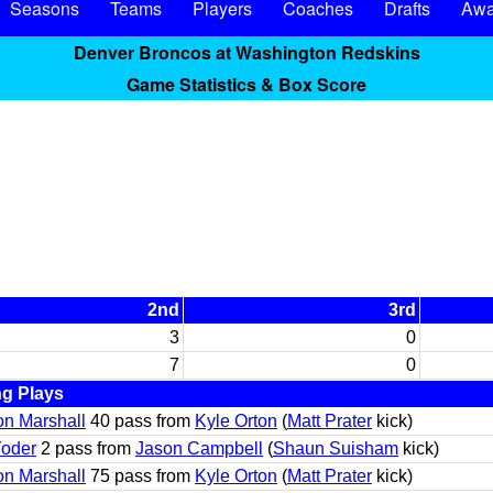
Seasons
Teams
Players
Coaches
Drafts
Awa
Denver Broncos at Washington Redskins
Game Statistics & Box Score
2nd
3rd
3
0
7
0
ng Plays
n Marshall
40 pass from
Kyle Orton
(
Matt Prater
kick)
Yoder
2 pass from
Jason Campbell
(
Shaun Suisham
kick)
n Marshall
75 pass from
Kyle Orton
(
Matt Prater
kick)