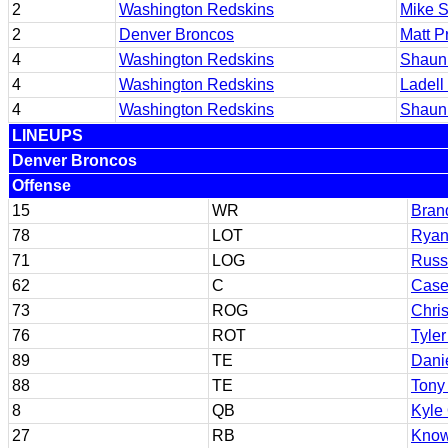
2
Washington Redskins
Mike S
2
Denver Broncos
Matt P
4
Washington Redskins
Shaun
4
Washington Redskins
Ladell
4
Washington Redskins
Shaun
LINEUPS
Denver Broncos
Offense
15
WR
Bran
78
LOT
Ryan
71
LOG
Russ
62
C
Case
73
ROG
Chri
76
ROT
Tyle
89
TE
Dani
88
TE
Tony 
8
QB
Kyle
27
RB
Know