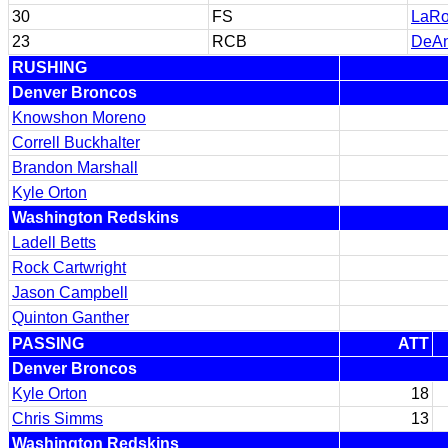
30
FS
LaRo
23
RCB
DeAn
RUSHING
Denver Broncos
Knowshon Moreno
Correll Buckhalter
Brandon Marshall
Kyle Orton
Washington Redskins
Ladell Betts
Rock Cartwright
Jason Campbell
Quinton Ganther
PASSING
ATT
Denver Broncos
Kyle Orton
18
Chris Simms
13
Washington Redskins