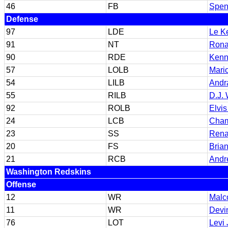
46
FB
Spen
Defense
97
LDE
Le K
91
NT
Rona
90
RDE
Kenn
57
LOLB
Mari
54
LILB
Andr
55
RILB
D.J. 
92
ROLB
Elvis
24
LCB
Cham
23
SS
Rena
20
FS
Bria
21
RCB
Andr
Washington Redskins
Offense
12
WR
Malc
11
WR
Devi
76
LOT
Levi