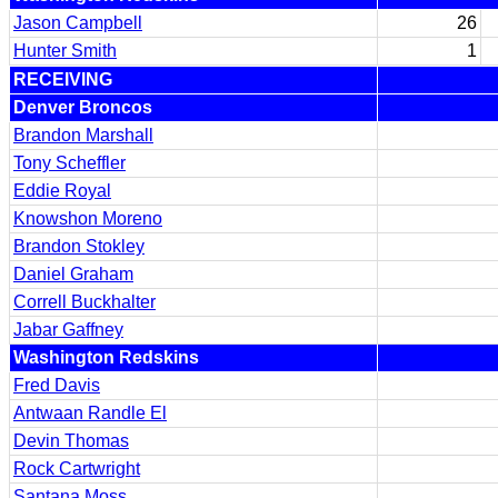
Jason Campbell
26
Hunter Smith
1
RECEIVING
Denver Broncos
Brandon Marshall
Tony Scheffler
Eddie Royal
Knowshon Moreno
Brandon Stokley
Daniel Graham
Correll Buckhalter
Jabar Gaffney
Washington Redskins
Fred Davis
Antwaan Randle El
Devin Thomas
Rock Cartwright
Santana Moss