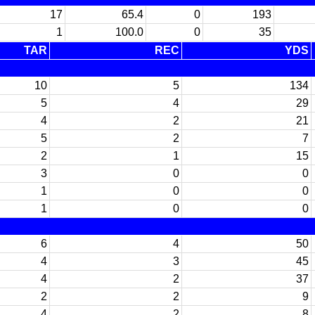
17
65.4
0
193
1
100.0
0
35
TAR
REC
YDS
10
5
134
5
4
29
4
2
21
5
2
7
2
1
15
3
0
0
1
0
0
1
0
0
6
4
50
4
3
45
4
2
37
2
2
9
4
2
8