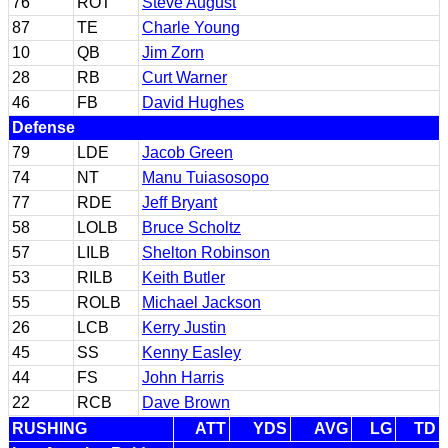
76
ROT
Steve August
87
TE
Charle Young
10
QB
Jim Zorn
28
RB
Curt Warner
46
FB
David Hughes
Defense
79
LDE
Jacob Green
74
NT
Manu Tuiasosopo
77
RDE
Jeff Bryant
58
LOLB
Bruce Scholtz
57
LILB
Shelton Robinson
53
RILB
Keith Butler
55
ROLB
Michael Jackson
26
LCB
Kerry Justin
45
SS
Kenny Easley
44
FS
John Harris
22
RCB
Dave Brown
RUSHING
ATT
YDS
AVG
LG
TD