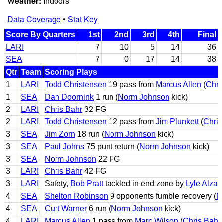
Weather:
Indoors
Data Coverage
•
Stat Key
Score By Quarters
1st
2nd
3rd
4th
Final
LARI
7
10
5
14
36
SEA
7
0
17
14
38
Qtr
Team
Scoring Plays
1
LARI
Todd Christensen
19 pass from
Marcus Allen
(
Chri
1
SEA
Dan Doornink
1 run (
Norm Johnson
kick)
2
LARI
Chris Bahr
32 FG
2
LARI
Todd Christensen
12 pass from
Jim Plunkett
(
Chris
3
SEA
Jim Zorn
18 run (
Norm Johnson
kick)
3
SEA
Paul Johns
75 punt return (
Norm Johnson
kick)
3
SEA
Norm Johnson
22 FG
3
LARI
Chris Bahr
42 FG
3
LARI
Safety,
Bob Pratt
tackled in end zone by
Lyle Alza
4
SEA
Shelton Robinson
9 opponents fumble recovery (
N
4
SEA
Curt Warner
6 run (
Norm Johnson
kick)
4
LARI
Marcus Allen
1 pass from
Marc Wilson
(
Chris Bahr