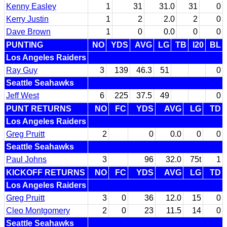
Kenny Easley
1
31
31.0
31
0
Kerry Justin
1
2
2.0
2
0
Dave Brown
1
0
0.0
0
0
PUNTING
NO
YDS
AVG
LG
TB
I20
BL
Los Angeles Raiders
Ray Guy
3
139
46.3
51
0
Seattle Seahawks
Jeff West
6
225
37.5
49
0
PUNT RETURNS
NO
FC
YDS
AVG
LG
TD
Los Angeles Raiders
Greg Pruitt
2
0
0.0
0
0
Seattle Seahawks
Paul Johns
3
96
32.0
75t
1
KICKOFF RETURNS
NO
FC
YDS
AVG
LG
TD
Los Angeles Raiders
Greg Pruitt
3
0
36
12.0
15
0
Cleo Montgomery
2
0
23
11.5
14
0
Seattle Seahawks