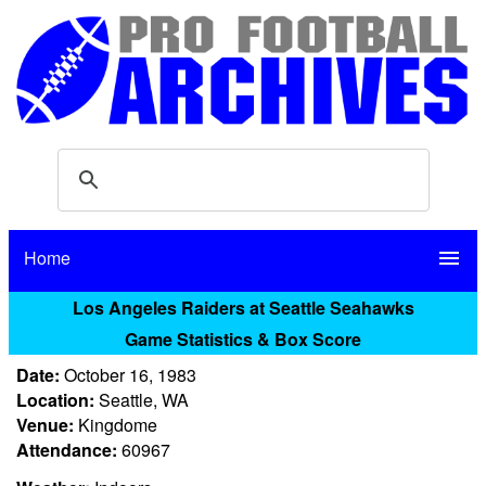
Home
menu
Los Angeles Raiders at Seattle Seahawks
Game Statistics & Box Score
Date:
October 16, 1983
Location:
Seattle, WA
Venue:
Kingdome
Attendance:
60967