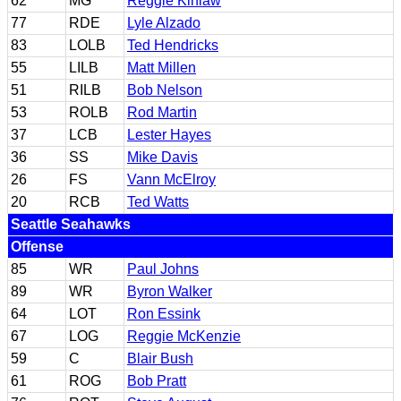
62
MG
Reggie Kinlaw
77
RDE
Lyle Alzado
83
LOLB
Ted Hendricks
55
LILB
Matt Millen
51
RILB
Bob Nelson
53
ROLB
Rod Martin
37
LCB
Lester Hayes
36
SS
Mike Davis
26
FS
Vann McElroy
20
RCB
Ted Watts
Seattle Seahawks
Offense
85
WR
Paul Johns
89
WR
Byron Walker
64
LOT
Ron Essink
67
LOG
Reggie McKenzie
59
C
Blair Bush
61
ROG
Bob Pratt