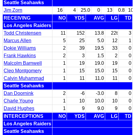
Seattle Seahawks
Jim Zorn
16
4
25.0
0
13
0.8
10
RECEIVING
NO
YDS
AVG
LG
TD
Los Angeles Raiders
Todd Christensen
11
152
13.8
22t
3
Marcus Allen
5
25
5.0
12
1
Dokie Williams
2
39
19.5
33
0
Frank Hawkins
2
3
1.5
2
0
Malcolm Barnwell
1
19
19.0
19
0
Cleo Montgomery
1
15
15.0
15
0
Calvin Muhammad
1
11
11.0
11
0
Seattle Seahawks
Dan Doornink
2
-6
-3.0
8
0
Charle Young
1
10
10.0
10
0
David Hughes
1
9
9.0
9
0
INTERCEPTIONS
NO
YDS
AVG
LG
TD
Los Angeles Raiders
Seattle Seahawks