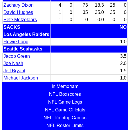
Zachary Dixon
4
0
73
18.3
25
0
David Hughes
1
0
35
35.0
35
0
Pete Metzelaars
1
0
0
0.0
0
0
SACKS
NO
Los Angeles Raiders
Howie Long
1.0
Seattle Seahawks
Jacob Green
3.5
Joe Nash
2.0
Jeff Bryant
1.5
Michael Jackson
1.0
In Memoriam
NFL Boxscores
NFL Game Logs
NFL Game Officials
NFL Training Camps
NFL Roster Limits