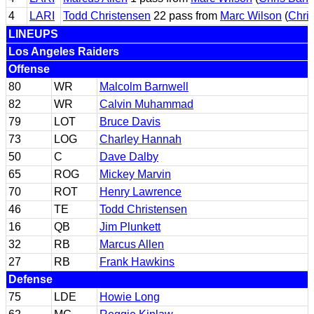
4
LARI
Todd Christensen
22 pass from
Marc Wilson
(
Chri
LINEUPS
Los Angeles Raiders
Offense
80
WR
Malcolm Barnwell
82
WR
Calvin Muhammad
79
LOT
Bruce Davis
73
LOG
Charley Hannah
50
C
Dave Dalby
65
ROG
Mickey Marvin
70
ROT
Henry Lawrence
46
TE
Todd Christensen
16
QB
Jim Plunkett
32
RB
Marcus Allen
27
RB
Frank Hawkins
Defense
75
LDE
Howie Long