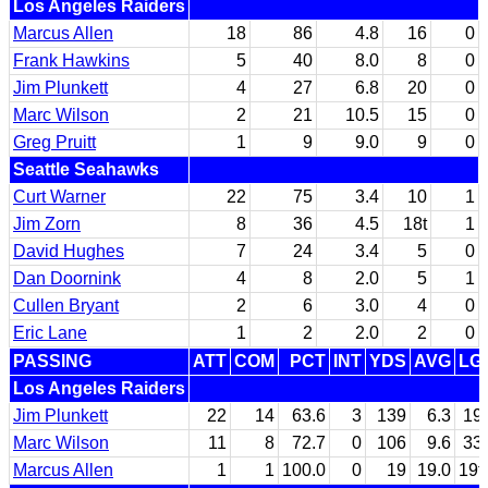
Los Angeles Raiders
Marcus Allen
18
86
4.8
16
0
Frank Hawkins
5
40
8.0
8
0
Jim Plunkett
4
27
6.8
20
0
Marc Wilson
2
21
10.5
15
0
Greg Pruitt
1
9
9.0
9
0
Seattle Seahawks
Curt Warner
22
75
3.4
10
1
Jim Zorn
8
36
4.5
18t
1
David Hughes
7
24
3.4
5
0
Dan Doornink
4
8
2.0
5
1
Cullen Bryant
2
6
3.0
4
0
Eric Lane
1
2
2.0
2
0
PASSING
ATT
COM
PCT
INT
YDS
AVG
LG
Los Angeles Raiders
Jim Plunkett
22
14
63.6
3
139
6.3
19
Marc Wilson
11
8
72.7
0
106
9.6
33
Marcus Allen
1
1
100.0
0
19
19.0
19t