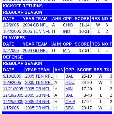
KICKOFF RETURNS
REGULAR SEASON
DATE
YEAR TEAM
AHN
OPP
SCORE
RES
NO
F
1/2/2005
2004 GB NFL
A
CHIB
31-14
W
3
10/2/2005
2005 TEN NFL
H
IND
10-31
L
2
PLAYOFFS
DATE
YEAR TEAM
AHN
OPP
SCORE
RES
NO
F
1/9/2005
2004 GB NFL
H
MIN
17-31
L
1
DEFENSE
REGULAR SEASON
DATE
YEAR TEAM
AHN
OPP
SCORE
RES
TKL
9/18/2005
2005 TEN NFL
H
BAL
25-10
W
3
10/9/2005
2005 TEN NFL
A
HOU
34-20
W
1
11/21/2005
2005 GB NFL
H
MIN
17-20
L
2
12/19/2005
2005 GB NFL
A
BAL
3-48
L
2
12/25/2005
2005 GB NFL
H
CHIB
17-24
L
2
1/1/2006
2005 GB NFL
H
SEA
23-17
W
1