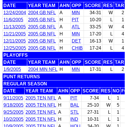
DATE
YEAR TEAM
AHN
OPP
SCORE
RES
TAR
12/24/2004
2004 GB NFL
A
MIN
34-31
W
2
11/6/2005
2005 GB NFL
H
PIT
10-20
L
1
11/13/2005
2005 GB NFL
A
ATL
33-25
W
4
11/21/2005
2005 GB NFL
H
MIN
17-20
L
4
12/11/2005
2005 GB NFL
H
DET
16-13
W
1
12/25/2005
2005 GB NFL
H
CHIB
17-24
L
4
PLAYOFFS
DATE
YEAR TEAM
AHN
OPP
SCORE
RES
TAR
1/9/2005
2004 MIN NFL
H
MIN
17-31
L
2
PUNT RETURNS
REGULAR SEASON
DATE
YEAR TEAM
AHN
OPP
SCORE
RES
NO
F
9/11/2005
2005 TEN NFL
A
PIT
7-34
L
1
9/18/2005
2005 TEN NFL
H
BAL
25-10
W
5
9/25/2005
2005 TEN NFL
A
STL
27-31
L
1
10/2/2005
2005 TEN NFL
H
IND
10-31
L
1
10/9/2005
2005 TEN NFL
A
HOU
34-20
W
1