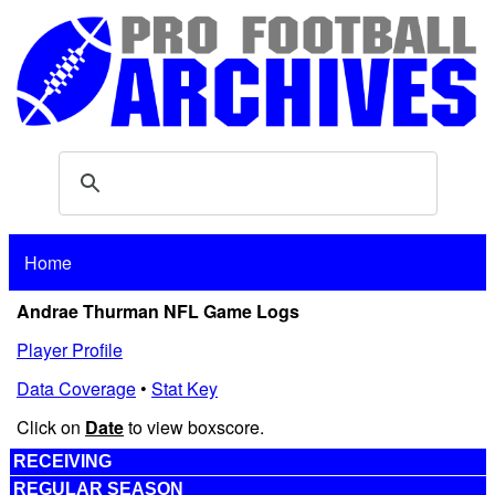
Home
Andrae Thurman NFL Game Logs
Player Profile
Data Coverage
•
Stat Key
Click on
Date
to view boxscore.
RECEIVING
REGULAR SEASON