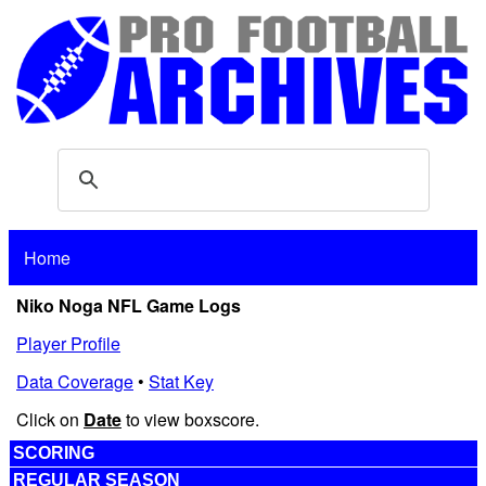
Home
Niko Noga NFL Game Logs
Player Profile
Data Coverage
•
Stat Key
Click on
Date
to view boxscore.
SCORING
REGULAR SEASON