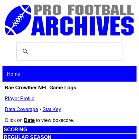
Home
Rae Crowther NFL Game Logs
Player Profile
Data Coverage
•
Stat Key
Click on
Date
to view boxscore.
SCORING
REGULAR SEASON