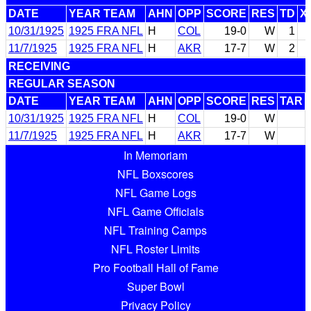
DATE
YEAR TEAM
AHN
OPP
SCORE
RES
TD
X
10/31/1925
1925 FRA NFL
H
COL
19-0
W
1
11/7/1925
1925 FRA NFL
H
AKR
17-7
W
2
RECEIVING
REGULAR SEASON
DATE
YEAR TEAM
AHN
OPP
SCORE
RES
TAR
10/31/1925
1925 FRA NFL
H
COL
19-0
W
11/7/1925
1925 FRA NFL
H
AKR
17-7
W
In Memoriam
NFL Boxscores
NFL Game Logs
NFL Game Officials
NFL Training Camps
NFL Roster Limits
Pro Football Hall of Fame
Super Bowl
Privacy Policy