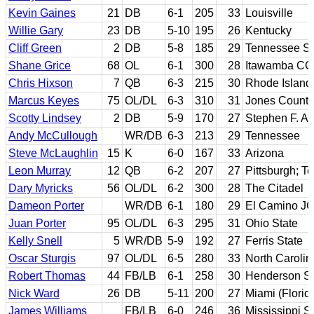
Kevin Gaines
21
DB
6-1
205
33
Louisville
Willie Gary
23
DB
5-10
195
26
Kentucky
Cliff Green
2
DB
5-8
185
29
Tennessee St
Shane Grice
68
OL
6-1
300
28
Itawamba CC;
Chris Hixson
7
QB
6-3
215
30
Rhode Island
Marcus Keyes
75
OL/DL
6-3
310
31
Jones County
Scotty Lindsey
2
DB
5-9
170
27
Stephen F. Au
Andy McCullough
WR/DB
6-3
213
29
Tennessee
Steve McLaughlin
15
K
6-0
167
33
Arizona
Leon Murray
12
QB
6-2
207
27
Pittsburgh; T
Dary Myricks
56
OL/DL
6-2
300
28
The Citadel
Dameon Porter
WR/DB
6-1
180
29
El Camino JC
Juan Porter
95
OL/DL
6-3
295
31
Ohio State
Kelly Snell
5
WR/DB
5-9
192
27
Ferris State
Oscar Sturgis
97
OL/DL
6-5
280
33
North Carolin
Robert Thomas
44
FB/LB
6-1
258
30
Henderson St
Nick Ward
26
DB
5-11
200
27
Miami (Florid
James Williams
FB/LB
6-0
246
36
Mississippi S