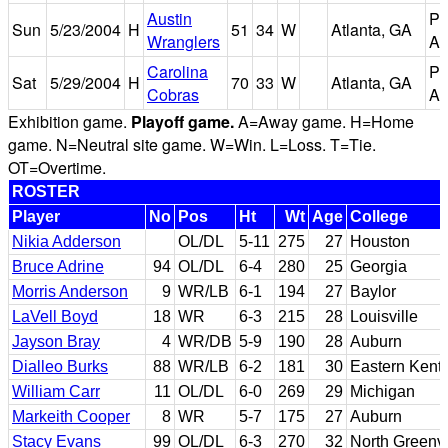
Austin
Ph
Sun
5/23/2004
H
51
34
W
Atlanta, GA
Wranglers
Ar
Carolina
Ph
Sat
5/29/2004
H
70
33
W
Atlanta, GA
Cobras
Ar
Exhibition game.
Playoff game.
A=Away game. H=Home
game. N=Neutral site game. W=Win. L=Loss. T=Tie.
OT=Overtime.
ROSTER
Player
No
Pos
Ht
Wt
Age
College
Nikia Adderson
OL/DL
5-11
275
27
Houston
Bruce Adrine
94
OL/DL
6-4
280
25
Georgia
Morris Anderson
9
WR/LB
6-1
194
27
Baylor
LaVell Boyd
18
WR
6-3
215
28
Louisville
Jayson Bray
4
WR/DB
5-9
190
28
Auburn
Dialleo Burks
88
WR/LB
6-2
181
30
Eastern Kent
William Carr
11
OL/DL
6-0
269
29
Michigan
Markeith Cooper
8
WR
5-7
175
27
Auburn
Stacy Evans
99
OL/DL
6-3
270
32
North Greenvi