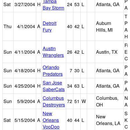
Tampa
Ph
Sat
3/27/2004
H
24
53
L
Atlanta, GA
Bay Storm
Ar
Th
Detroit
Auburn
Pa
Thu
4/1/2004
A
40
42
L
Fury
Hills, MI
Au
Hi
Fr
Austin
Sun
4/11/2004
A
26
42
L
Austin, TX
Er
Wranglers
Ce
Orlando
Ph
Sun
4/18/2004
H
7
30
L
Atlanta, GA
Predators
Ar
San Jose
Ph
Sun
4/25/2004
H
34
63
L
Atlanta, GA
SaberCats
Ar
Columbus
Columbus,
Na
Sun
5/9/2004
A
72
51
W
Destroyers
OH
Ar
New
Sm
New
Sat
5/15/2004
A
Orleans
40
44
L
Ki
Orleans, LA
VooDoo
Ce