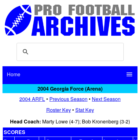
Home
menu
2004 Georgia Force (Arena)
2004 ARFL
•
Previous Season
•
Next Season
Roster Key
•
Stat Key
Head Coach:
Marty Lowe (4-7); Bob Kronenberg (3-2)
SCORES