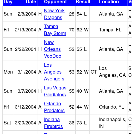
Day
Date
Opponent
Result
Location
V
New York
Ph
Sun
2/8/2004
H
28
54
L
Atlanta, GA
Dragons
Ar
Tampa
Am
Fri
2/13/2004
A
70
62
W
Tampa, FL
Bay Storm
Ar
New
Ph
Sun
2/22/2004
H
Orleans
52
55
L
Atlanta, GA
Ar
VooDoo
Los
Los
St
Mon
3/1/2004
A
Angeles
53
52
W
OT
Angeles, CA
Ce
Avengers
Las Vegas
Ph
Sun
3/7/2004
H
55
40
W
Atlanta, GA
Gladiators
Ar
Orlando
A
Fri
3/12/2004
A
52
44
W
Orlando, FL
Predators
Ar
Indiana
Indianapolis,
Co
Sat
3/20/2004
A
36
73
L
Firebirds
IN
Fi