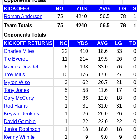
KICKOFFS
NO
YDS
AVG
LG
S
Roman Anderson
75
4240
56.5
78
1
Team Totals
75
4240
56.5
78
1
Opponents Totals
KICKOFF RETURNS
NO
YDS
AVG
LG
TD
Charles Miles
22
410
18.6
33
0
Tre Everett
11
214
19.5
26
0
Marcus Dowdell
6
198
33.0
76
0
Troy Mills
10
176
17.6
27
0
Myron Wise
3
62
20.7
21
0
Tony Jones
5
58
11.6
17
0
Gary McCurty
3
36
12.0
18
0
Rod Harris
1
31
31.0
31
0
Keyvan Jenkins
1
26
26.0
26
0
David Gamble
1
22
22.0
22
0
Junior Robinson
1
18
18.0
18
0
Kenny Wilhite
1
9
9.0
9
0