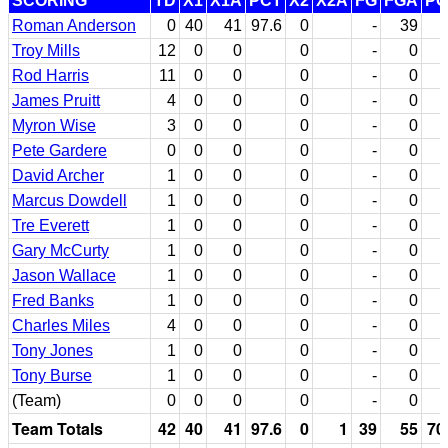
SCORING
TD
X1
X1A
PCT
X2
X2A
FG
FGA
PC
Roman Anderson
0
40
41
97.6
0
-
39
Troy Mills
12
0
0
0
-
0
Rod Harris
11
0
0
0
-
0
James Pruitt
4
0
0
0
-
0
Myron Wise
3
0
0
0
-
0
Pete Gardere
0
0
0
0
-
0
David Archer
1
0
0
0
-
0
Marcus Dowdell
1
0
0
0
-
0
Tre Everett
1
0
0
0
-
0
Gary McCurty
1
0
0
0
-
0
Jason Wallace
1
0
0
0
-
0
Fred Banks
1
0
0
0
-
0
Charles Miles
4
0
0
0
-
0
Tony Jones
1
0
0
0
-
0
Tony Burse
1
0
0
0
-
0
(Team)
0
0
0
0
-
0
Team Totals
42
40
41
97.6
0
1
39
55
70