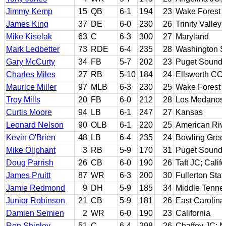
Jimmy Kemp
15
QB
6-1
194
23
Wake Forest
James King
37
DE
6-0
230
26
Trinity Valle
Mike Kiselak
63
C
6-3
300
27
Maryland
Mark Ledbetter
73
RDE
6-4
235
28
Washington S
Gary McCurty
34
FB
5-7
202
23
Puget Sound
Charles Miles
27
RB
5-10
184
24
Ellsworth CC;
Maurice Miller
97
MLB
6-3
230
25
Wake Forest
Troy Mills
20
FB
6-0
212
28
Los Medanos 
Curtis Moore
94
LB
6-1
247
27
Kansas
Leonard Nelson
90
OLB
6-1
220
25
American Rive
Kevin O'Brien
48
LB
6-4
235
24
Bowling Gree
Mike Oliphant
3
RB
5-9
170
31
Puget Sound
Doug Parrish
26
CB
6-0
190
26
Taft JC; Calif
James Pruitt
87
WR
6-3
200
30
Fullerton Stat
Jamie Redmond
9
DH
5-9
185
34
Middle Tenne
Junior Robinson
21
CB
5-9
181
26
East Carolina
Damien Semien
2
WR
6-0
190
23
California
Ron Shipley
51
C
6-4
298
26
Chaffey JC; 