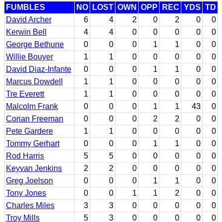
FUMBLES
NO
LOST
OWN
OPP
REC
YDS
TD
David Archer
6
4
2
0
2
0
0
Kerwin Bell
4
4
0
0
0
0
0
George Bethune
0
0
0
1
1
0
0
Willie Bouyer
1
1
0
0
0
0
0
David Diaz-Infante
0
0
0
1
1
0
0
Marcus Dowdell
1
1
0
0
0
0
0
Tre Everett
1
1
0
0
0
0
0
Malcolm Frank
0
0
0
1
1
43
0
Corian Freeman
0
0
0
2
2
0
0
Pete Gardere
1
1
0
0
0
0
0
Tommy Gerhart
0
0
0
1
1
0
0
Rod Harris
5
5
0
0
0
0
0
Keyvan Jenkins
2
2
0
0
0
0
0
Greg Joelson
0
0
0
1
1
0
0
Tony Jones
0
0
1
1
2
0
0
Charles Miles
3
3
0
0
0
0
0
Troy Mills
5
3
0
0
0
0
0