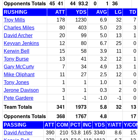
Opponents Totals
45
41
44
93.2
0
1
36
RUSHING
ATT
YDS
AVG
LG
TD
Troy Mills
178
1230
6.9
32
7
Charles Miles
80
403
5.0
23
3
David Archer
20
99
5.0
13
1
Keyvan Jenkins
12
80
6.7
25
0
Kerwin Bell
15
58
3.9
11
0
Tony Burse
13
41
3.2
12
1
Gary McCurty
7
34
4.9
13
1
Mike Oliphant
11
27
2.5
12
0
Tony Jones
1
1
1.0
1
0
Jerone Davison
3
1
0.3
2
0
Pete Gardere
1
-1
-1.0
-1
0
Team Totals
341
1973
5.8
32
13
Opponents Totals
368
1767
4.8
17
PASSING
ATT
COM
PCT
INC
YDS
Y/ATT
Y/COM
David Archer
390
210
53.8
165
3340
8.6
15.9