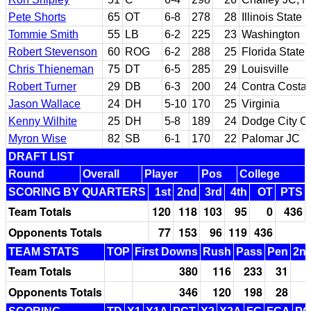
Pete Shorts
65
OT
6-8
278
28
Illinois State
Tommie Smith
55
LB
6-2
225
23
Washington
Robert Stevenson
60
ROG
6-2
288
25
Florida State
Chris Thieneman
75
DT
6-5
285
29
Louisville
Robert Turner
29
DB
6-3
200
24
Contra Costa 
Jason Wallace
24
DH
5-10
170
25
Virginia
Kenny Wilhite
25
DH
5-8
189
24
Dodge City C
Myron Wise
82
SB
6-1
170
22
Palomar JC
DRAFT LIST
Round
Overall
Player
Pos
College
SCORING BY QUARTERS
1st
2nd
3rd
4th
OT
PTS
Team Totals
120
118
103
95
0
436
Opponents Totals
77
153
96
119
436
TEAM STATS
TOP
First Downs
Rush
Pass
Pen
2nd
Team Totals
380
116
233
31
Opponents Totals
346
120
198
28