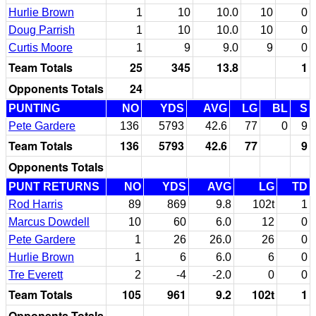
Hurlie Brown
1
10
10.0
10
0
Doug Parrish
1
10
10.0
10
0
Curtis Moore
1
9
9.0
9
0
Team Totals
25
345
13.8
1
Opponents Totals
24
PUNTING
NO
YDS
AVG
LG
BL
S
Pete Gardere
136
5793
42.6
77
0
9
Team Totals
136
5793
42.6
77
9
Opponents Totals
PUNT RETURNS
NO
YDS
AVG
LG
TD
Rod Harris
89
869
9.8
102t
1
Marcus Dowdell
10
60
6.0
12
0
Pete Gardere
1
26
26.0
26
0
Hurlie Brown
1
6
6.0
6
0
Tre Everett
2
-4
-2.0
0
0
Team Totals
105
961
9.2
102t
1
Opponents Totals