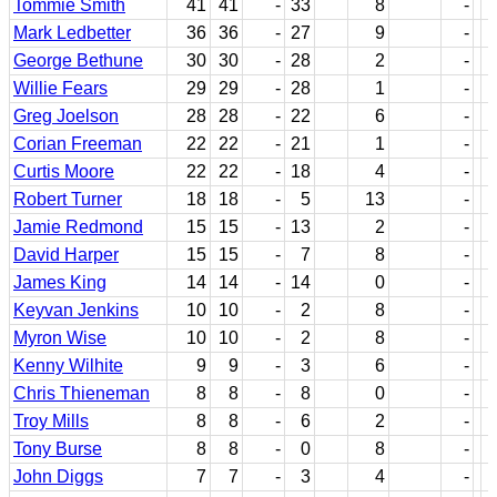
Tommie Smith
41
41
-
33
8
-
Mark Ledbetter
36
36
-
27
9
-
George Bethune
30
30
-
28
2
-
Willie Fears
29
29
-
28
1
-
Greg Joelson
28
28
-
22
6
-
Corian Freeman
22
22
-
21
1
-
Curtis Moore
22
22
-
18
4
-
Robert Turner
18
18
-
5
13
-
Jamie Redmond
15
15
-
13
2
-
David Harper
15
15
-
7
8
-
James King
14
14
-
14
0
-
Keyvan Jenkins
10
10
-
2
8
-
Myron Wise
10
10
-
2
8
-
Kenny Wilhite
9
9
-
3
6
-
Chris Thieneman
8
8
-
8
0
-
Troy Mills
8
8
-
6
2
-
Tony Burse
8
8
-
0
8
-
John Diggs
7
7
-
3
4
-