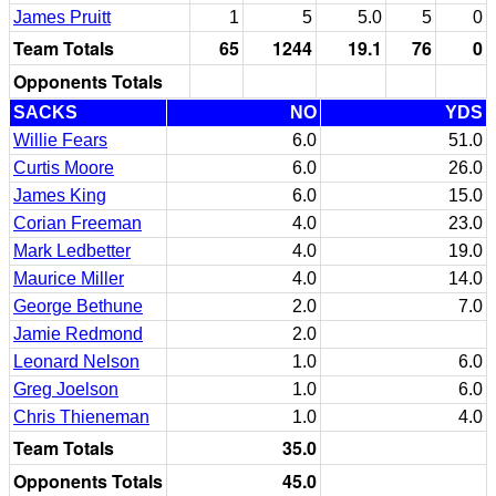
James Pruitt
1
5
5.0
5
0
Team Totals
65
1244
19.1
76
0
Opponents Totals
SACKS
NO
YDS
Willie Fears
6.0
51.0
Curtis Moore
6.0
26.0
James King
6.0
15.0
Corian Freeman
4.0
23.0
Mark Ledbetter
4.0
19.0
Maurice Miller
4.0
14.0
George Bethune
2.0
7.0
Jamie Redmond
2.0
Leonard Nelson
1.0
6.0
Greg Joelson
1.0
6.0
Chris Thieneman
1.0
4.0
Team Totals
35.0
Opponents Totals
45.0