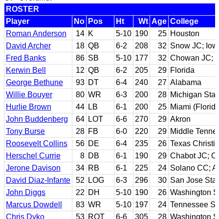
ROSTER
Player
No
Pos
Ht
Wt
Age
College
Roman Anderson
14
K
5-10
190
25
Houston
David Archer
18
QB
6-2
208
32
Snow JC; Iow
Fred Banks
86
SB
5-10
177
32
Chowan JC; L
Kerwin Bell
12
QB
6-2
205
29
Florida
George Bethune
93
DT
6-4
240
27
Alabama
Willie Bouyer
80
WR
6-3
200
28
Michigan Stat
Hurlie Brown
44
LB
6-1
200
25
Miami (Florida
John Buddenberg
64
LOT
6-6
270
29
Akron
Tony Burse
28
FB
6-0
220
29
Middle Tenne
Roosevelt Collins
56
DE
6-4
235
26
Texas Christi
Herschel Currie
8
DB
6-1
190
29
Chabot JC; O
Jerone Davison
34
RB
6-1
225
24
Solano CC; Ar
David Diaz-Infante
52
LOG
6-3
296
30
San Jose Sta
John Diggs
22
DH
5-10
190
26
Washington S
Marcus Dowdell
83
WR
5-10
197
24
Tennessee St
Chris Dyko
53
ROT
6-6
305
28
Washington S