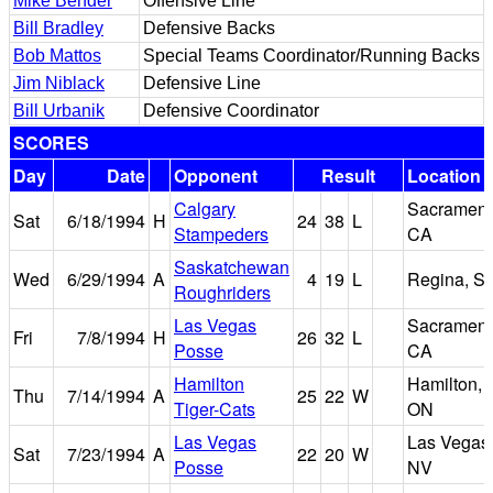
Mike Bender
Offensive Line
Bill Bradley
Defensive Backs
Bob Mattos
Special Teams Coordinator/Running Backs
Jim Niblack
Defensive Line
Bill Urbanik
Defensive Coordinator
SCORES
Day
Date
Opponent
Result
Location
Calgary
Sacrament
Sat
6/18/1994
H
24
38
L
Stampeders
CA
Saskatchewan
Wed
6/29/1994
A
4
19
L
Regina, S
Roughriders
Las Vegas
Sacrament
Fri
7/8/1994
H
26
32
L
Posse
CA
Hamilton
Hamilton,
Thu
7/14/1994
A
25
22
W
Tiger-Cats
ON
Las Vegas
Las Vegas
Sat
7/23/1994
A
22
20
W
Posse
NV