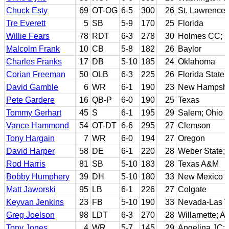
Chuck Esty
69
OT-OG
6-5
300
26
St. Lawrence
Tre Everett
5
SB
5-9
170
25
Florida
Willie Fears
78
RDT
6-3
278
30
Holmes CC; No
Malcolm Frank
10
CB
5-8
182
26
Baylor
Charles Franks
17
DB
5-10
185
24
Oklahoma
Corian Freeman
50
OLB
6-3
225
26
Florida State
David Gamble
6
WR
6-1
190
23
New Hampshi
Pete Gardere
16
QB-P
6-0
190
25
Texas
Tommy Gerhart
45
S
6-1
195
29
Salem; Ohio U
Vance Hammond
54
OT-DT
6-6
295
27
Clemson
Tony Hargain
7
WR
6-0
194
27
Oregon
David Harper
58
DE
6-1
220
28
Weber State; 
Rod Harris
81
SB
5-10
183
28
Texas A&M
Bobby Humphery
39
DH
5-10
180
33
New Mexico S
Matt Jaworski
95
LB
6-1
226
27
Colgate
Keyvan Jenkins
23
FB
5-10
190
33
Nevada-Las 
Greg Joelson
98
LDT
6-3
270
28
Willamette; Ar
Tony Jones
4
WR
5-7
145
29
Angelina JC; 