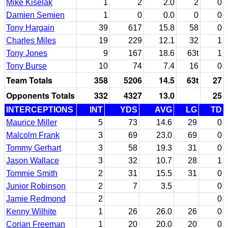
Mike Kiselak
1
2
2.0
2
0
Damien Semien
1
0
0.0
0
0
Tony Hargain
39
617
15.8
58
0
Charles Miles
19
229
12.1
32
1
Tony Jones
9
167
18.6
63t
1
Tony Burse
10
74
7.4
16
0
Team Totals
358
5206
14.5
63t
27
Opponents Totals
332
4327
13.0
25
INTERCEPTIONS
INT
YDS
AVG
LG
TD
Maurice Miller
5
73
14.6
29
0
Malcolm Frank
3
69
23.0
69
0
Tommy Gerhart
3
58
19.3
31
0
Jason Wallace
3
32
10.7
28
1
Tommie Smith
2
31
15.5
31
0
Junior Robinson
2
7
3.5
0
Jamie Redmond
2
0
Kenny Wilhite
1
26
26.0
26
0
Corian Freeman
1
20
20.0
20
0