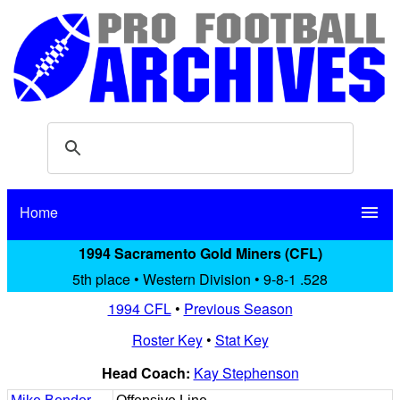
Home
menu
1994 Sacramento Gold Miners (CFL)
5th place • Western Division • 9-8-1 .528
1994 CFL
•
Previous Season
Roster Key
•
Stat Key
Head Coach:
Kay Stephenson