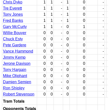
Chris Dyko
1
1
-
1
0
-
Tre Everett
1
1
-
1
0
-
Tony Jones
1
1
-
1
0
-
Fred Banks
1
1
-
1
0
-
Gary McCurty
1
1
-
0
1
-
Willie Bouyer
0
0
-
0
0
-
Chuck Esty
0
0
-
0
0
-
Pete Gardere
0
0
-
0
0
-
Vance Hammond
0
0
-
0
0
-
Jimmy Kemp
0
0
-
0
0
-
Jerone Davison
0
0
-
0
0
-
Tony Hargain
0
0
-
0
0
-
Mike Oliphant
0
0
-
0
0
-
Damien Semien
0
0
-
0
0
-
Ron Shipley
0
0
-
0
0
-
Robert Stevenson
0
0
-
0
0
-
Tram Totals
Opponents Totals