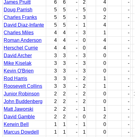
James Pruitt
6
6
-
2
4
-
Doug Parrish
5
5
-
5
0
-
Charles Franks
5
5
-
3
2
-
David Diaz-Infante
5
5
-
1
4
-
Charles Miles
4
4
-
3
1
-
Roman Anderson
4
4
-
0
4
-
Herschel Currie
4
4
-
0
4
-
David Archer
3
3
-
3
0
-
Mike Kiselak
3
3
-
3
0
-
Kevin O'Brien
3
3
-
3
0
-
Rod Harris
3
3
-
2
1
-
Roosevelt Collins
3
3
-
2
1
-
Junior Robinson
2
2
-
2
0
-
1
John Buddenberg
2
2
-
2
0
-
Matt Jaworski
2
2
-
1
1
-
David Gamble
2
2
-
0
2
-
Kerwin Bell
1
1
-
1
0
-
Marcus Dowdell
1
1
-
1
0
-