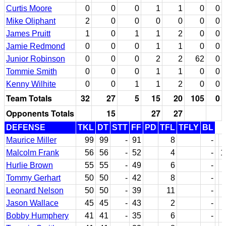
Curtis Moore
0
0
0
1
1
0
0
Mike Oliphant
2
0
0
0
0
0
0
James Pruitt
1
0
1
1
2
0
0
Jamie Redmond
0
0
0
1
1
0
0
Junior Robinson
0
0
0
2
2
62
0
Tommie Smith
0
0
0
1
1
0
0
Kenny Wilhite
0
0
1
1
2
0
0
Team Totals
32
27
5
15
20
105
0
Opponents Totals
15
27
27
DEFENSE
TKL
DT
STT
FF
PD
TFL
TFLY
BL
Maurice Miller
99
99
-
91
8
-
Malcolm Frank
56
56
-
52
4
-
1
Hurlie Brown
55
55
-
49
6
-
Tommy Gerhart
50
50
-
42
8
-
Leonard Nelson
50
50
-
39
11
-
Jason Wallace
45
45
-
43
2
-
Bobby Humphery
41
41
-
35
6
-