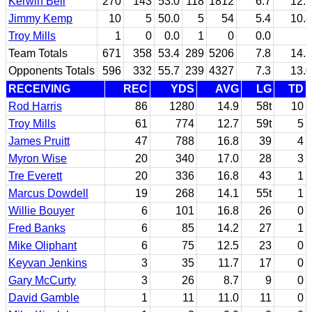
Kerwin Bell
270
143
53.0
118
1812
6.7
12.7
Jimmy Kemp
10
5
50.0
5
54
5.4
10.8
Troy Mills
1
0
0.0
1
0
0.0
Team Totals
671
358
53.4
289
5206
7.8
14.5
Opponents Totals
596
332
55.7
239
4327
7.3
13.0
RECEIVING
REC
YDS
AVG
LG
TD
Rod Harris
86
1280
14.9
58t
10
Troy Mills
61
774
12.7
59t
5
James Pruitt
47
788
16.8
39
4
Myron Wise
20
340
17.0
28
3
Tre Everett
20
336
16.8
43
1
Marcus Dowdell
19
268
14.1
55t
1
Willie Bouyer
6
101
16.8
26
0
Fred Banks
6
85
14.2
27
1
Mike Oliphant
6
75
12.5
23
0
Keyvan Jenkins
3
35
11.7
17
0
Gary McCurty
3
26
8.7
9
0
David Gamble
1
11
11.0
11
0