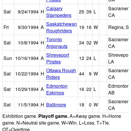
Calgary
Sacrament
Sat
9/24/1994
H
25
39
L
Stampeders
CA
Saskatchewan
Fri
9/30/1994
A
19
16
W
Regina, S
Roughriders
Toronto
Sacrament
Sat
10/8/1994
H
34
32
W
Argonauts
CA
Shreveport
Shreveport
Sun
10/16/1994
A
12
24
L
Pirates
LA
Ottawa Rough
Sacrament
Sat
10/22/1994
H
44
9
W
Riders
CA
Edmonton
Edmonton,
Sat
10/29/1994
A
16
22
L
Eskimos
AB
Sacrament
Sat
11/5/1994
H
Baltimore
18
0
W
CA
Exhibition game.
Playoff game.
A=Away game. H=Home
game. N=Neutral site game. W=Win. L=Loss. T=Tie.
OT=Overtime.