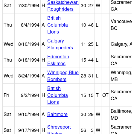
Saskatchewan
Sacrament
Sat
7/30/1994
H
30
27
W
Roughriders
CA
British
Vancouver
Thu
8/4/1994
A
Columbia
10
46
L
BC
Lions
Calgary
Wed
8/10/1994
A
11
25
L
Calgary, A
Stampeders
Edmonton
Sacrament
Thu
8/18/1994
H
15
44
L
Eskimos
CA
Winnipeg Blue
Winnipeg,
Wed
8/24/1994
A
28
31
L
Bombers
MB
British
Sacrament
Fri
9/2/1994
H
Columbia
15
15
T
OT
CA
Lions
Baltimore,
Sat
9/10/1994
A
Baltimore
30
29
W
MD
Shreveport
Sacrament
Sat
9/17/1994
H
56
3
W
Pirates
CA